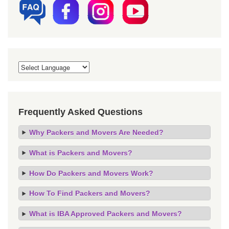
Frequently Asked Questions
Why Packers and Movers Are Needed?
What is Packers and Movers?
How Do Packers and Movers Work?
How To Find Packers and Movers?
What is IBA Approved Packers and Movers?