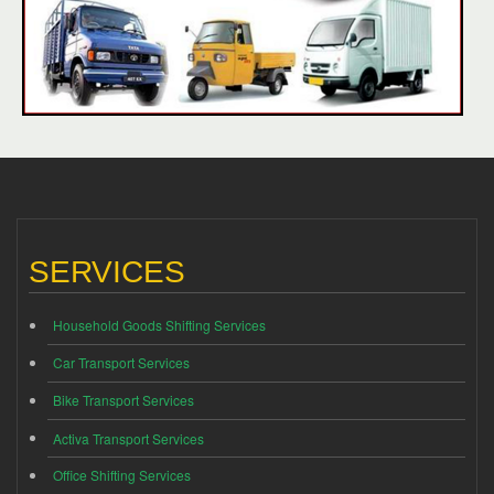
SERVICES
Household Goods Shifting Services
Car Transport Services
Bike Transport Services
Activa Transport Services
Office Shifting Services