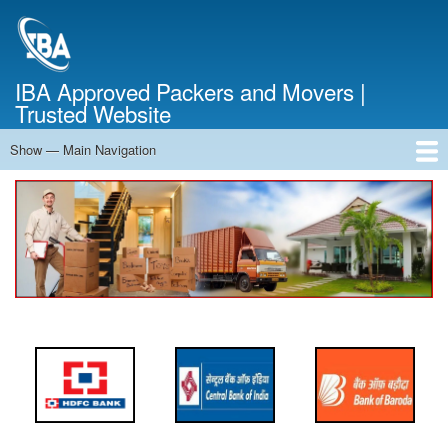
Skip
to
main
content
IBA Approved Packers and Movers |
Trusted Website
Show — Main Navigation
Main
Navigation
Home
About Us
Services
Cost Calculator
FAQ
Blog
Contact Us