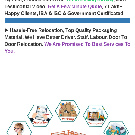
Testimonial Video,
Get A Few Minute Quote
, 7 Lakh+
Happy Clients, IBA & ISO & Government Certificated.
▶️ Hassle-Free Relocation, Top Quality Packaging
Material, We Have Better Driver, Staff, Labour, Door To
Door Relocation,
We Are Promised To Best Services To
You.