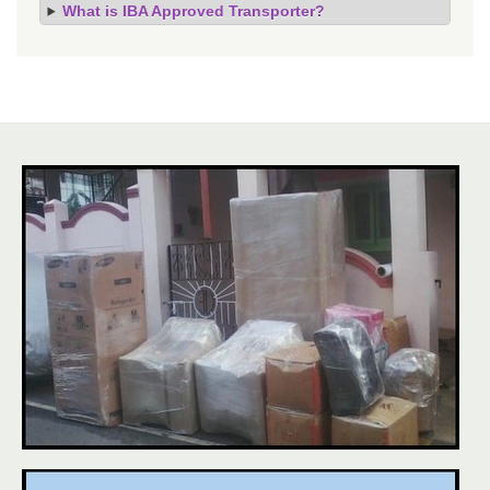
What is IBA Approved Transporter?