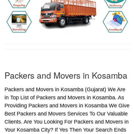
Packers and Movers in Kosamba
Packers and Movers in Kosamba (Gujarat) We Are
in Top List of Packers and Movers in Kosamba. As
Providing Packers and Movers in Kosamba We Give
Best Packers and Movers Services To Our Valuable
Clients. Are You Looking For Packers and Movers in
Your Kosamba City? If Yes Then Your Search Ends