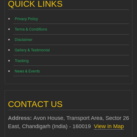
QUICK LINKS
Privacy Policy
Terms & Conditions
Disclaimer
Gallery & Testimonial
Tracking
News & Events
CONTACT US
Address:
Avon House, Transport Area, Sector 26
East, Chandigarh (India) - 160019
View in Map