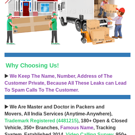
Why Choosing Us!
▶️
We Keep The Name, Number, Address of The
Customer Private, Because All These Leaks can Lead
To Spam Calls To The Customer.
▶️ We Are Master and Doctor in Packers and
Movers, All India Services (Anytime-Anywhere),
Trademark Registered (4481215)
, 180+ Open & Closed
Vehicle, 350+ Branches,
Famous Name
, Tracking
System, Established 2014,
Video Calling Survey
, 950+