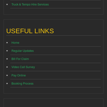
Truck & Tempo Hire Services
USEFUL LINKS
Home
Regular Updates
Bill For Claim
Video Call Survey
Pay Online
Booking Process