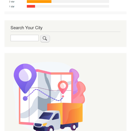
Search Your City
Search