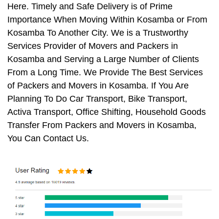
Here. Timely and Safe Delivery is of Prime
Importance When Moving Within Kosamba or From
Kosamba To Another City. We is a Trustworthy
Services Provider of Movers and Packers in
Kosamba and Serving a Large Number of Clients
From a Long Time. We Provide The Best Services
of Packers and Movers in Kosamba. If You Are
Planning To Do Car Transport, Bike Transport,
Activa Transport, Office Shifting, Household Goods
Transfer From Packers and Movers in Kosamba,
You Can Contact Us.