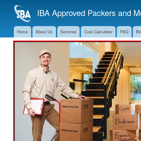
IBA Approved Packers and Mo
Home
About Us
Services
Cost Calculator
FAQ
Bl
Main
Navigation