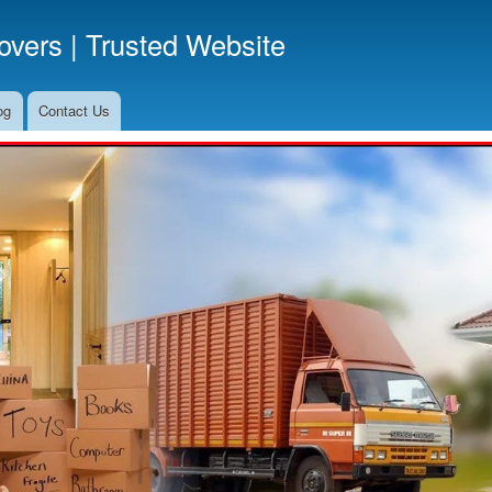
Skip
vers | Trusted Website
to
main
content
og
Contact Us