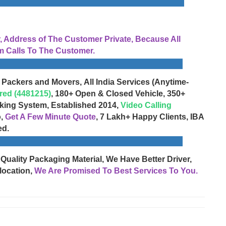
Address of The Customer Private, Because All
 Calls To The Customer.
 Packers and Movers, All India Services (Anytime-
red (4481215)
, 180+ Open & Closed Vehicle, 350+
cking System, Established 2014,
Video Calling
o,
Get A Few Minute Quote
, 7 Lakh+ Happy Clients, IBA
ed.
 Quality Packaging Material, We Have Better Driver,
location,
We Are Promised To Best Services To You.