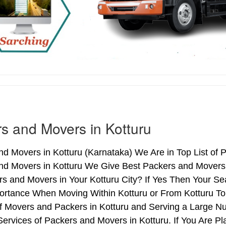
s and Movers in Kotturu
d Movers in Kotturu (Karnataka) We Are in Top List of 
nd Movers in Kotturu We Give Best Packers and Movers 
s and Movers in Your Kotturu City? If Yes Then Your Se
rtance When Moving Within Kotturu or From Kotturu To 
of Movers and Packers in Kotturu and Serving a Large N
ervices of Packers and Movers in Kotturu. If You Are Pl