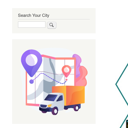
Search Your City
Search