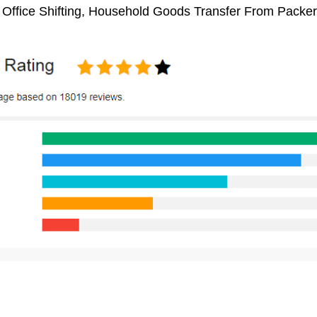
 Office Shifting, Household Goods Transfer From Packe