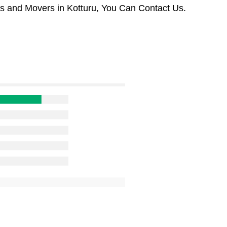
rs and Movers in Kotturu, You Can Contact Us.