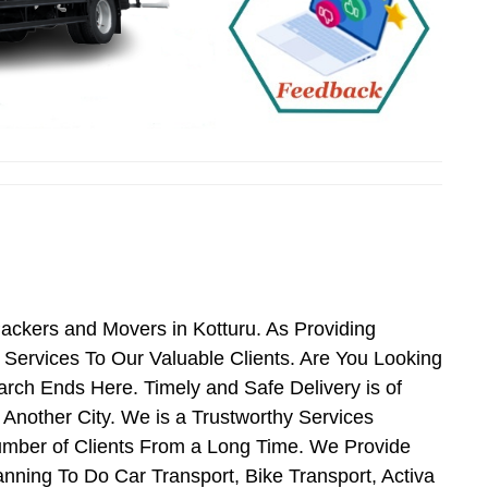
Packers and Movers in Kotturu. As Providing
Services To Our Valuable Clients. Are You Looking
arch Ends Here. Timely and Safe Delivery is of
Another City. We is a Trustworthy Services
umber of Clients From a Long Time. We Provide
anning To Do Car Transport, Bike Transport, Activa