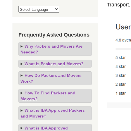
Transport,
Frequently Asked Questions
Why Packers and Movers Are
Needed?
What is Packers and Movers?
How Do Packers and Movers
Work?
How To Find Packers and
Movers?
What is IBA Approved Packers
and Movers?
What is IBA Approved