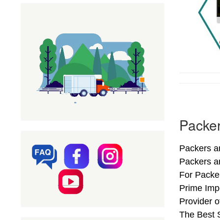
Packer
Packers an
Packers a
For Packer
Prime Impo
Provider 
The Best S