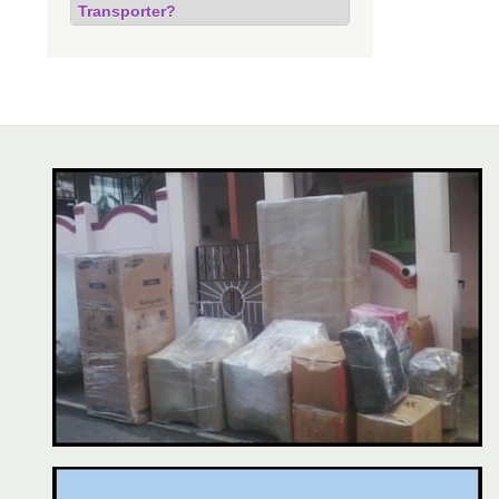
Transporter?