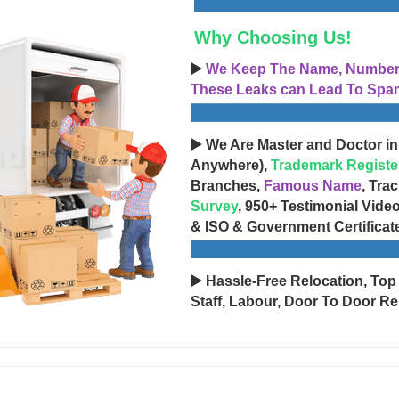
Why Choosing Us!
▶️
We Keep The Name, Number, 
These Leaks can Lead To Spam
▶️ We Are Master and Doctor in
Anywhere),
Trademark Registe
Branches,
Famous Name
, Tra
Survey
, 950+ Testimonial Vide
& ISO & Government Certificat
▶️ Hassle-Free Relocation, Top
Staff, Labour, Door To Door Re