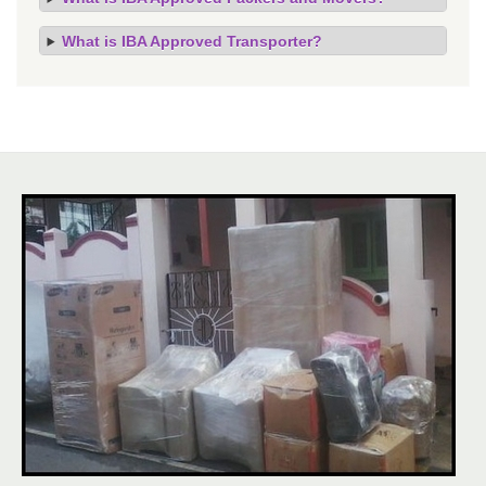
What is IBA Approved Transporter?