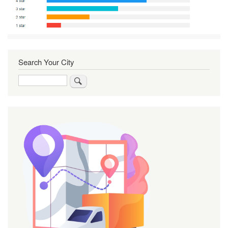
Search Your City
Search