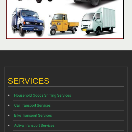
SERVICES
Household Goods Shifting Services
Car Transport Services
Bike Transport Services
Activa Transport Services