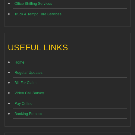
Office Shifting Services
Truck & Tempo Hire Services
USEFUL LINKS
Home
Regular Updates
Bill For Claim
Video Call Survey
Pay Online
Booking Process