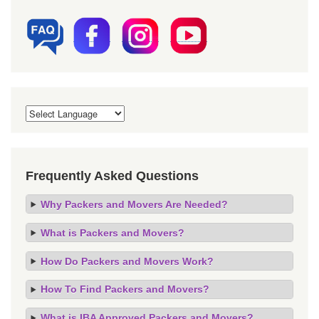
Frequently Asked Questions
Why Packers and Movers Are Needed?
What is Packers and Movers?
How Do Packers and Movers Work?
How To Find Packers and Movers?
What is IBA Approved Packers and Movers?