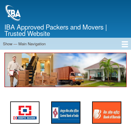
Skip
to
main
content
IBA Approved Packers and Movers |
Trusted Website
Show — Main Navigation
Main
Navigation
Home
About Us
Services
Cost Calculator
FAQ
Blog
Contact Us