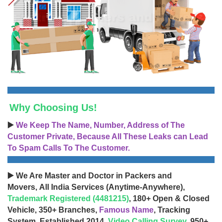
Why Choosing Us!
▶️
We Keep The Name, Number, Address of The
Customer Private, Because All These Leaks can Lead
To Spam Calls To The Customer.
▶️ We Are Master and Doctor in Packers and
Movers, All India Services (Anytime-Anywhere),
Trademark Registered (4481215)
, 180+ Open & Closed
Vehicle, 350+ Branches,
Famous Name
, Tracking
System, Established 2014,
Video Calling Survey
, 950+