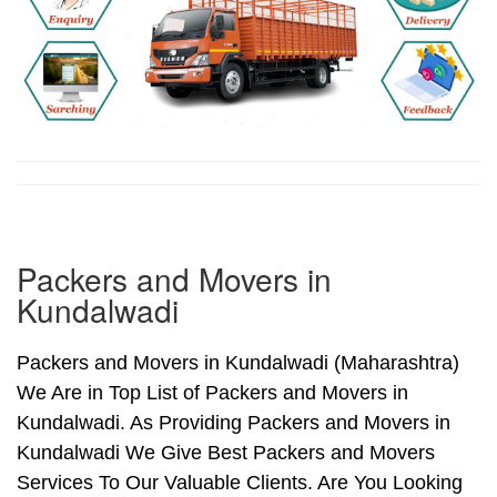
Packers and Movers in
Kundalwadi
Packers and Movers in Kundalwadi (Maharashtra)
We Are in Top List of Packers and Movers in
Kundalwadi. As Providing Packers and Movers in
Kundalwadi We Give Best Packers and Movers
Services To Our Valuable Clients. Are You Looking