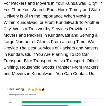
For Packers and Movers in Your Kundalwadi City? If
Yes Then Your Search Ends Here. Timely and Safe
Delivery is of Prime Importance When Moving
Within Kundalwadi or From Kundalwadi To Another
City. We is a Trustworthy Services Provider of
Movers and Packers in Kundalwadi and Serving a
Large Number of Clients From a Long Time. We
Provide The Best Services of Packers and Movers
in Kundalwadi. If You Are Planning To Do Car
Transport, Bike Transport, Activa Transport, Office
Shifting, Household Goods Transfer From Packers
and Movers in Kundalwadi, You Can Contact Us.