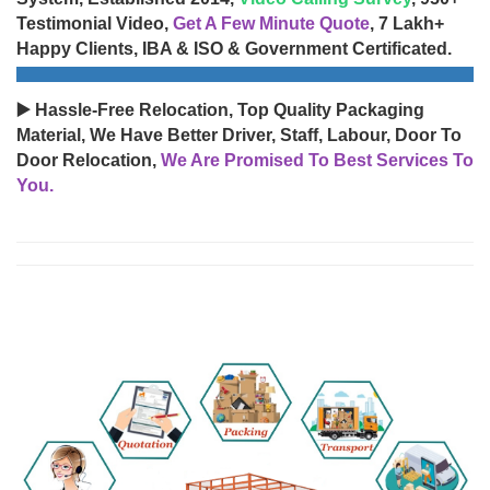
Testimonial Video,
Get A Few Minute Quote
, 7 Lakh+
Happy Clients, IBA & ISO & Government Certificated.
▶️ Hassle-Free Relocation, Top Quality Packaging
Material, We Have Better Driver, Staff, Labour, Door To
Door Relocation,
We Are Promised To Best Services To
You.