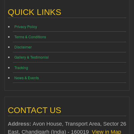
QUICK LINKS
Privacy Policy
Terms & Conditions
Disclaimer
Gallery & Testimonial
Tracking
News & Events
CONTACT US
Address:
Avon House, Transport Area, Sector 26
East, Chandigarh (India) - 160019
View in Map