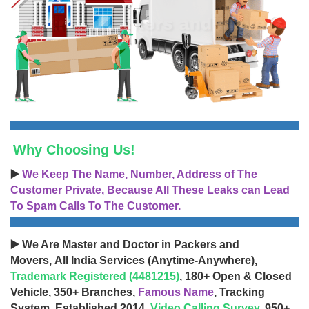
Why Choosing Us!
▶️
We Keep The Name, Number, Address of The
Customer Private, Because All These Leaks can Lead
To Spam Calls To The Customer.
▶️ We Are Master and Doctor in Packers and
Movers, All India Services (Anytime-Anywhere),
Trademark Registered (4481215)
, 180+ Open & Closed
Vehicle, 350+ Branches,
Famous Name
, Tracking
System, Established 2014,
Video Calling Survey
, 950+