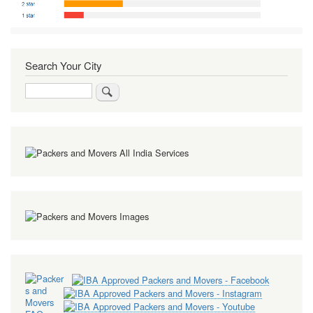
Search Your City
Search