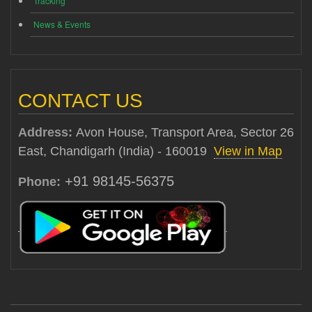
Tracking
News & Events
CONTACT US
Address:
Avon House, Transport Area, Sector 26
East, Chandigarh (India) - 160019
View in Map
+91 98145-56375
Phone: