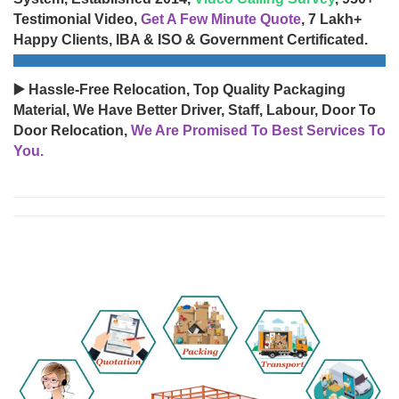
Testimonial Video,
Get A Few Minute Quote
, 7 Lakh+
Happy Clients, IBA & ISO & Government Certificated.
▶️ Hassle-Free Relocation, Top Quality Packaging
Material, We Have Better Driver, Staff, Labour, Door To
Door Relocation,
We Are Promised To Best Services To
You.