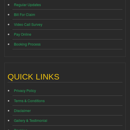
Regular Updates
Bill For Claim
Video Call Survey
Pay Online
Booking Process
QUICK LINKS
Privacy Policy
Terms & Conditions
Disclaimer
Gallery & Testimonial