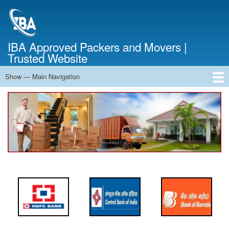
Skip
to
main
content
IBA Approved Packers and Movers |
Trusted Website
Show — Main Navigation
Main
Navigation
Home
About Us
Services
Cost Calculator
FAQ
Blog
Contact Us