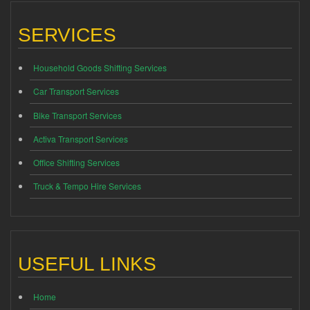
SERVICES
Household Goods Shifting Services
Car Transport Services
Bike Transport Services
Activa Transport Services
Office Shifting Services
Truck & Tempo Hire Services
USEFUL LINKS
Home