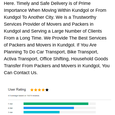
Here. Timely and Safe Delivery is of Prime
Importance When Moving Within Kundgol or From
Kundgol To Another City. We is a Trustworthy
Services Provider of Movers and Packers in
Kundgol and Serving a Large Number of Clients
From a Long Time. We Provide The Best Services
of Packers and Movers in Kundgol. If You Are
Planning To Do Car Transport, Bike Transport,
Activa Transport, Office Shifting, Household Goods
Transfer From Packers and Movers in Kundgol, You
Can Contact Us.