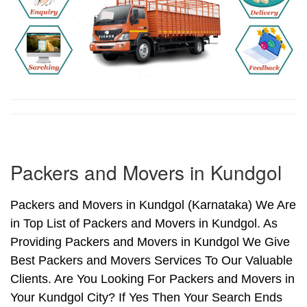
Packers and Movers in Kundgol
Packers and Movers in Kundgol (Karnataka) We Are
in Top List of Packers and Movers in Kundgol. As
Providing Packers and Movers in Kundgol We Give
Best Packers and Movers Services To Our Valuable
Clients. Are You Looking For Packers and Movers in
Your Kundgol City? If Yes Then Your Search Ends