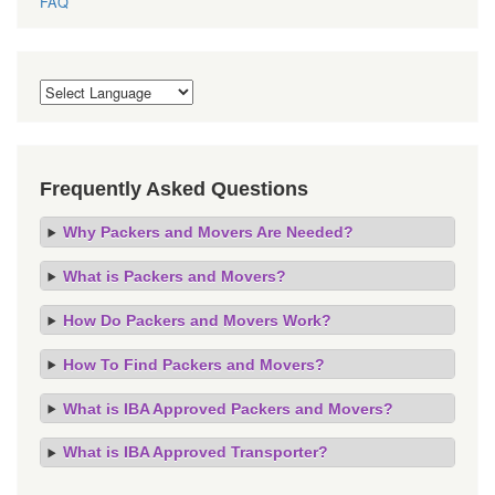
Frequently Asked Questions
Why Packers and Movers Are Needed?
What is Packers and Movers?
How Do Packers and Movers Work?
How To Find Packers and Movers?
What is IBA Approved Packers and Movers?
What is IBA Approved Transporter?