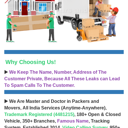
Why Choosing Us!
▶️
We Keep The Name, Number, Address of The
Customer Private, Because All These Leaks can Lead
To Spam Calls To The Customer.
▶️ We Are Master and Doctor in Packers and
Movers, All India Services (Anytime-Anywhere),
Trademark Registered (4481215)
, 180+ Open & Closed
Vehicle, 350+ Branches,
Famous Name
, Tracking
System, Established 2014,
Video Calling Survey
, 950+