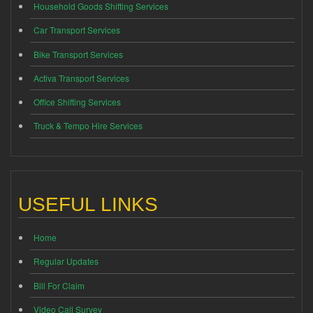
Household Goods Shifting Services
Car Transport Services
Bike Transport Services
Activa Transport Services
Office Shifting Services
Truck & Tempo Hire Services
USEFUL LINKS
Home
Regular Updates
Bill For Claim
Video Call Survey