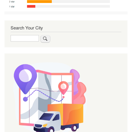
Search Your City
Search