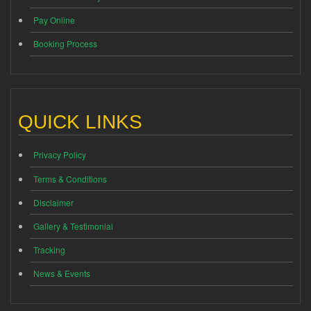
Pay Online
Booking Process
QUICK LINKS
Privacy Policy
Terms & Conditions
Disclaimer
Gallery & Testimonial
Tracking
News & Events