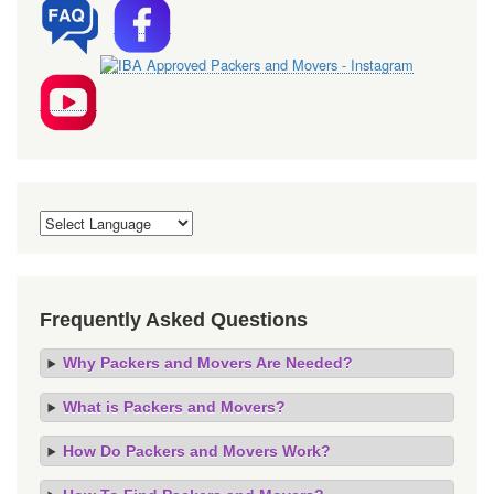
Frequently Asked Questions
Why Packers and Movers Are Needed?
What is Packers and Movers?
How Do Packers and Movers Work?