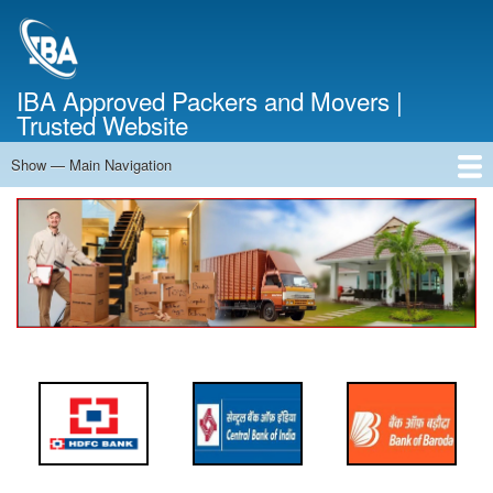
Skip
to
main
content
IBA Approved Packers and Movers |
Trusted Website
Show — Main Navigation
Main
Navigation
Home
About Us
Services
Cost Calculator
FAQ
Blog
Contact Us