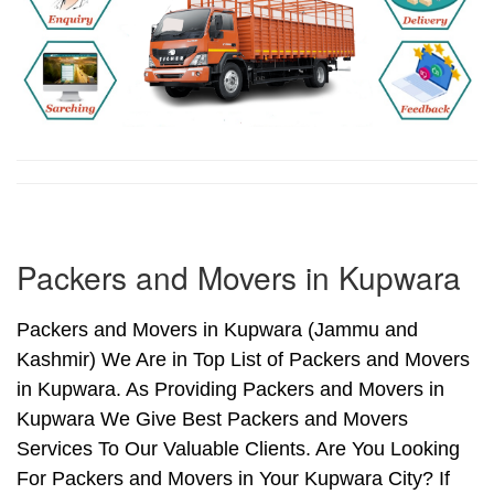
Packers and Movers in Kupwara
Packers and Movers in Kupwara (Jammu and
Kashmir) We Are in Top List of Packers and Movers
in Kupwara. As Providing Packers and Movers in
Kupwara We Give Best Packers and Movers
Services To Our Valuable Clients. Are You Looking
For Packers and Movers in Your Kupwara City? If