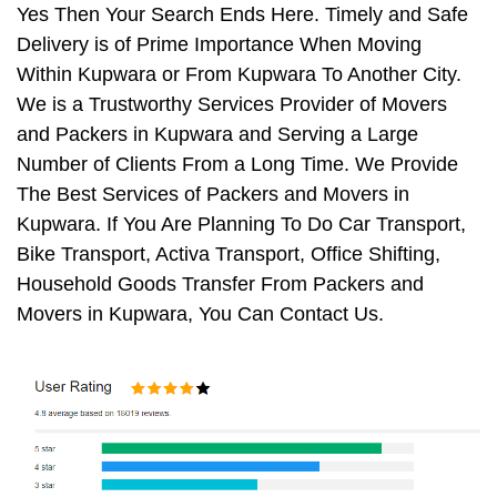
Yes Then Your Search Ends Here. Timely and Safe
Delivery is of Prime Importance When Moving
Within Kupwara or From Kupwara To Another City.
We is a Trustworthy Services Provider of Movers
and Packers in Kupwara and Serving a Large
Number of Clients From a Long Time. We Provide
The Best Services of Packers and Movers in
Kupwara. If You Are Planning To Do Car Transport,
Bike Transport, Activa Transport, Office Shifting,
Household Goods Transfer From Packers and
Movers in Kupwara, You Can Contact Us.