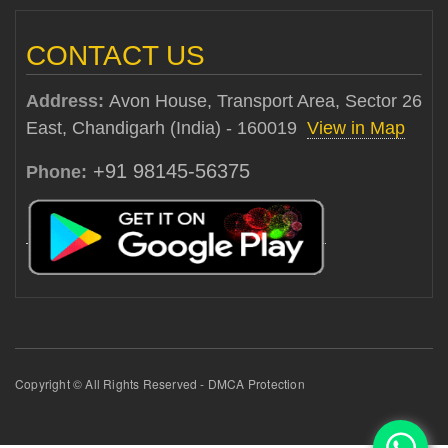
CONTACT US
Address:
Avon House, Transport Area, Sector 26
East, Chandigarh (India) - 160019
View in Map
+91 98145-56375
Phone:
Copyright © All Rights Reserved - DMCA Protection