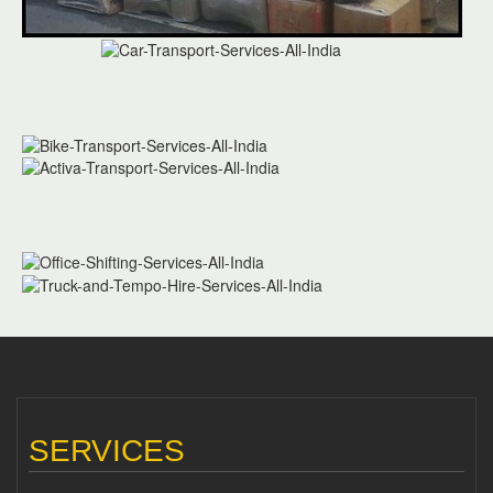
SERVICES