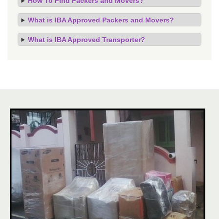
How To Find Packers and Movers?
What is IBA Approved Packers and Movers?
What is IBA Approved Transporter?