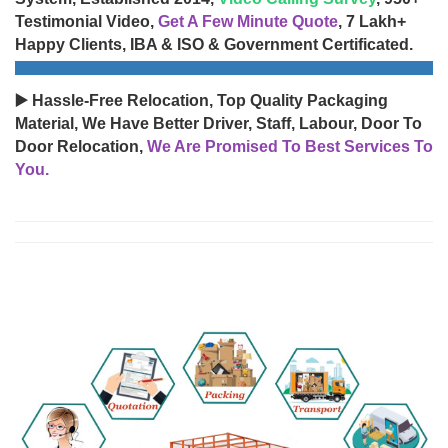
Testimonial Video,
Get A Few Minute Quote
, 7 Lakh+
Happy Clients, IBA & ISO & Government Certificated.
▶️ Hassle-Free Relocation, Top Quality Packaging
Material, We Have Better Driver, Staff, Labour, Door To
Door Relocation,
We Are Promised To Best Services To
You.