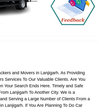
ckers and Movers in Lanjigarh. As Providing
 Services To Our Valuable Clients. Are You
hen Your Search Ends Here. Timely and Safe
rom Lanjigarh To Another City. We is a
 and Serving a Large Number of Clients From a
n Lanjigarh. If You Are Planning To Do Car