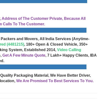
Address of The Customer Private, Because All
 Calls To The Customer.
 Packers and Movers, All India Services (Anytime-
red (4481215)
, 180+ Open & Closed Vehicle, 350+
cking System, Established 2014,
Video Calling
o,
Get A Few Minute Quote
, 7 Lakh+ Happy Clients, IBA
ed.
 Quality Packaging Material, We Have Better Driver,
location,
We Are Promised To Best Services To You.