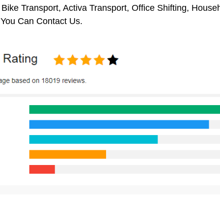
 Bike Transport, Activa Transport, Office Shifting, Hou
, You Can Contact Us.