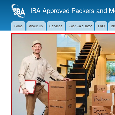
IBA Approved Packers and Mo
Home
About Us
Services
Cost Calculator
FAQ
Bl
Main
Navigation