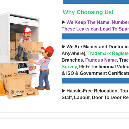
Why Choosing Us!
▶️
We Keep The Name, Number, 
These Leaks can Lead To Spam
▶️ We Are Master and Doctor in
Anywhere),
Trademark Registe
Branches,
Famous Name
, Tra
Survey
, 950+ Testimonial Vide
& ISO & Government Certificat
▶️ Hassle-Free Relocation, Top
Staff, Labour, Door To Door Re