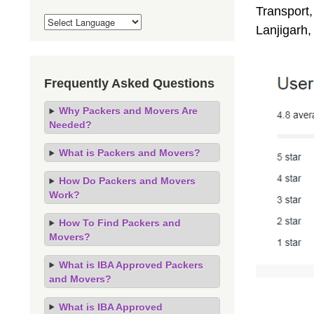
Transport,
Lanjigarh
Frequently Asked Questions
Why Packers and Movers Are
Needed?
What is Packers and Movers?
How Do Packers and Movers
Work?
How To Find Packers and
Movers?
What is IBA Approved Packers
and Movers?
What is IBA Approved