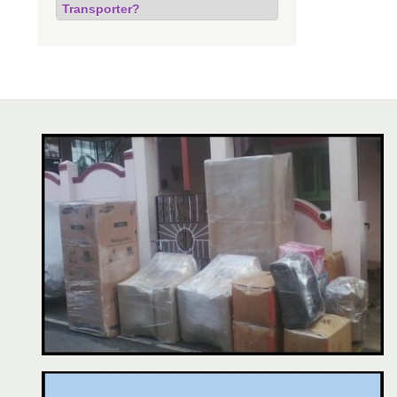
Transporter?