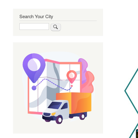
Search Your City
Search