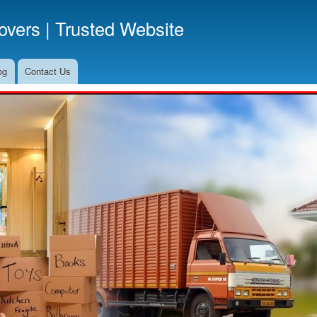
Skip
vers | Trusted Website
to
main
content
og
Contact Us