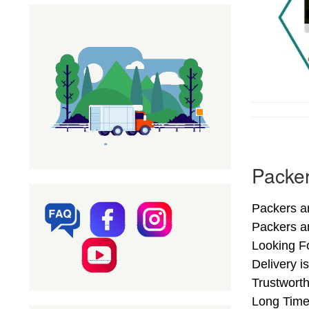
Packer
Packers an
Packers a
Looking Fo
Delivery i
Trustworth
Long Time.