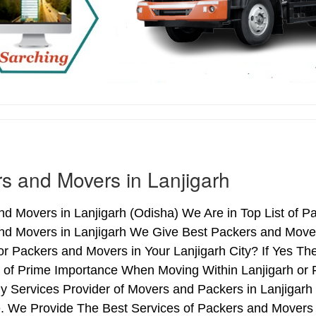
s and Movers in Lanjigarh
d Movers in Lanjigarh (Odisha) We Are in Top List of Pa
nd Movers in Lanjigarh We Give Best Packers and Movers
r Packers and Movers in Your Lanjigarh City? If Yes T
s of Prime Importance When Moving Within Lanjigarh or F
y Services Provider of Movers and Packers in Lanjigarh
 We Provide The Best Services of Packers and Movers i