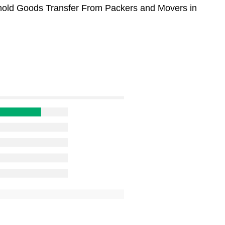
sehold Goods Transfer From Packers and Movers in