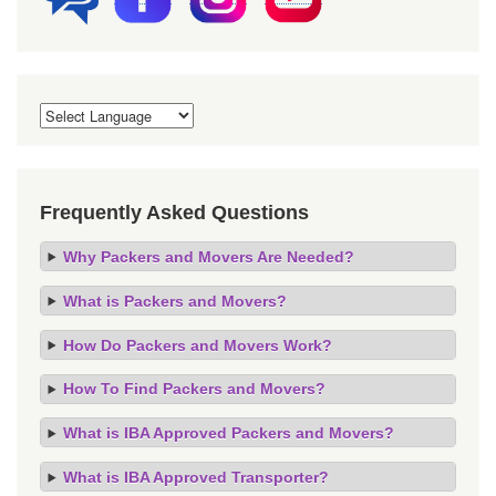
Frequently Asked Questions
Why Packers and Movers Are Needed?
What is Packers and Movers?
How Do Packers and Movers Work?
How To Find Packers and Movers?
What is IBA Approved Packers and Movers?
What is IBA Approved Transporter?