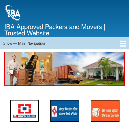
Skip
to
main
content
IBA Approved Packers and Movers |
Trusted Website
Show — Main Navigation
Main
Navigation
Home
About Us
Services
Cost Calculator
FAQ
Blog
Contact Us