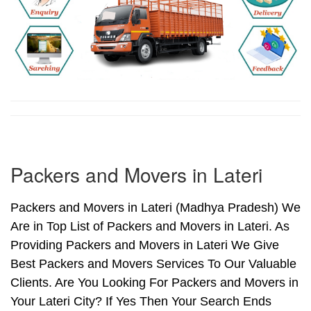
Packers and Movers in Lateri
Packers and Movers in Lateri (Madhya Pradesh) We
Are in Top List of Packers and Movers in Lateri. As
Providing Packers and Movers in Lateri We Give
Best Packers and Movers Services To Our Valuable
Clients. Are You Looking For Packers and Movers in
Your Lateri City? If Yes Then Your Search Ends