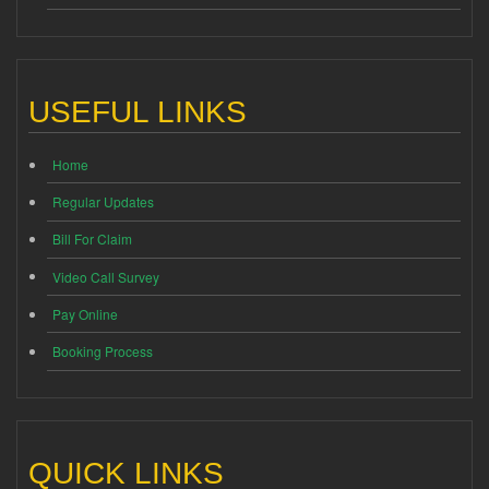
USEFUL LINKS
Home
Regular Updates
Bill For Claim
Video Call Survey
Pay Online
Booking Process
QUICK LINKS