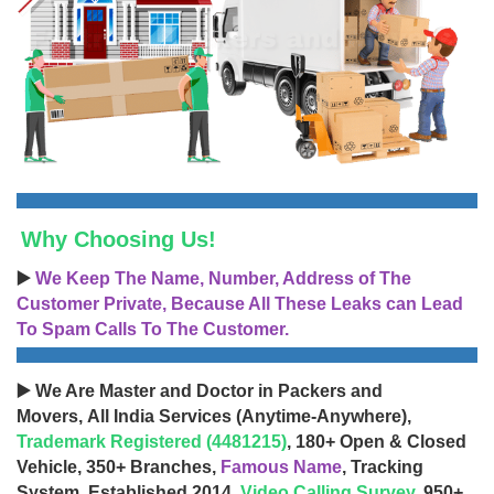
Why Choosing Us!
▶️
We Keep The Name, Number, Address of The
Customer Private, Because All These Leaks can Lead
To Spam Calls To The Customer.
▶️ We Are Master and Doctor in Packers and
Movers, All India Services (Anytime-Anywhere),
Trademark Registered (4481215)
, 180+ Open & Closed
Vehicle, 350+ Branches,
Famous Name
, Tracking
System, Established 2014,
Video Calling Survey
, 950+