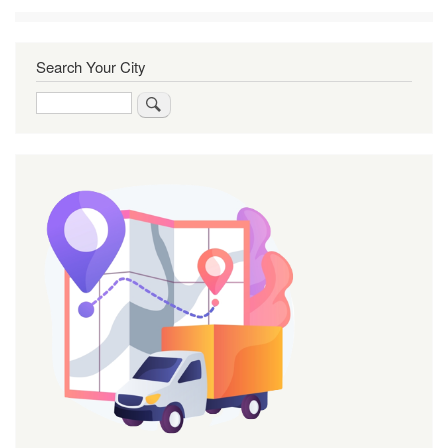
Search Your City
Search