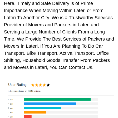
Here. Timely and Safe Delivery is of Prime
Importance When Moving Within Lateri or From
Lateri To Another City. We is a Trustworthy Services
Provider of Movers and Packers in Lateri and
Serving a Large Number of Clients From a Long
Time. We Provide The Best Services of Packers and
Movers in Lateri. If You Are Planning To Do Car
Transport, Bike Transport, Activa Transport, Office
Shifting, Household Goods Transfer From Packers
and Movers in Lateri, You Can Contact Us.