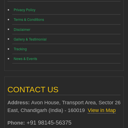
Privacy Policy
Terms & Conditions
Disclaimer
Gallery & Testimonial
Tracking
News & Events
CONTACT US
Address:
Avon House, Transport Area, Sector 26
East, Chandigarh (India) - 160019
View in Map
+91 98145-56375
Phone: