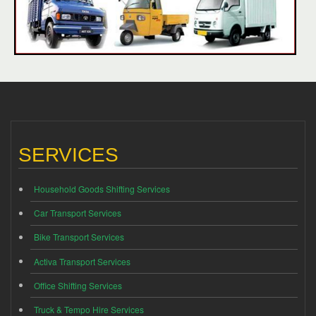
SERVICES
Household Goods Shifting Services
Car Transport Services
Bike Transport Services
Activa Transport Services
Office Shifting Services
Truck & Tempo Hire Services