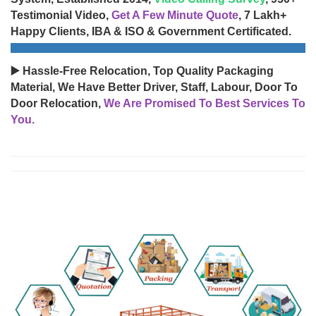
Testimonial Video,
Get A Few Minute Quote
, 7 Lakh+
Happy Clients, IBA & ISO & Government Certificated.
▶️ Hassle-Free Relocation, Top Quality Packaging
Material, We Have Better Driver, Staff, Labour, Door To
Door Relocation,
We Are Promised To Best Services To
You.