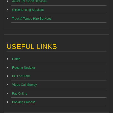
Activa Transport Services
Office Shifting Services
Truck & Tempo Hire Services
USEFUL LINKS
Home
Regular Updates
Bill For Claim
Video Call Survey
Pay Online
Booking Process