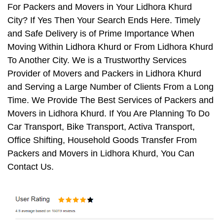
For Packers and Movers in Your Lidhora Khurd
City? If Yes Then Your Search Ends Here. Timely
and Safe Delivery is of Prime Importance When
Moving Within Lidhora Khurd or From Lidhora Khurd
To Another City. We is a Trustworthy Services
Provider of Movers and Packers in Lidhora Khurd
and Serving a Large Number of Clients From a Long
Time. We Provide The Best Services of Packers and
Movers in Lidhora Khurd. If You Are Planning To Do
Car Transport, Bike Transport, Activa Transport,
Office Shifting, Household Goods Transfer From
Packers and Movers in Lidhora Khurd, You Can
Contact Us.