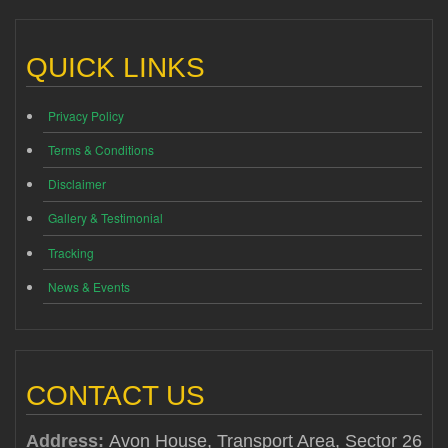
QUICK LINKS
Privacy Policy
Terms & Conditions
Disclaimer
Gallery & Testimonial
Tracking
News & Events
CONTACT US
Address:
Avon House, Transport Area, Sector 26