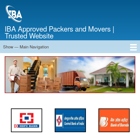
Skip
to
main
content
IBA Approved Packers and Movers |
Trusted Website
Show — Main Navigation
Main
Navigation
Home
About Us
Services
Cost Calculator
FAQ
Blog
Contact Us