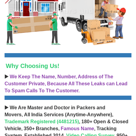
Why Choosing Us!
▶️
We Keep The Name, Number, Address of The
Customer Private, Because All These Leaks can Lead
To Spam Calls To The Customer.
▶️ We Are Master and Doctor in Packers and
Movers, All India Services (Anytime-Anywhere),
Trademark Registered (4481215)
, 180+ Open & Closed
Vehicle, 350+ Branches,
Famous Name
, Tracking
System, Established 2014,
Video Calling Survey
, 950+