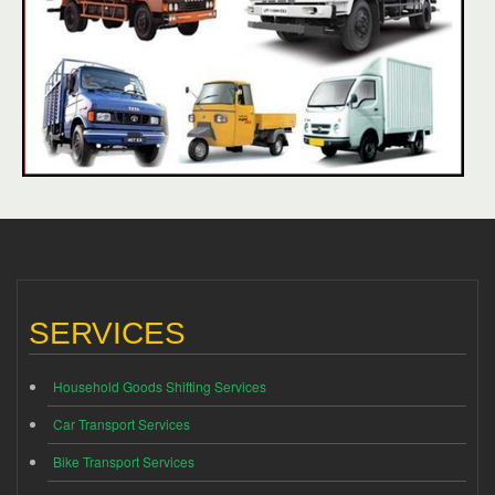
SERVICES
Household Goods Shifting Services
Car Transport Services
Bike Transport Services