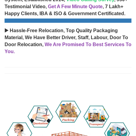
Testimonial Video,
Get A Few Minute Quote
, 7 Lakh+
Happy Clients, IBA & ISO & Government Certificated.
▶️ Hassle-Free Relocation, Top Quality Packaging
Material, We Have Better Driver, Staff, Labour, Door To
Door Relocation,
We Are Promised To Best Services To
You.