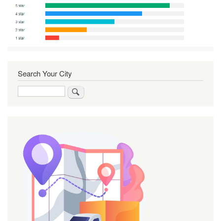
Search Your City
Search