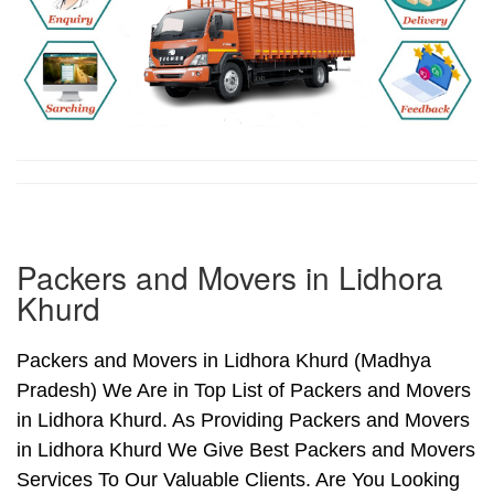
Packers and Movers in Lidhora
Khurd
Packers and Movers in Lidhora Khurd (Madhya
Pradesh) We Are in Top List of Packers and Movers
in Lidhora Khurd. As Providing Packers and Movers
in Lidhora Khurd We Give Best Packers and Movers
Services To Our Valuable Clients. Are You Looking