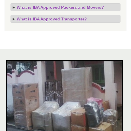
What is IBA Approved Packers and Movers?
What is IBA Approved Transporter?