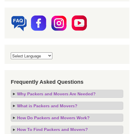
Frequently Asked Questions
Why Packers and Movers Are Needed?
What is Packers and Movers?
How Do Packers and Movers Work?
How To Find Packers and Movers?