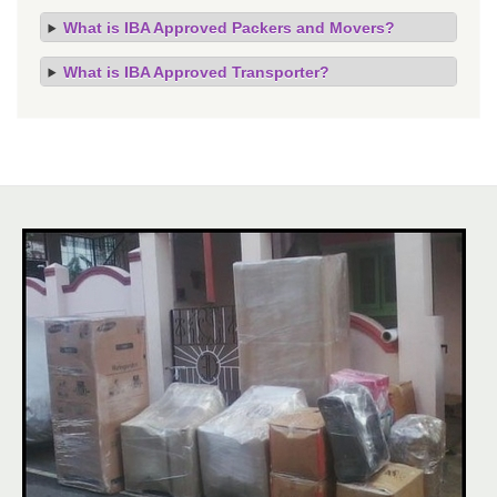
What is IBA Approved Packers and Movers?
What is IBA Approved Transporter?