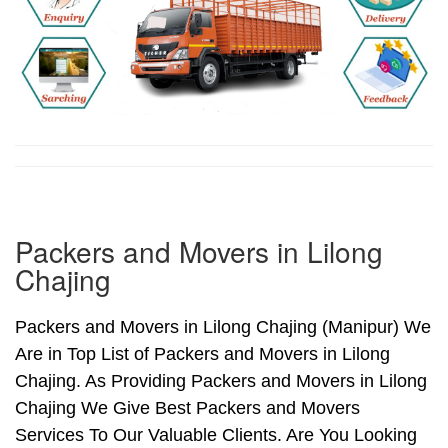
Packers and Movers in Lilong
Chajing
Packers and Movers in Lilong Chajing (Manipur) We
Are in Top List of Packers and Movers in Lilong
Chajing. As Providing Packers and Movers in Lilong
Chajing We Give Best Packers and Movers
Services To Our Valuable Clients. Are You Looking