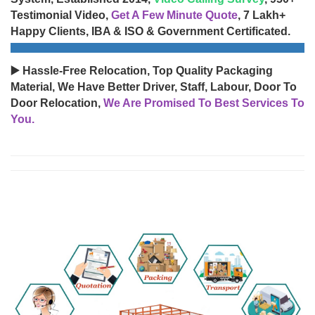
Testimonial Video,
Get A Few Minute Quote
, 7 Lakh+
Happy Clients, IBA & ISO & Government Certificated.
▶️ Hassle-Free Relocation, Top Quality Packaging
Material, We Have Better Driver, Staff, Labour, Door To
Door Relocation,
We Are Promised To Best Services To
You.