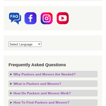
Frequently Asked Questions
Why Packers and Movers Are Needed?
What is Packers and Movers?
How Do Packers and Movers Work?
How To Find Packers and Movers?