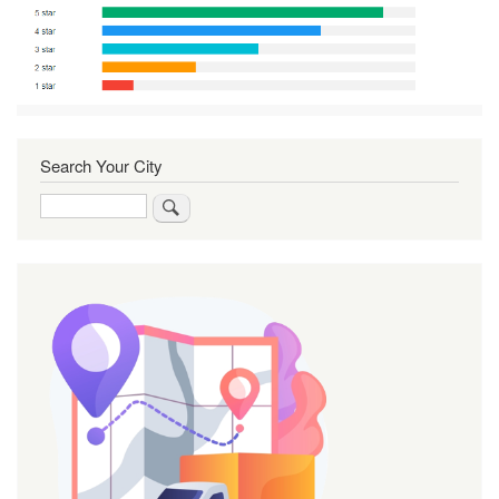
Search Your City
Search