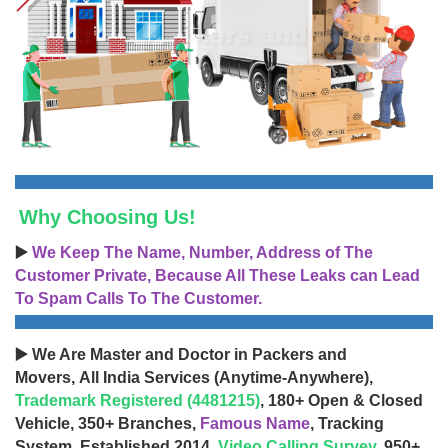
Why Choosing Us!
▶️
We Keep The Name, Number, Address of The
Customer Private, Because All These Leaks can Lead
To Spam Calls To The Customer.
▶️ We Are Master and Doctor in Packers and
Movers, All India Services (Anytime-Anywhere),
Trademark Registered (4481215)
, 180+ Open & Closed
Vehicle, 350+ Branches,
Famous Name
, Tracking
System, Established 2014,
Video Calling Survey
, 950+