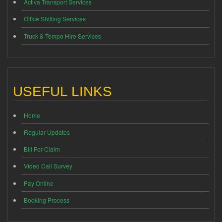
Activa Transport Services
Office Shifting Services
Truck & Tempo Hire Services
USEFUL LINKS
Home
Regular Updates
Bill For Claim
Video Call Survey
Pay Online
Booking Process