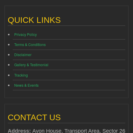
QUICK LINKS
Privacy Policy
Terms & Conditions
Disclaimer
Gallery & Testimonial
Tracking
News & Events
CONTACT US
Address:
Avon House, Transport Area, Sector 26