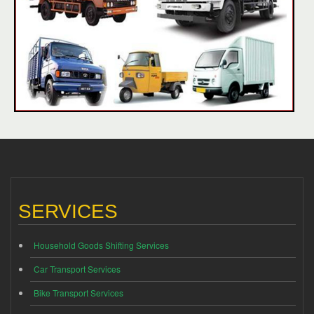
SERVICES
Household Goods Shifting Services
Car Transport Services
Bike Transport Services