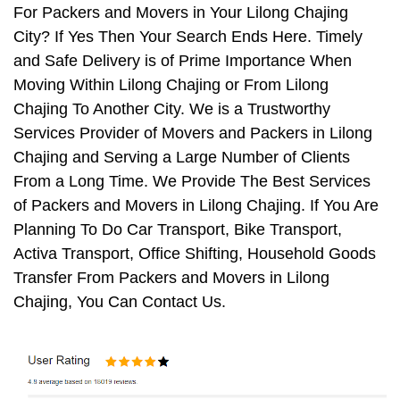
For Packers and Movers in Your Lilong Chajing
City? If Yes Then Your Search Ends Here. Timely
and Safe Delivery is of Prime Importance When
Moving Within Lilong Chajing or From Lilong
Chajing To Another City. We is a Trustworthy
Services Provider of Movers and Packers in Lilong
Chajing and Serving a Large Number of Clients
From a Long Time. We Provide The Best Services
of Packers and Movers in Lilong Chajing. If You Are
Planning To Do Car Transport, Bike Transport,
Activa Transport, Office Shifting, Household Goods
Transfer From Packers and Movers in Lilong
Chajing, You Can Contact Us.