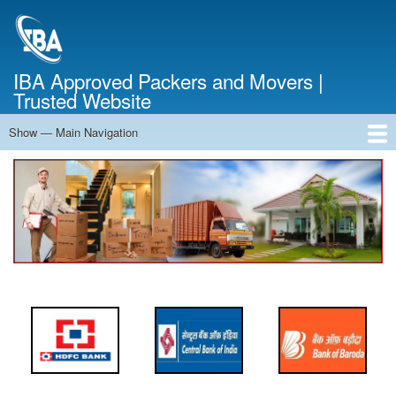
Skip
to
main
content
IBA Approved Packers and Movers |
Trusted Website
Show — Main Navigation
Main
Navigation
Home
About Us
Services
Cost Calculator
FAQ
Blog
Contact Us