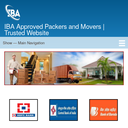
Skip
to
main
content
IBA Approved Packers and Movers |
Trusted Website
Show — Main Navigation
Main
Navigation
Home
About Us
Services
Cost Calculator
FAQ
Blog
Contact Us