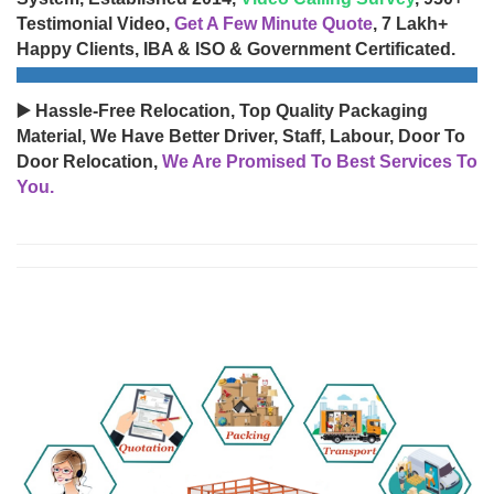
Testimonial Video,
Get A Few Minute Quote
, 7 Lakh+
Happy Clients, IBA & ISO & Government Certificated.
▶️ Hassle-Free Relocation, Top Quality Packaging
Material, We Have Better Driver, Staff, Labour, Door To
Door Relocation,
We Are Promised To Best Services To
You.