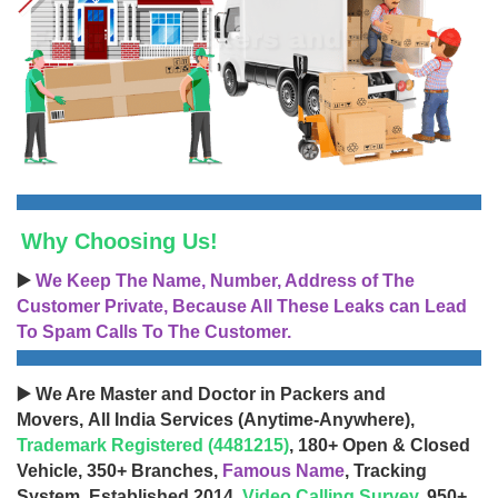
Why Choosing Us!
▶️
We Keep The Name, Number, Address of The
Customer Private, Because All These Leaks can Lead
To Spam Calls To The Customer.
▶️ We Are Master and Doctor in Packers and
Movers, All India Services (Anytime-Anywhere),
Trademark Registered (4481215)
, 180+ Open & Closed
Vehicle, 350+ Branches,
Famous Name
, Tracking
System, Established 2014,
Video Calling Survey
, 950+