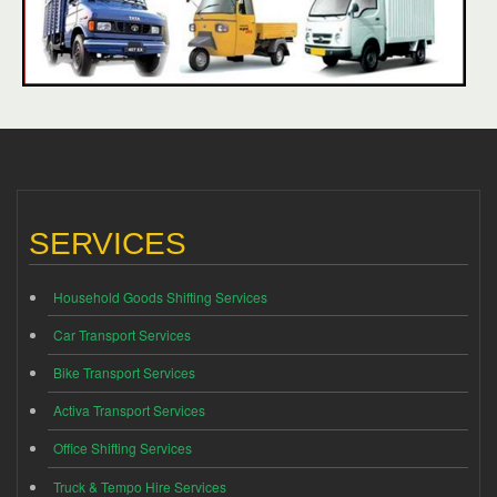
SERVICES
Household Goods Shifting Services
Car Transport Services
Bike Transport Services
Activa Transport Services
Office Shifting Services
Truck & Tempo Hire Services