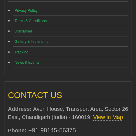
Privacy Policy
Terms & Conditions
Disclaimer
Gallery & Testimonial
Tracking
News & Events
CONTACT US
Address:
Avon House, Transport Area, Sector 26
East, Chandigarh (India) - 160019
View in Map
+91 98145-56375
Phone: