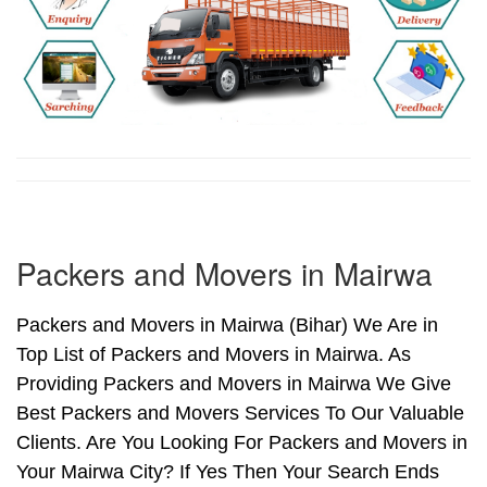
Packers and Movers in Mairwa
Packers and Movers in Mairwa (Bihar) We Are in
Top List of Packers and Movers in Mairwa. As
Providing Packers and Movers in Mairwa We Give
Best Packers and Movers Services To Our Valuable
Clients. Are You Looking For Packers and Movers in
Your Mairwa City? If Yes Then Your Search Ends