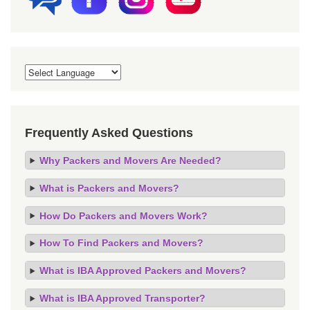
Frequently Asked Questions
Why Packers and Movers Are Needed?
What is Packers and Movers?
How Do Packers and Movers Work?
How To Find Packers and Movers?
What is IBA Approved Packers and Movers?
What is IBA Approved Transporter?