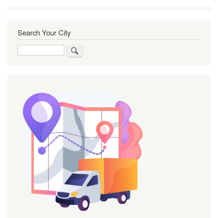
Search Your City
Search