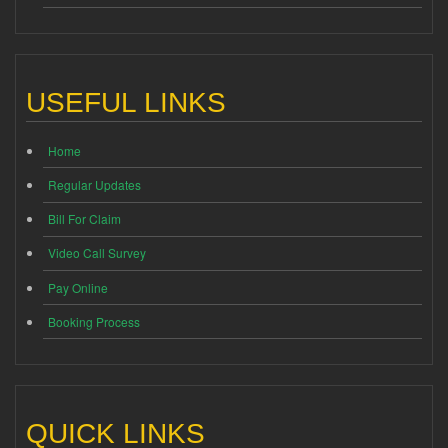
USEFUL LINKS
Home
Regular Updates
Bill For Claim
Video Call Survey
Pay Online
Booking Process
QUICK LINKS