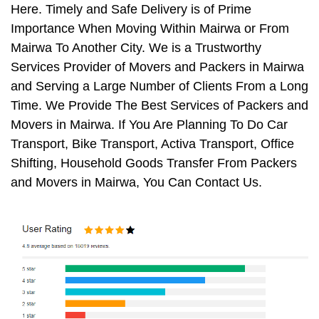
Here. Timely and Safe Delivery is of Prime
Importance When Moving Within Mairwa or From
Mairwa To Another City. We is a Trustworthy
Services Provider of Movers and Packers in Mairwa
and Serving a Large Number of Clients From a Long
Time. We Provide The Best Services of Packers and
Movers in Mairwa. If You Are Planning To Do Car
Transport, Bike Transport, Activa Transport, Office
Shifting, Household Goods Transfer From Packers
and Movers in Mairwa, You Can Contact Us.