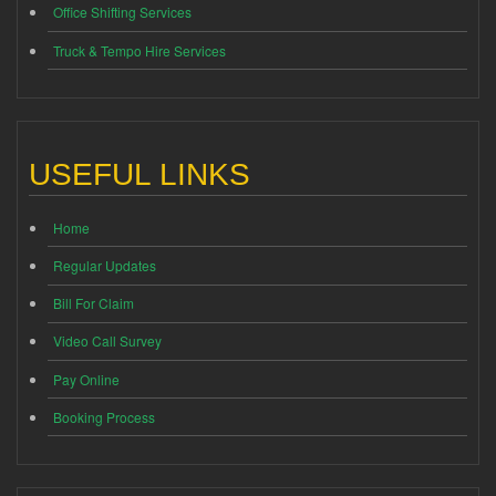
Office Shifting Services
Truck & Tempo Hire Services
USEFUL LINKS
Home
Regular Updates
Bill For Claim
Video Call Survey
Pay Online
Booking Process