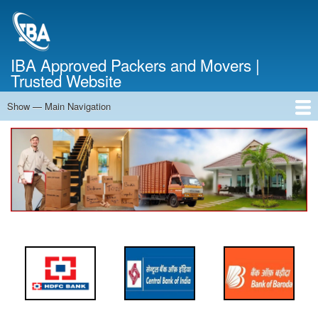
Skip
to
main
content
IBA Approved Packers and Movers |
Trusted Website
Show — Main Navigation
Main
Navigation
Home
About Us
Services
Cost Calculator
FAQ
Blog
Contact Us