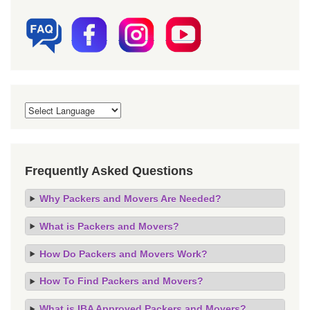
Frequently Asked Questions
Why Packers and Movers Are Needed?
What is Packers and Movers?
How Do Packers and Movers Work?
How To Find Packers and Movers?
What is IBA Approved Packers and Movers?