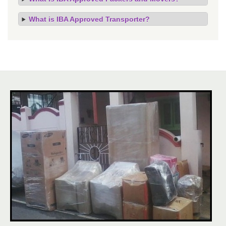
What is IBA Approved Transporter?