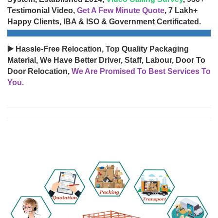
Testimonial Video,
Get A Few Minute Quote
, 7 Lakh+
Happy Clients, IBA & ISO & Government Certificated.
▶️ Hassle-Free Relocation, Top Quality Packaging
Material, We Have Better Driver, Staff, Labour, Door To
Door Relocation,
We Are Promised To Best Services To
You.