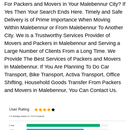
For Packers and Movers in Your Malebennur City? If
Yes Then Your Search Ends Here. Timely and Safe
Delivery is of Prime Importance When Moving
Within Malebennur or From Malebennur To Another
City. We is a Trustworthy Services Provider of
Movers and Packers in Malebennur and Serving a
Large Number of Clients From a Long Time. We
Provide The Best Services of Packers and Movers
in Malebennur. If You Are Planning To Do Car
Transport, Bike Transport, Activa Transport, Office
Shifting, Household Goods Transfer From Packers
and Movers in Malebennur, You Can Contact Us.