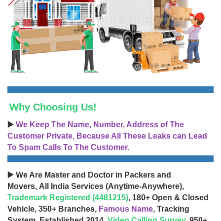
Why Choosing Us!
▶️
We Keep The Name, Number, Address of The
Customer Private, Because All These Leaks can Lead
To Spam Calls To The Customer.
▶️ We Are Master and Doctor in Packers and
Movers, All India Services (Anytime-Anywhere),
Trademark Registered (4481215)
, 180+ Open & Closed
Vehicle, 350+ Branches,
Famous Name
, Tracking
System, Established 2014,
Video Calling Survey
, 950+