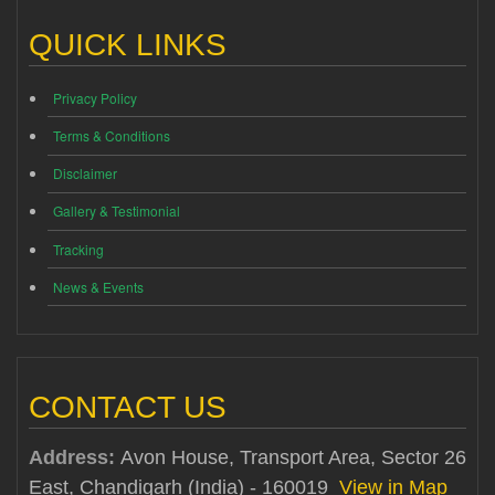
QUICK LINKS
Privacy Policy
Terms & Conditions
Disclaimer
Gallery & Testimonial
Tracking
News & Events
CONTACT US
Address:
Avon House, Transport Area, Sector 26
East, Chandigarh (India) - 160019
View in Map