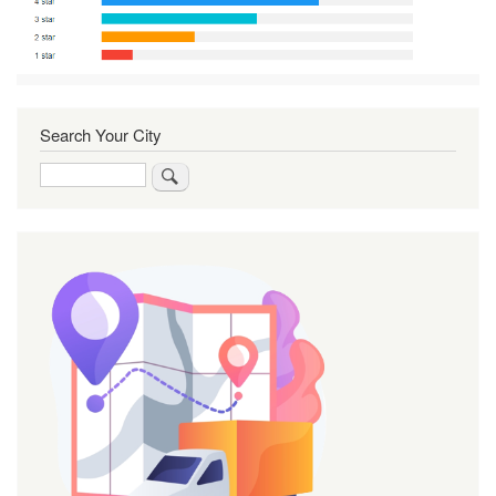
Search Your City
Search