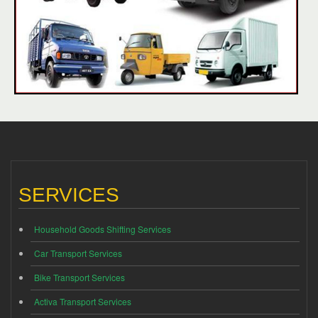
SERVICES
Household Goods Shifting Services
Car Transport Services
Bike Transport Services
Activa Transport Services