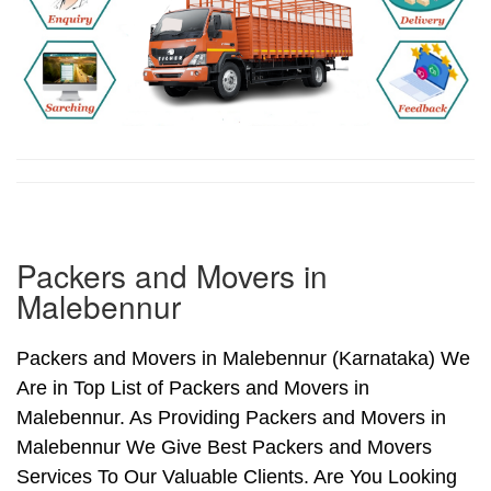
Packers and Movers in
Malebennur
Packers and Movers in Malebennur (Karnataka) We
Are in Top List of Packers and Movers in
Malebennur. As Providing Packers and Movers in
Malebennur We Give Best Packers and Movers
Services To Our Valuable Clients. Are You Looking