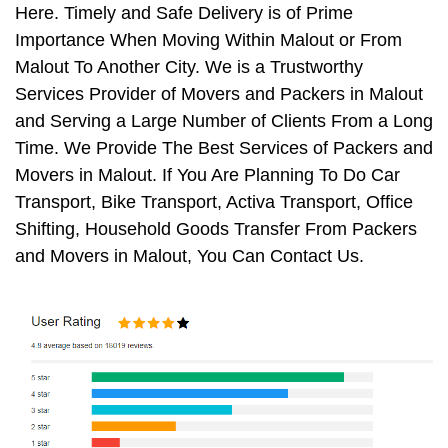
Here. Timely and Safe Delivery is of Prime
Importance When Moving Within Malout or From
Malout To Another City. We is a Trustworthy
Services Provider of Movers and Packers in Malout
and Serving a Large Number of Clients From a Long
Time. We Provide The Best Services of Packers and
Movers in Malout. If You Are Planning To Do Car
Transport, Bike Transport, Activa Transport, Office
Shifting, Household Goods Transfer From Packers
and Movers in Malout, You Can Contact Us.