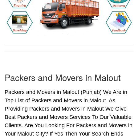
Packers and Movers in Malout
Packers and Movers in Malout (Punjab) We Are in
Top List of Packers and Movers in Malout. As
Providing Packers and Movers in Malout We Give
Best Packers and Movers Services To Our Valuable
Clients. Are You Looking For Packers and Movers in
Your Malout City? If Yes Then Your Search Ends