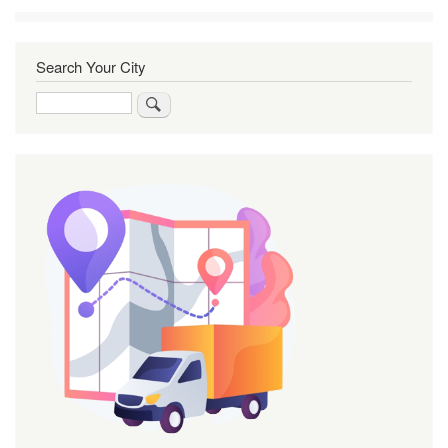
Search Your City
Search