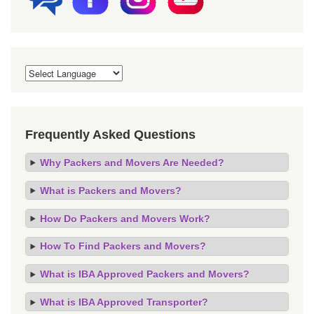
Frequently Asked Questions
Why Packers and Movers Are Needed?
What is Packers and Movers?
How Do Packers and Movers Work?
How To Find Packers and Movers?
What is IBA Approved Packers and Movers?
What is IBA Approved Transporter?