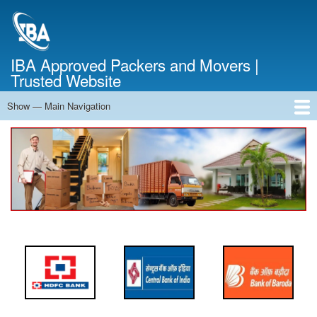
Skip
to
main
content
IBA Approved Packers and Movers |
Trusted Website
Show — Main Navigation
Main
Navigation
Home
About Us
Services
Cost Calculator
FAQ
Blog
Contact Us