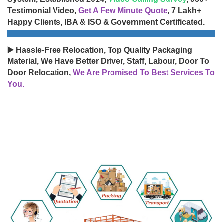
Testimonial Video,
Get A Few Minute Quote
, 7 Lakh+
Happy Clients, IBA & ISO & Government Certificated.
▶️ Hassle-Free Relocation, Top Quality Packaging
Material, We Have Better Driver, Staff, Labour, Door To
Door Relocation,
We Are Promised To Best Services To
You.