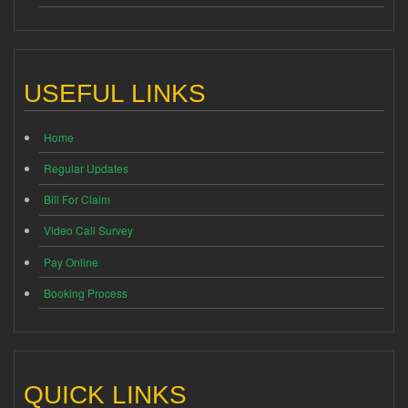
USEFUL LINKS
Home
Regular Updates
Bill For Claim
Video Call Survey
Pay Online
Booking Process
QUICK LINKS