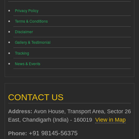
Privacy Policy
Terms & Conditions
Disclaimer
Gallery & Testimonial
Tracking
News & Events
CONTACT US
Address:
Avon House, Transport Area, Sector 26
East, Chandigarh (India) - 160019
View in Map
+91 98145-56375
Phone: