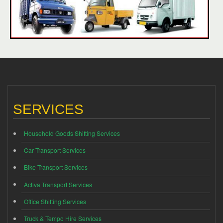
SERVICES
Household Goods Shifting Services
Car Transport Services
Bike Transport Services
Activa Transport Services
Office Shifting Services
Truck & Tempo Hire Services