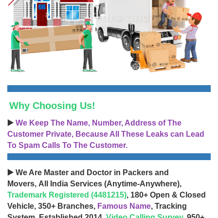
Why Choosing Us!
▶️
We Keep The Name, Number, Address of The
Customer Private, Because All These Leaks can Lead
To Spam Calls To The Customer.
▶️ We Are Master and Doctor in Packers and
Movers, All India Services (Anytime-Anywhere),
Trademark Registered (4481215)
, 180+ Open & Closed
Vehicle, 350+ Branches,
Famous Name
, Tracking
System, Established 2014,
Video Calling Survey
, 950+