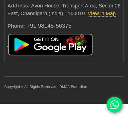
Address:
Avon House, Transport Area, Sector 26
East, Chandigarh (India) - 160019
View in Map
+91 98145-56375
Phone:
Copyright © All Rights Reserved - DMCA Protection