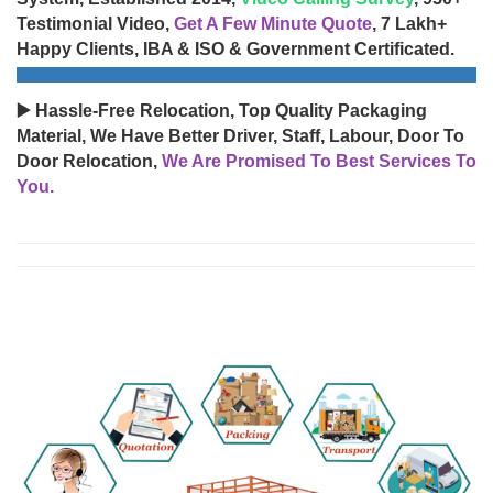
Testimonial Video,
Get A Few Minute Quote
, 7 Lakh+
Happy Clients, IBA & ISO & Government Certificated.
▶️ Hassle-Free Relocation, Top Quality Packaging
Material, We Have Better Driver, Staff, Labour, Door To
Door Relocation,
We Are Promised To Best Services To
You.