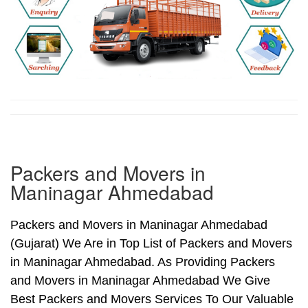
Packers and Movers in
Maninagar Ahmedabad
Packers and Movers in Maninagar Ahmedabad
(Gujarat) We Are in Top List of Packers and Movers
in Maninagar Ahmedabad. As Providing Packers
and Movers in Maninagar Ahmedabad We Give
Best Packers and Movers Services To Our Valuable