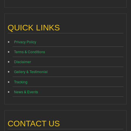
QUICK LINKS
Privacy Policy
Terms & Conditions
Disclaimer
Gallery & Testimonial
Tracking
News & Events
CONTACT US