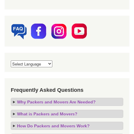
Frequently Asked Questions
Why Packers and Movers Are Needed?
What is Packers and Movers?
How Do Packers and Movers Work?