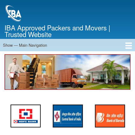
Skip
to
main
content
IBA Approved Packers and Movers |
Trusted Website
Show — Main Navigation
Main
Navigation
Home
About Us
Services
Cost Calculator
FAQ
Blog
Contact Us