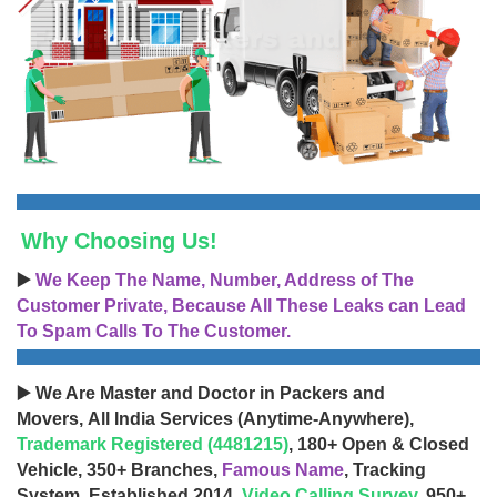
Why Choosing Us!
▶️
We Keep The Name, Number, Address of The
Customer Private, Because All These Leaks can Lead
To Spam Calls To The Customer.
▶️ We Are Master and Doctor in Packers and
Movers, All India Services (Anytime-Anywhere),
Trademark Registered (4481215)
, 180+ Open & Closed
Vehicle, 350+ Branches,
Famous Name
, Tracking
System, Established 2014,
Video Calling Survey
, 950+