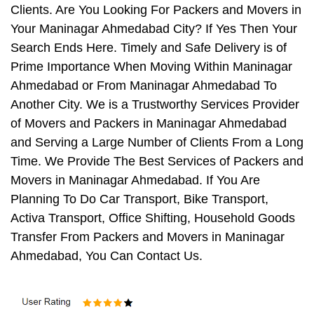
Clients. Are You Looking For Packers and Movers in
Your Maninagar Ahmedabad City? If Yes Then Your
Search Ends Here. Timely and Safe Delivery is of
Prime Importance When Moving Within Maninagar
Ahmedabad or From Maninagar Ahmedabad To
Another City. We is a Trustworthy Services Provider
of Movers and Packers in Maninagar Ahmedabad
and Serving a Large Number of Clients From a Long
Time. We Provide The Best Services of Packers and
Movers in Maninagar Ahmedabad. If You Are
Planning To Do Car Transport, Bike Transport,
Activa Transport, Office Shifting, Household Goods
Transfer From Packers and Movers in Maninagar
Ahmedabad, You Can Contact Us.