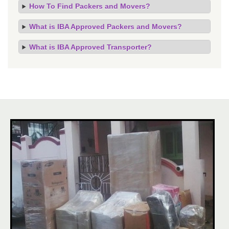
How To Find Packers and Movers?
What is IBA Approved Packers and Movers?
What is IBA Approved Transporter?