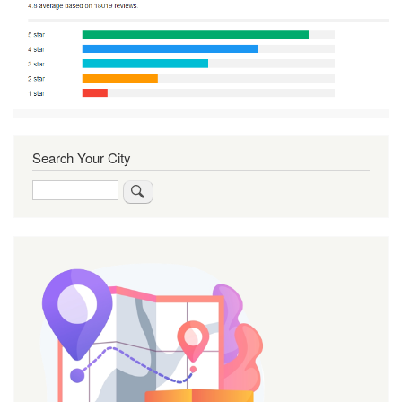
Search Your City
Search