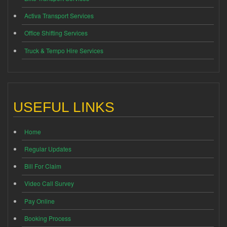
Activa Transport Services
Office Shifting Services
Truck & Tempo Hire Services
USEFUL LINKS
Home
Regular Updates
Bill For Claim
Video Call Survey
Pay Online
Booking Process