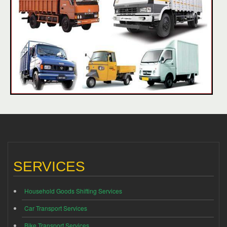
SERVICES
Household Goods Shifting Services
Car Transport Services
Bike Transport Services