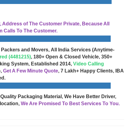
Address of The Customer Private, Because All
 Calls To The Customer.
 Packers and Movers, All India Services (Anytime-
red (4481215)
, 180+ Open & Closed Vehicle, 350+
cking System, Established 2014,
Video Calling
o,
Get A Few Minute Quote
, 7 Lakh+ Happy Clients, IBA
ed.
 Quality Packaging Material, We Have Better Driver,
location,
We Are Promised To Best Services To You.