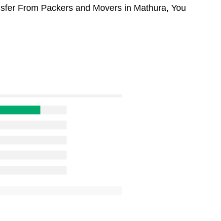
ansfer From Packers and Movers in Mathura, You