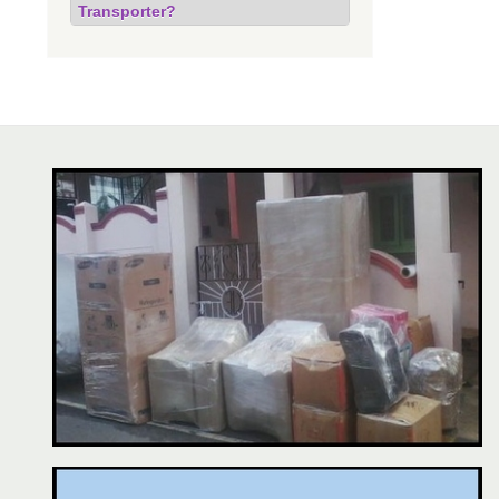
Transporter?