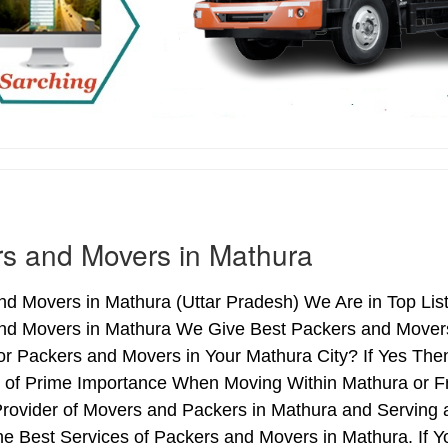
s and Movers in Mathura
d Movers in Mathura (Uttar Pradesh) We Are in Top List
nd Movers in Mathura We Give Best Packers and Movers 
or Packers and Movers in Your Mathura City? If Yes The
s of Prime Importance When Moving Within Mathura or F
Provider of Movers and Packers in Mathura and Serving
e Best Services of Packers and Movers in Mathura. If Y