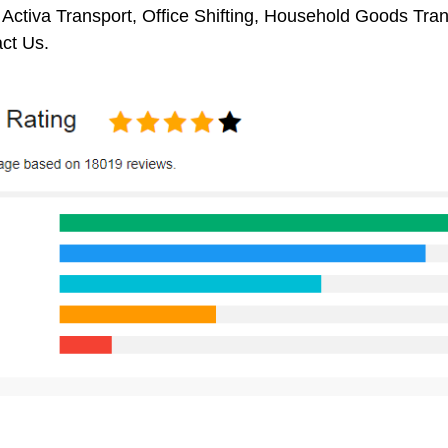
 Activa Transport, Office Shifting, Household Goods Tr
ct Us.