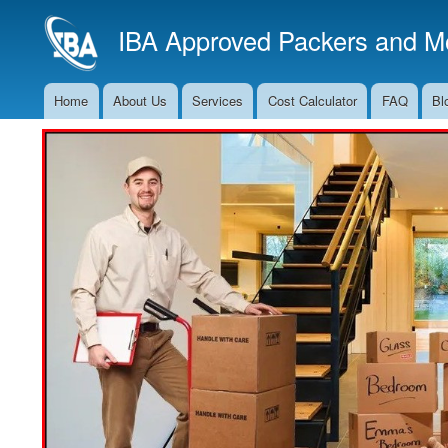
IBA Approved Packers and Mo
Home
About Us
Services
Cost Calculator
FAQ
Bl
Main
Navigation