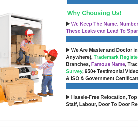
Why Choosing Us!
▶️
We Keep The Name, Number, 
These Leaks can Lead To Spam
▶️ We Are Master and Doctor in
Anywhere),
Trademark Registe
Branches,
Famous Name
, Tra
Survey
, 950+ Testimonial Vide
& ISO & Government Certificat
▶️ Hassle-Free Relocation, Top
Staff, Labour, Door To Door Re