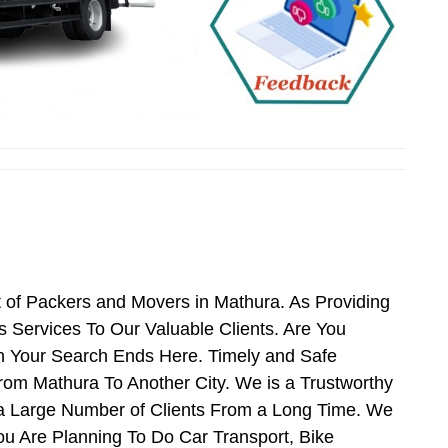
 of Packers and Movers in Mathura. As Providing
Services To Our Valuable Clients. Are You
n Your Search Ends Here. Timely and Safe
rom Mathura To Another City. We is a Trustworthy
 a Large Number of Clients From a Long Time. We
ou Are Planning To Do Car Transport, Bike