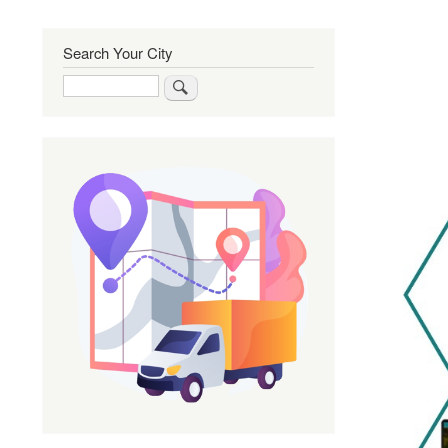
Search Your City
Search