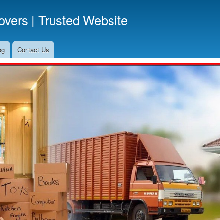
Skip
vers | Trusted Website
to
main
content
og
Contact Us