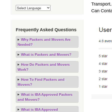
Transport,
Can Conta
Frequently Asked Questions
Why Packers and Movers Are
Needed?
What is Packers and Movers?
How Do Packers and Movers
Work?
How To Find Packers and
Movers?
What is IBA Approved Packers
and Movers?
What is IBA Approved