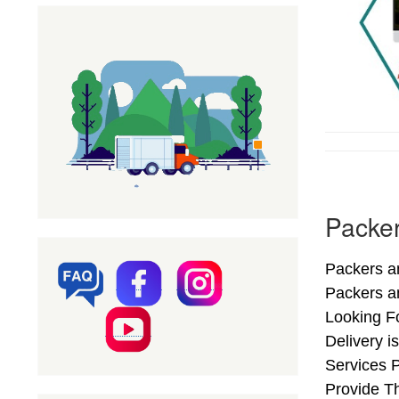
Packer
Packers an
Packers a
Looking F
Delivery i
Services 
Provide Th