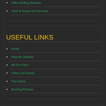
Office Shifting Services
Truck & Tempo Hire Services
USEFUL LINKS
Home
Regular Updates
Bill For Claim
Video Call Survey
Pay Online
Booking Process