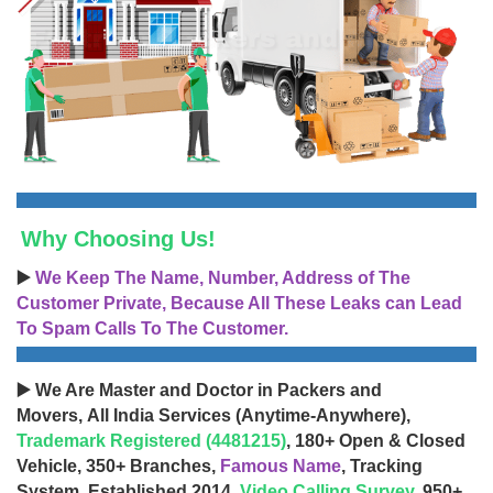
Why Choosing Us!
▶️
We Keep The Name, Number, Address of The
Customer Private, Because All These Leaks can Lead
To Spam Calls To The Customer.
▶️ We Are Master and Doctor in Packers and
Movers, All India Services (Anytime-Anywhere),
Trademark Registered (4481215)
, 180+ Open & Closed
Vehicle, 350+ Branches,
Famous Name
, Tracking
System, Established 2014,
Video Calling Survey
, 950+