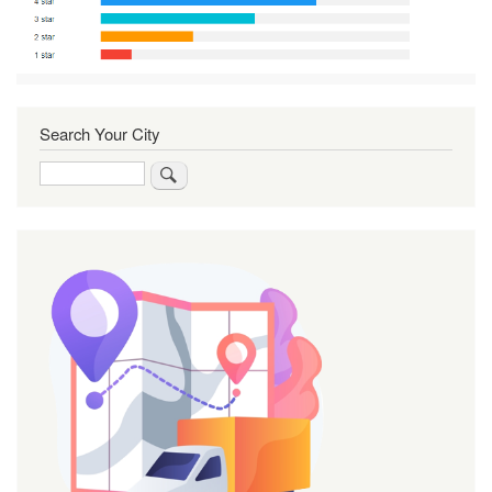
Search Your City
Search