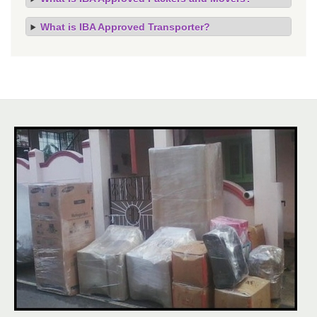
What is IBA Approved Transporter?