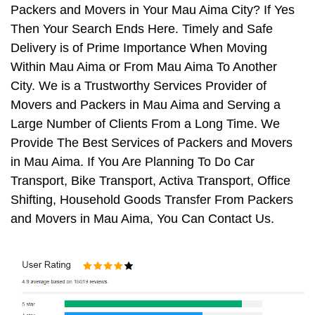
Packers and Movers in Your Mau Aima City? If Yes
Then Your Search Ends Here. Timely and Safe
Delivery is of Prime Importance When Moving
Within Mau Aima or From Mau Aima To Another
City. We is a Trustworthy Services Provider of
Movers and Packers in Mau Aima and Serving a
Large Number of Clients From a Long Time. We
Provide The Best Services of Packers and Movers
in Mau Aima. If You Are Planning To Do Car
Transport, Bike Transport, Activa Transport, Office
Shifting, Household Goods Transfer From Packers
and Movers in Mau Aima, You Can Contact Us.