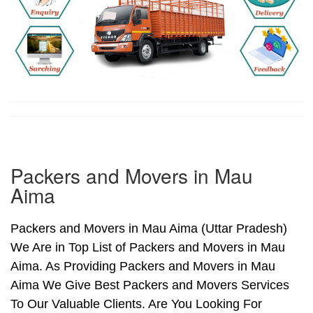
Packers and Movers in Mau
Aima
Packers and Movers in Mau Aima (Uttar Pradesh)
We Are in Top List of Packers and Movers in Mau
Aima. As Providing Packers and Movers in Mau
Aima We Give Best Packers and Movers Services
To Our Valuable Clients. Are You Looking For