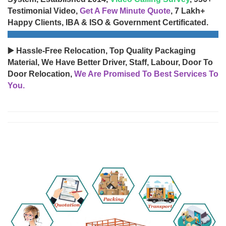
Testimonial Video,
Get A Few Minute Quote
, 7 Lakh+
Happy Clients, IBA & ISO & Government Certificated.
▶️ Hassle-Free Relocation, Top Quality Packaging
Material, We Have Better Driver, Staff, Labour, Door To
Door Relocation,
We Are Promised To Best Services To
You.