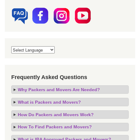
Frequently Asked Questions
Why Packers and Movers Are Needed?
What is Packers and Movers?
How Do Packers and Movers Work?
How To Find Packers and Movers?
What is IBA Approved Packers and Movers?