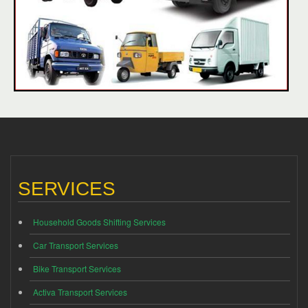
SERVICES
Household Goods Shifting Services
Car Transport Services
Bike Transport Services
Activa Transport Services