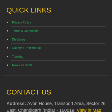
QUICK LINKS
Privacy Policy
Terms & Conditions
Disclaimer
Gallery & Testimonial
Tracking
News & Events
CONTACT US
Address:
Avon House, Transport Area, Sector 26
East, Chandigarh (India) - 160019
View in Map