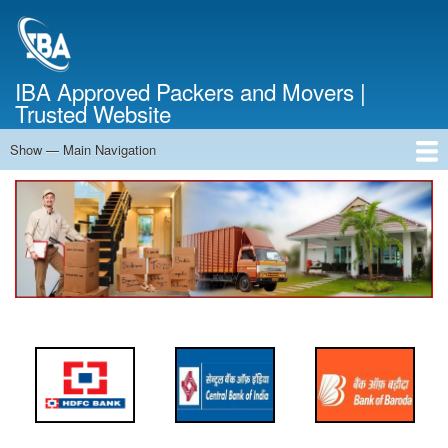
Skip
to
main
content
IBA Approved Packers and Movers |
Trusted Website
Show — Main Navigation
Main
Navigation
Home
About Us
Services
Cost Calculator
FAQ
Blog
Contact Us