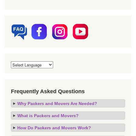
Frequently Asked Questions
Why Packers and Movers Are Needed?
What is Packers and Movers?
How Do Packers and Movers Work?