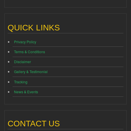
QUICK LINKS
Privacy Policy
Terms & Conditions
Disclaimer
Gallery & Testimonial
Tracking
News & Events
CONTACT US