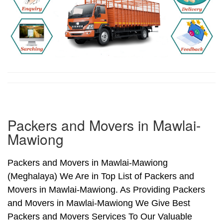
Packers and Movers in Mawlai-
Mawiong
Packers and Movers in Mawlai-Mawiong
(Meghalaya) We Are in Top List of Packers and
Movers in Mawlai-Mawiong. As Providing Packers
and Movers in Mawlai-Mawiong We Give Best
Packers and Movers Services To Our Valuable