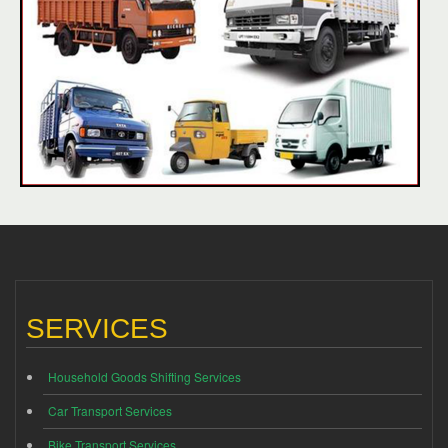
SERVICES
Household Goods Shifting Services
Car Transport Services
Bike Transport Services