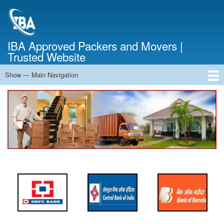
Skip
to
main
content
IBA Approved Packers and Movers |
Trusted Website
Show — Main Navigation
Main
Navigation
Home
About Us
Services
Cost Calculator
FAQ
Blog
Contact Us