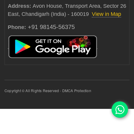
Address:
Avon House, Transport Area, Sector 26
East, Chandigarh (India) - 160019
View in Map
+91 98145-56375
Phone:
Copyright © All Rights Reserved - DMCA Protection