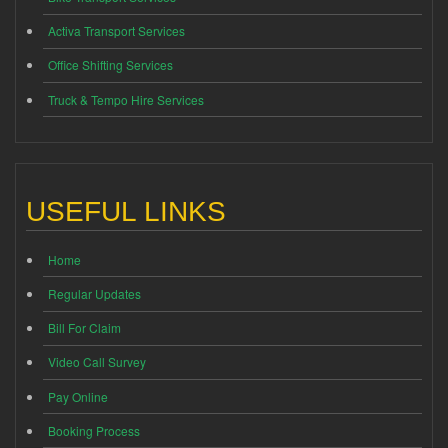
Activa Transport Services
Office Shifting Services
Truck & Tempo Hire Services
USEFUL LINKS
Home
Regular Updates
Bill For Claim
Video Call Survey
Pay Online
Booking Process