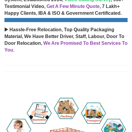
Testimonial Video,
Get A Few Minute Quote
, 7 Lakh+
Happy Clients, IBA & ISO & Government Certificated.
▶️ Hassle-Free Relocation, Top Quality Packaging
Material, We Have Better Driver, Staff, Labour, Door To
Door Relocation,
We Are Promised To Best Services To
You.