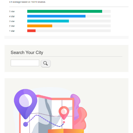
Search Your City
Search