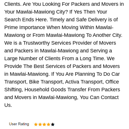
Clients. Are You Looking For Packers and Movers in
Your Mawlai-Mawiong City? If Yes Then Your
Search Ends Here. Timely and Safe Delivery is of
Prime Importance When Moving Within Mawlai-
Mawiong or From Mawlai-Mawiong To Another City.
We is a Trustworthy Services Provider of Movers
and Packers in Mawlai-Mawiong and Serving a
Large Number of Clients From a Long Time. We
Provide The Best Services of Packers and Movers
in Mawlai-Mawiong. If You Are Planning To Do Car
Transport, Bike Transport, Activa Transport, Office
Shifting, Household Goods Transfer From Packers
and Movers in Mawlai-Mawiong, You Can Contact
Us.