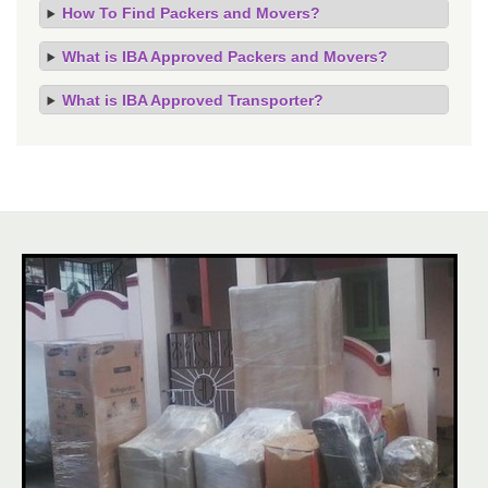
How To Find Packers and Movers?
What is IBA Approved Packers and Movers?
What is IBA Approved Transporter?