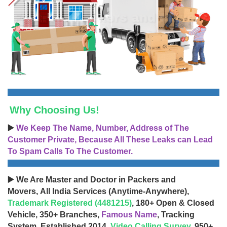
Why Choosing Us!
▶️
We Keep The Name, Number, Address of The
Customer Private, Because All These Leaks can Lead
To Spam Calls To The Customer.
▶️ We Are Master and Doctor in Packers and
Movers, All India Services (Anytime-Anywhere),
Trademark Registered (4481215)
, 180+ Open & Closed
Vehicle, 350+ Branches,
Famous Name
, Tracking
System, Established 2014,
Video Calling Survey
, 950+