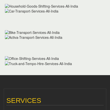
SERVICES