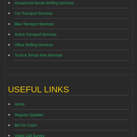
Household Goods Shifting Services
Car Transport Services
Bike Transport Services
Activa Transport Services
Office Shifting Services
Truck & Tempo Hire Services
USEFUL LINKS
Home
Regular Updates
Bill For Claim
Video Call Survey