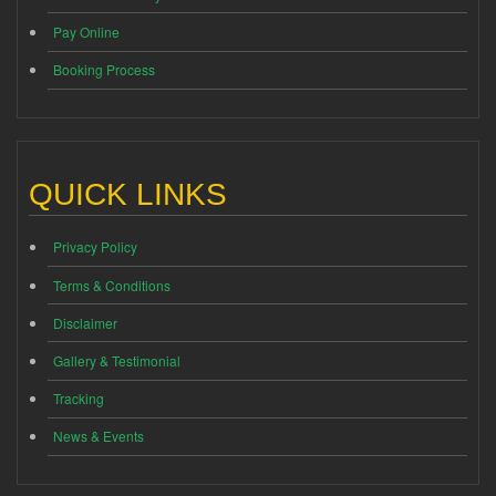
Pay Online
Booking Process
QUICK LINKS
Privacy Policy
Terms & Conditions
Disclaimer
Gallery & Testimonial
Tracking
News & Events