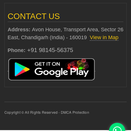
CONTACT US
Address:
Avon House, Transport Area, Sector 26
East, Chandigarh (India) - 160019
View in Map
+91 98145-56375
Phone:
Copyright © All Rights Reserved - DMCA Protection