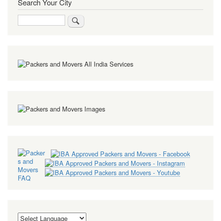
Search Your City
Search