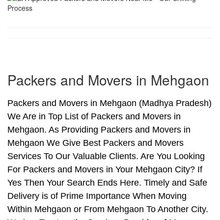
Packers and Movers in Mehgaon
Packers and Movers in Mehgaon (Madhya Pradesh)
We Are in Top List of Packers and Movers in
Mehgaon. As Providing Packers and Movers in
Mehgaon We Give Best Packers and Movers
Services To Our Valuable Clients. Are You Looking
For Packers and Movers in Your Mehgaon City? If
Yes Then Your Search Ends Here. Timely and Safe
Delivery is of Prime Importance When Moving
Within Mehgaon or From Mehgaon To Another City.