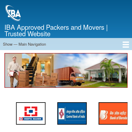
Skip
to
main
content
IBA Approved Packers and Movers |
Trusted Website
Show — Main Navigation
Main
Navigation
Home
About Us
Services
Cost Calculator
FAQ
Blog
Contact Us