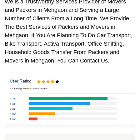
We is a Trustworthy Services Provider of Movers
and Packers in Mehgaon and Serving a Large
Number of Clients From a Long Time. We Provide
The Best Services of Packers and Movers in
Mehgaon. If You Are Planning To Do Car Transport,
Bike Transport, Activa Transport, Office Shifting,
Household Goods Transfer From Packers and
Movers in Mehgaon, You Can Contact Us.