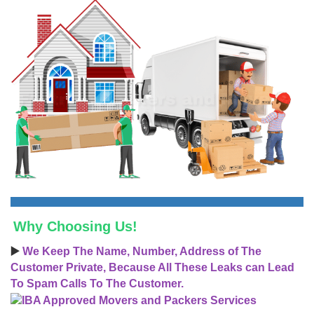
Why Choosing Us!
▶️
We Keep The Name, Number, Address of The
Customer Private, Because All These Leaks can Lead
To Spam Calls To The Customer.