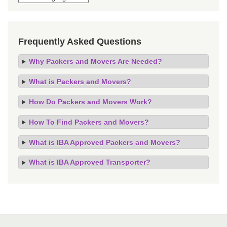
Frequently Asked Questions
Why Packers and Movers Are Needed?
What is Packers and Movers?
How Do Packers and Movers Work?
How To Find Packers and Movers?
What is IBA Approved Packers and Movers?
What is IBA Approved Transporter?