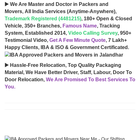
▶️ We Are Master and Doctor in Packers and
Movers, All India Services (Anytime-Anywhere),
Trademark Registered (4481215)
, 180+ Open & Closed
Vehicle, 350+ Branches,
Famous Name
, Tracking
System, Established 2014,
Video Calling Survey
, 950+
Testimonial Video,
Get A Few Minute Quote
, 7 Lakh+
Happy Clients, IBA & ISO & Government Certificated.
▶️ Hassle-Free Relocation, Top Quality Packaging
Material, We Have Better Driver, Staff, Labour, Door To
Door Relocation,
We Are Promised To Best Services To
You.