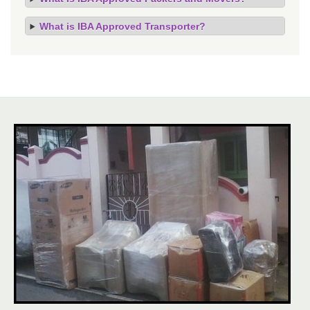
What is IBA Approved Transporter?