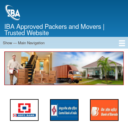
Skip
to
main
content
IBA Approved Packers and Movers |
Trusted Website
Show — Main Navigation
Main
Navigation
Home
About Us
Services
Cost Calculator
FAQ
Blog
Contact Us