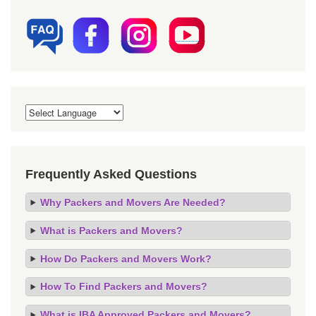
Frequently Asked Questions
Why Packers and Movers Are Needed?
What is Packers and Movers?
How Do Packers and Movers Work?
How To Find Packers and Movers?
What is IBA Approved Packers and Movers?