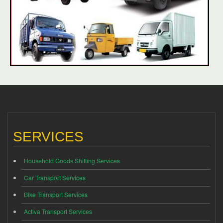
SERVICES
Household Goods Shifting Services
Car Transport Services
Bike Transport Services
Activa Transport Services