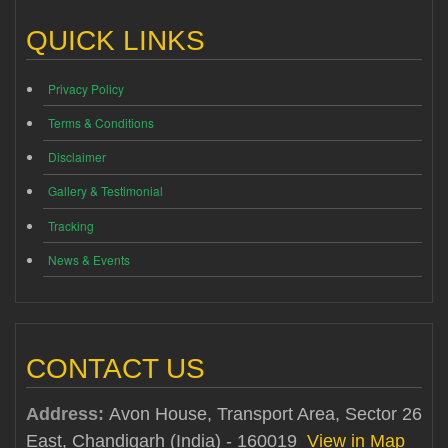
QUICK LINKS
Privacy Policy
Terms & Conditions
Disclaimer
Gallery & Testimonial
Tracking
News & Events
CONTACT US
Address:
Avon House, Transport Area, Sector 26
East, Chandigarh (India) - 160019
View in Map