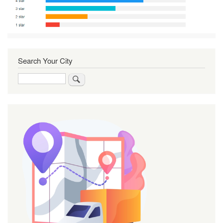
Search Your City
Search