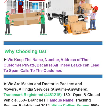
Why Choosing Us!
▶️
We Keep The Name, Number, Address of The
Customer Private, Because All These Leaks can Lead
To Spam Calls To The Customer.
▶️ We Are Master and Doctor in Packers and
Movers, All India Services (Anytime-Anywhere),
Trademark Registered (4481215)
, 180+ Open & Closed
Vehicle, 350+ Branches,
Famous Name
, Tracking
System, Established 2014,
Video Calling Survey
, 950+