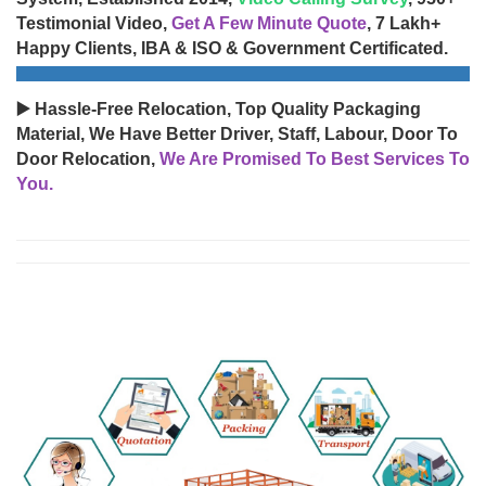
Testimonial Video,
Get A Few Minute Quote
, 7 Lakh+
Happy Clients, IBA & ISO & Government Certificated.
▶️ Hassle-Free Relocation, Top Quality Packaging
Material, We Have Better Driver, Staff, Labour, Door To
Door Relocation,
We Are Promised To Best Services To
You.