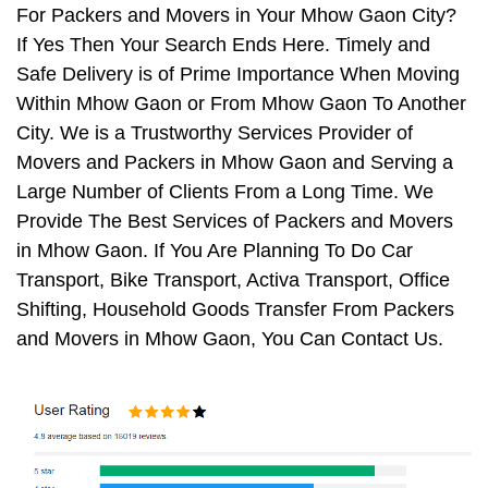
For Packers and Movers in Your Mhow Gaon City?
If Yes Then Your Search Ends Here. Timely and
Safe Delivery is of Prime Importance When Moving
Within Mhow Gaon or From Mhow Gaon To Another
City. We is a Trustworthy Services Provider of
Movers and Packers in Mhow Gaon and Serving a
Large Number of Clients From a Long Time. We
Provide The Best Services of Packers and Movers
in Mhow Gaon. If You Are Planning To Do Car
Transport, Bike Transport, Activa Transport, Office
Shifting, Household Goods Transfer From Packers
and Movers in Mhow Gaon, You Can Contact Us.