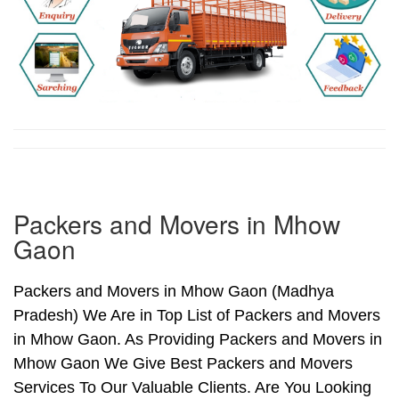
Packers and Movers in Mhow
Gaon
Packers and Movers in Mhow Gaon (Madhya
Pradesh) We Are in Top List of Packers and Movers
in Mhow Gaon. As Providing Packers and Movers in
Mhow Gaon We Give Best Packers and Movers
Services To Our Valuable Clients. Are You Looking