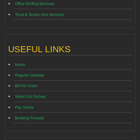
Office Shifting Services
Truck & Tempo Hire Services
USEFUL LINKS
Home
Regular Updates
Bill For Claim
Video Call Survey
Pay Online
Booking Process