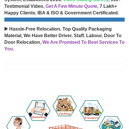
Testimonial Video,
Get A Few Minute Quote
, 7 Lakh+
Happy Clients, IBA & ISO & Government Certificated.
▶️ Hassle-Free Relocation, Top Quality Packaging
Material, We Have Better Driver, Staff, Labour, Door To
Door Relocation,
We Are Promised To Best Services To
You.