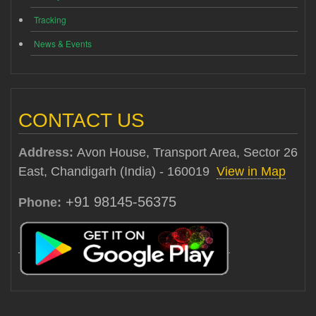
Tracking
News & Events
CONTACT US
Address:
Avon House, Transport Area, Sector 26
East, Chandigarh (India) - 160019
View in Map
+91 98145-56375
Phone: