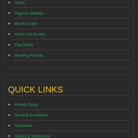
Home
Regular Updates
Bill For Claim
Video Call Survey
Pay Online
Booking Process
QUICK LINKS
Privacy Policy
Terms & Conditions
Disclaimer
Gallery & Testimonial