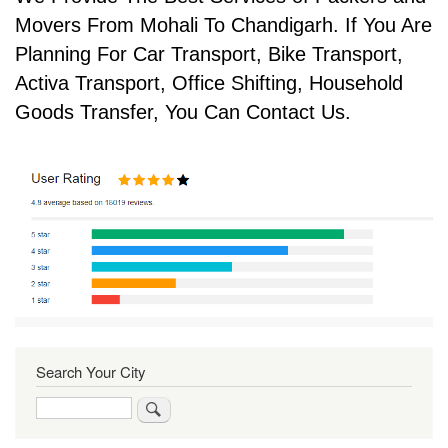
Movers From Mohali To Chandigarh. If You Are
Planning For Car Transport, Bike Transport,
Activa Transport, Office Shifting, Household
Goods Transfer, You Can Contact Us.
Search Your City
Search