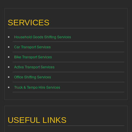
SERVICES
Household Goods Shifting Services
Car Transport Services
Bike Transport Services
Activa Transport Services
Office Shifting Services
Truck & Tempo Hire Services
USEFUL LINKS