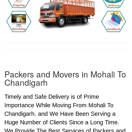
Packers and Movers in Mohali To
Chandigarh
Timely and Safe Delivery is of Prime
Importance While Moving From Mohali To
Chandigarh. and We Have Been Serving a
Huge Number of Clients Since a Long Time.
We Provide The Best Services of Packers and