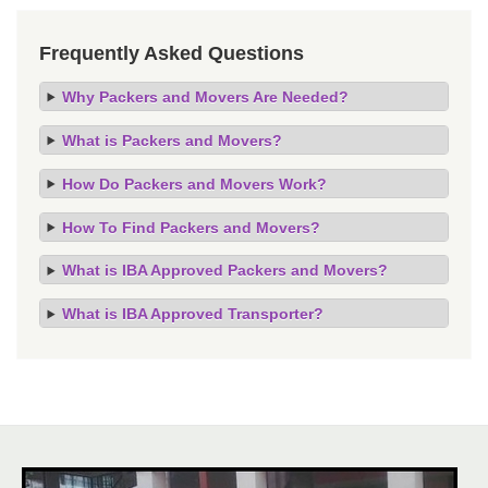
Frequently Asked Questions
Why Packers and Movers Are Needed?
What is Packers and Movers?
How Do Packers and Movers Work?
How To Find Packers and Movers?
What is IBA Approved Packers and Movers?
What is IBA Approved Transporter?