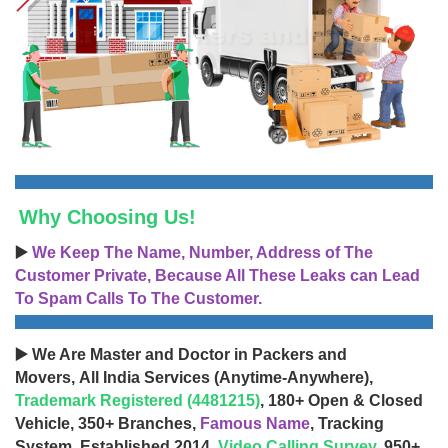
Why Choosing Us!
▶️
We Keep The Name, Number, Address of The
Customer Private, Because All These Leaks can Lead
To Spam Calls To The Customer.
▶️ We Are Master and Doctor in Packers and
Movers, All India Services (Anytime-Anywhere),
Trademark Registered (4481215)
, 180+ Open & Closed
Vehicle, 350+ Branches,
Famous Name
, Tracking
System, Established 2014,
Video Calling Survey
, 950+