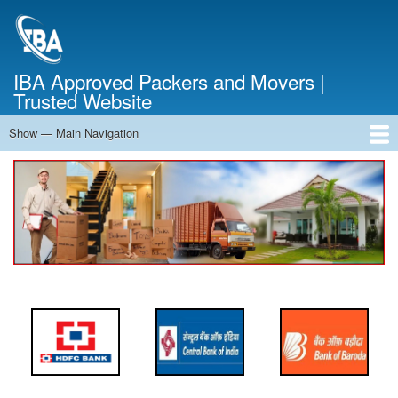
Skip
to
main
content
IBA Approved Packers and Movers |
Trusted Website
Show — Main Navigation
Main
Navigation
Home
About Us
Services
Cost Calculator
FAQ
Blog
Contact Us