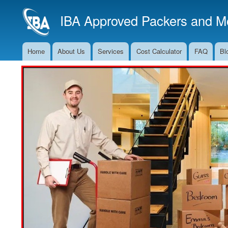
IBA Approved Packers and Mo
Home
About Us
Services
Cost Calculator
FAQ
Bl
Main
Navigation