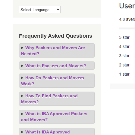
Frequently Asked Questions
Why Packers and Movers Are
Needed?
What is Packers and Movers?
How Do Packers and Movers
Work?
How To Find Packers and
Movers?
What is IBA Approved Packers
and Movers?
What is IBA Approved