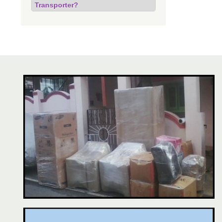
Transporter?