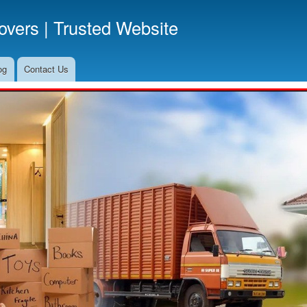
Skip
vers | Trusted Website
to
main
content
og
Contact Us