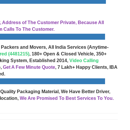
Address of The Customer Private, Because All
 Calls To The Customer.
 Packers and Movers, All India Services (Anytime-
red (4481215)
, 180+ Open & Closed Vehicle, 350+
cking System, Established 2014,
Video Calling
o,
Get A Few Minute Quote
, 7 Lakh+ Happy Clients, IBA
ed.
 Quality Packaging Material, We Have Better Driver,
location,
We Are Promised To Best Services To You.