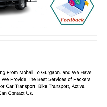
n
oving From Mohali To Gurgaon. and We Have
 We Provide The Best Services of Packers
r Car Transport, Bike Transport, Activa
 Can Contact Us.