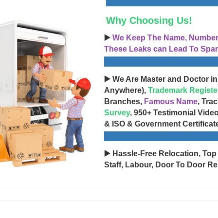
Why Choosing Us!
▶️
We Keep The Name, Number, 
These Leaks can Lead To Spam
▶️ We Are Master and Doctor in
Anywhere),
Trademark Registe
Branches,
Famous Name
, Tra
Survey
, 950+ Testimonial Vide
& ISO & Government Certificat
▶️ Hassle-Free Relocation, Top
Staff, Labour, Door To Door Re