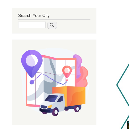
Search Your City
Search