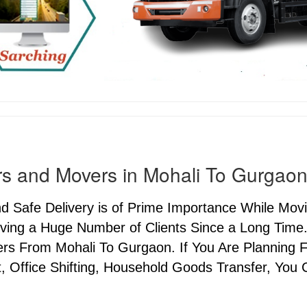
s and Movers in Mohali To Gurgao
nd Safe Delivery is of Prime Importance While M
ving a Huge Number of Clients Since a Long Time.
s From Mohali To Gurgaon. If You Are Planning Fo
, Office Shifting, Household Goods Transfer, You