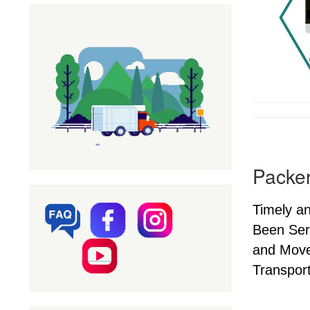
Packer
Timely a
Been Ser
and Mover
Transport