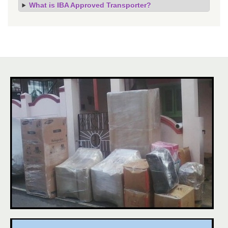
What is IBA Approved Transporter?