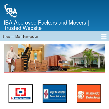
Skip
to
main
content
IBA Approved Packers and Movers |
Trusted Website
Show — Main Navigation
Main
Navigation
Home
About Us
Services
Cost Calculator
FAQ
Blog
Contact Us