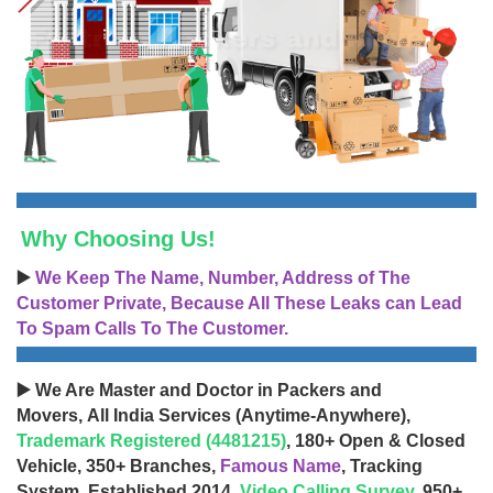
Why Choosing Us!
▶️
We Keep The Name, Number, Address of The
Customer Private, Because All These Leaks can Lead
To Spam Calls To The Customer.
▶️ We Are Master and Doctor in Packers and
Movers, All India Services (Anytime-Anywhere),
Trademark Registered (4481215)
, 180+ Open & Closed
Vehicle, 350+ Branches,
Famous Name
, Tracking
System, Established 2014,
Video Calling Survey
, 950+