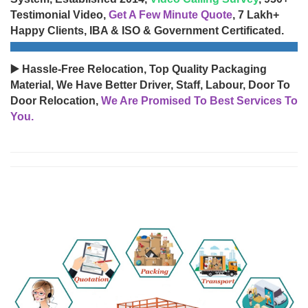
Testimonial Video,
Get A Few Minute Quote
, 7 Lakh+
Happy Clients, IBA & ISO & Government Certificated.
▶️ Hassle-Free Relocation, Top Quality Packaging
Material, We Have Better Driver, Staff, Labour, Door To
Door Relocation,
We Are Promised To Best Services To
You.