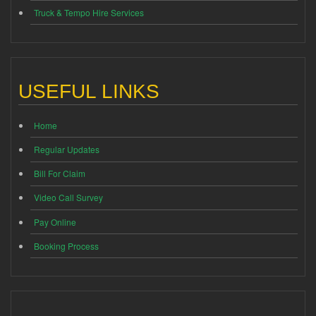
Truck & Tempo Hire Services
USEFUL LINKS
Home
Regular Updates
Bill For Claim
Video Call Survey
Pay Online
Booking Process