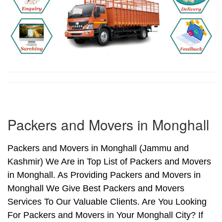
Packers and Movers in Monghall
Packers and Movers in Monghall (Jammu and
Kashmir) We Are in Top List of Packers and Movers
in Monghall. As Providing Packers and Movers in
Monghall We Give Best Packers and Movers
Services To Our Valuable Clients. Are You Looking
For Packers and Movers in Your Monghall City? If