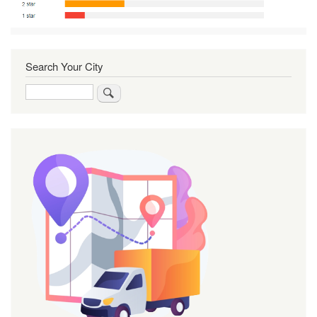
Search Your City
Search