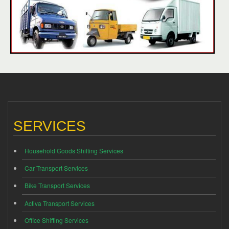
SERVICES
Household Goods Shifting Services
Car Transport Services
Bike Transport Services
Activa Transport Services
Office Shifting Services