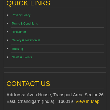
QUICK LINKS
Privacy Policy
Terms & Conditions
Disclaimer
Gallery & Testimonial
Tracking
News & Events
CONTACT US
Address:
Avon House, Transport Area, Sector 26
East, Chandigarh (India) - 160019
View in Map