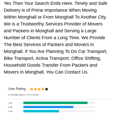
Yes Then Your Search Ends Here. Timely and Safe
Delivery is of Prime Importance When Moving
Within Monghall or From Monghall To Another City.
We is a Trustworthy Services Provider of Movers
and Packers in Monghall and Serving a Large
Number of Clients From a Long Time. We Provide
The Best Services of Packers and Movers in
Monghall. If You Are Planning To Do Car Transport,
Bike Transport, Activa Transport, Office Shifting,
Household Goods Transfer From Packers and
Movers in Monghall, You Can Contact Us.