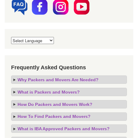
Frequently Asked Questions
Why Packers and Movers Are Needed?
What is Packers and Movers?
How Do Packers and Movers Work?
How To Find Packers and Movers?
What is IBA Approved Packers and Movers?