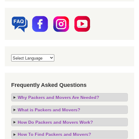
Frequently Asked Questions
Why Packers and Movers Are Needed?
What is Packers and Movers?
How Do Packers and Movers Work?
How To Find Packers and Movers?