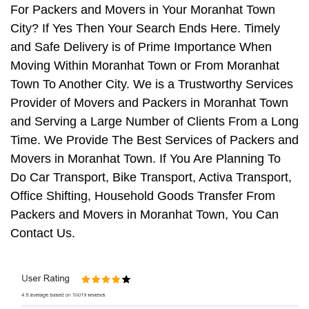
For Packers and Movers in Your Moranhat Town
City? If Yes Then Your Search Ends Here. Timely
and Safe Delivery is of Prime Importance When
Moving Within Moranhat Town or From Moranhat
Town To Another City. We is a Trustworthy Services
Provider of Movers and Packers in Moranhat Town
and Serving a Large Number of Clients From a Long
Time. We Provide The Best Services of Packers and
Movers in Moranhat Town. If You Are Planning To
Do Car Transport, Bike Transport, Activa Transport,
Office Shifting, Household Goods Transfer From
Packers and Movers in Moranhat Town, You Can
Contact Us.