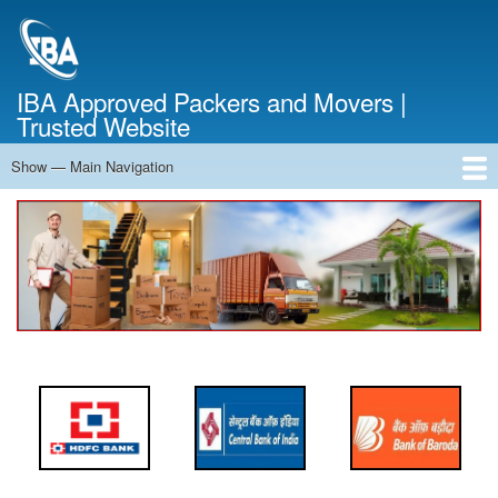
Skip
to
main
content
IBA Approved Packers and Movers |
Trusted Website
Show — Main Navigation
Main
Navigation
Home
About Us
Services
Cost Calculator
FAQ
Blog
Contact Us