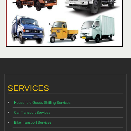
SERVICES
Household Goods Shifting Services
Car Transport Services
Bike Transport Services