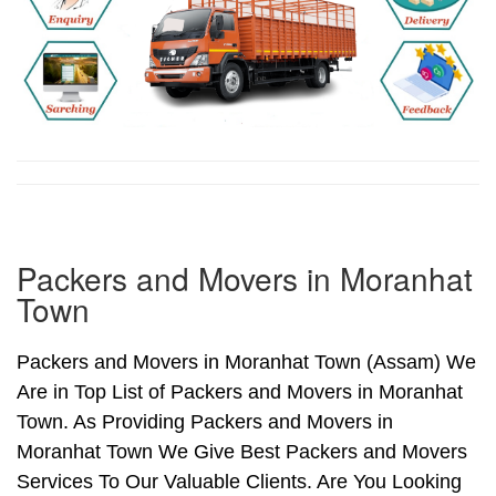
Packers and Movers in Moranhat
Town
Packers and Movers in Moranhat Town (Assam) We
Are in Top List of Packers and Movers in Moranhat
Town. As Providing Packers and Movers in
Moranhat Town We Give Best Packers and Movers
Services To Our Valuable Clients. Are You Looking