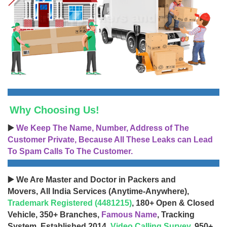
Why Choosing Us!
▶️
We Keep The Name, Number, Address of The
Customer Private, Because All These Leaks can Lead
To Spam Calls To The Customer.
▶️ We Are Master and Doctor in Packers and
Movers, All India Services (Anytime-Anywhere),
Trademark Registered (4481215)
, 180+ Open & Closed
Vehicle, 350+ Branches,
Famous Name
, Tracking
System, Established 2014,
Video Calling Survey
, 950+