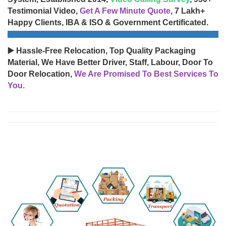
Testimonial Video,
Get A Few Minute Quote
, 7 Lakh+
Happy Clients, IBA & ISO & Government Certificated.
▶️ Hassle-Free Relocation, Top Quality Packaging
Material, We Have Better Driver, Staff, Labour, Door To
Door Relocation,
We Are Promised To Best Services To
You.