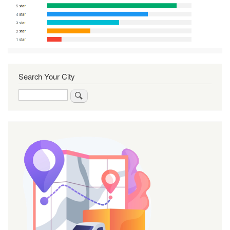
Search Your City
Search