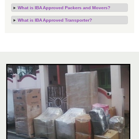
What is IBA Approved Packers and Movers?
What is IBA Approved Transporter?