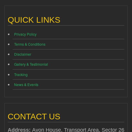
QUICK LINKS
Privacy Policy
Terms & Conditions
Disclaimer
Gallery & Testimonial
Tracking
News & Events
CONTACT US
Address:
Avon House, Transport Area, Sector 26