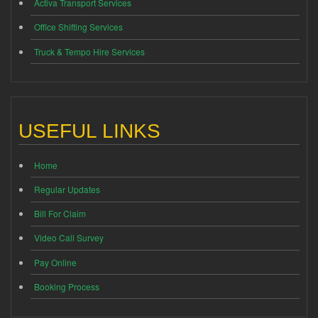
Activa Transport Services
Office Shifting Services
Truck & Tempo Hire Services
USEFUL LINKS
Home
Regular Updates
Bill For Claim
Video Call Survey
Pay Online
Booking Process