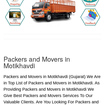
Packers and Movers in
Motikhavdi
Packers and Movers in Motikhavdi (Gujarat) We Are
in Top List of Packers and Movers in Motikhavdi. As
Providing Packers and Movers in Motikhavdi We
Give Best Packers and Movers Services To Our
Valuable Clients. Are You Looking For Packers and