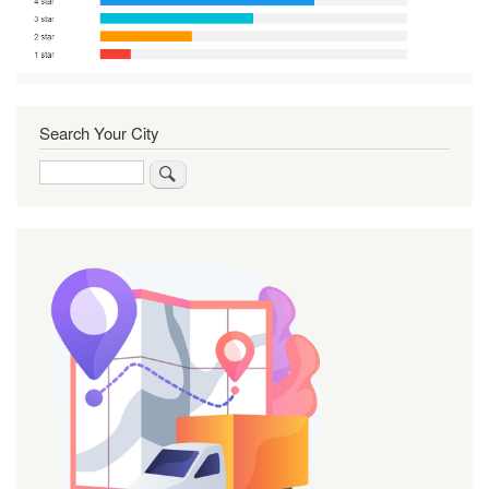
Search Your City
Search