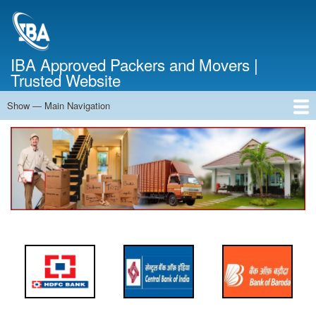
Skip
to
main
content
IBA Approved Packers and Movers |
Trusted Website
Show — Main Navigation
Main
Navigation
Home
About Us
Services
Cost Calculator
FAQ
Blog
Contact Us