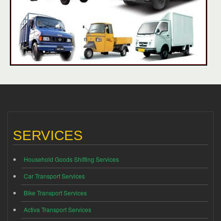
SERVICES
Household Goods Shifting Services
Car Transport Services
Bike Transport Services
Activa Transport Services