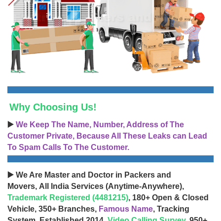
Why Choosing Us!
▶️
We Keep The Name, Number, Address of The
Customer Private, Because All These Leaks can Lead
To Spam Calls To The Customer.
▶️ We Are Master and Doctor in Packers and
Movers, All India Services (Anytime-Anywhere),
Trademark Registered (4481215)
, 180+ Open & Closed
Vehicle, 350+ Branches,
Famous Name
, Tracking
System, Established 2014,
Video Calling Survey
, 950+