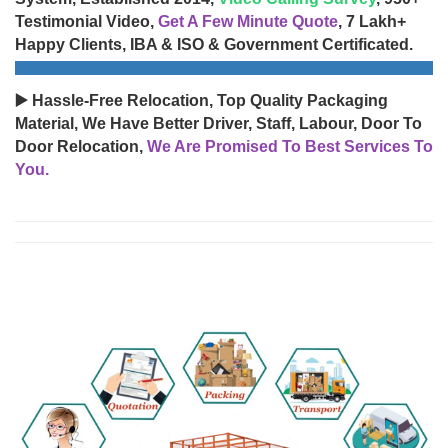
Testimonial Video,
Get A Few Minute Quote
, 7 Lakh+
Happy Clients, IBA & ISO & Government Certificated.
▶️ Hassle-Free Relocation, Top Quality Packaging
Material, We Have Better Driver, Staff, Labour, Door To
Door Relocation,
We Are Promised To Best Services To
You.