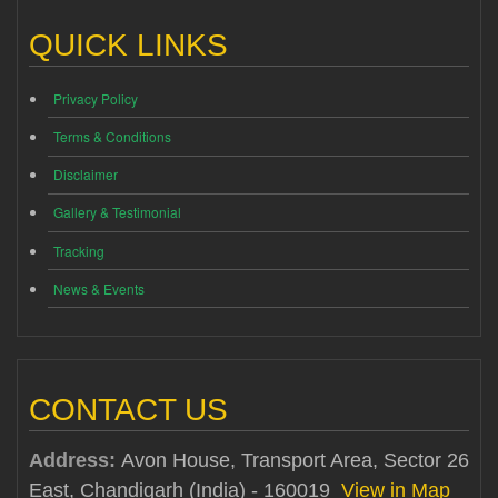
QUICK LINKS
Privacy Policy
Terms & Conditions
Disclaimer
Gallery & Testimonial
Tracking
News & Events
CONTACT US
Address:
Avon House, Transport Area, Sector 26
East, Chandigarh (India) - 160019
View in Map