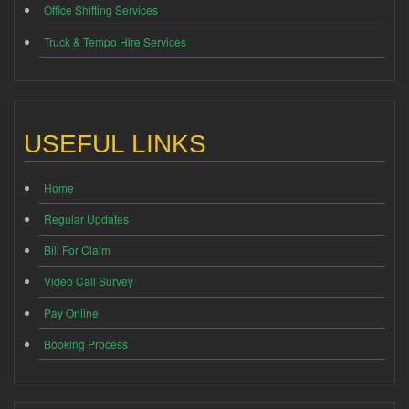
Office Shifting Services
Truck & Tempo Hire Services
USEFUL LINKS
Home
Regular Updates
Bill For Claim
Video Call Survey
Pay Online
Booking Process