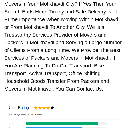
Movers in Your Motikhavdi City? If Yes Then Your
Search Ends Here. Timely and Safe Delivery is of
Prime Importance When Moving Within Motikhavdi
or From Motikhavdi To Another City. We is a
Trustworthy Services Provider of Movers and
Packers in Motikhavdi and Serving a Large Number
of Clients From a Long Time. We Provide The Best
Services of Packers and Movers in Motikhavdi. If
You Are Planning To Do Car Transport, Bike
Transport, Activa Transport, Office Shifting,
Household Goods Transfer From Packers and
Movers in Motikhavdi, You Can Contact Us.