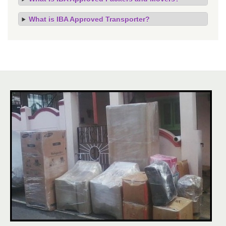
What is IBA Approved Transporter?