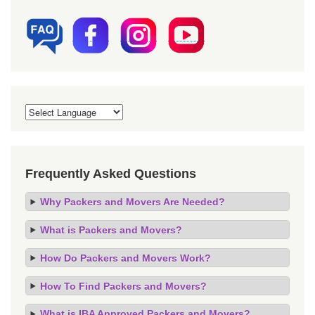
Frequently Asked Questions
Why Packers and Movers Are Needed?
What is Packers and Movers?
How Do Packers and Movers Work?
How To Find Packers and Movers?
What is IBA Approved Packers and Movers?