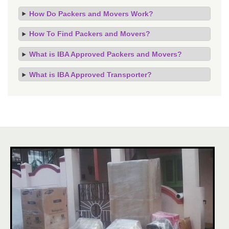
How Do Packers and Movers Work?
How To Find Packers and Movers?
What is IBA Approved Packers and Movers?
What is IBA Approved Transporter?