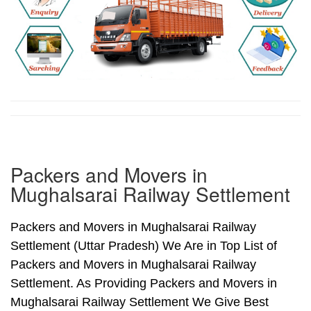
Packers and Movers in
Mughalsarai Railway Settlement
Packers and Movers in Mughalsarai Railway
Settlement (Uttar Pradesh) We Are in Top List of
Packers and Movers in Mughalsarai Railway
Settlement. As Providing Packers and Movers in
Mughalsarai Railway Settlement We Give Best