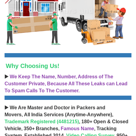
Why Choosing Us!
▶️
We Keep The Name, Number, Address of The
Customer Private, Because All These Leaks can Lead
To Spam Calls To The Customer.
▶️ We Are Master and Doctor in Packers and
Movers, All India Services (Anytime-Anywhere),
Trademark Registered (4481215)
, 180+ Open & Closed
Vehicle, 350+ Branches,
Famous Name
, Tracking
System, Established 2014,
Video Calling Survey
, 950+