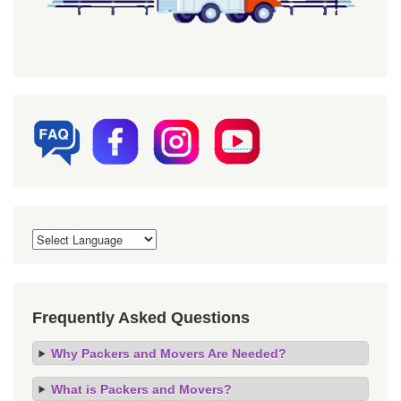
Frequently Asked Questions
Why Packers and Movers Are Needed?
What is Packers and Movers?