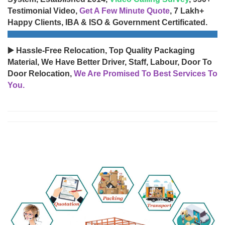
Testimonial Video,
Get A Few Minute Quote
, 7 Lakh+
Happy Clients, IBA & ISO & Government Certificated.
▶️ Hassle-Free Relocation, Top Quality Packaging
Material, We Have Better Driver, Staff, Labour, Door To
Door Relocation,
We Are Promised To Best Services To
You.