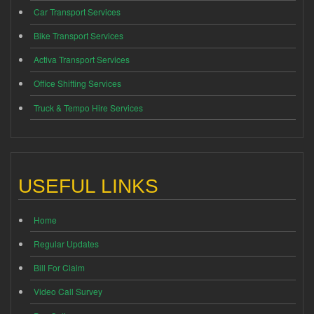
Car Transport Services
Bike Transport Services
Activa Transport Services
Office Shifting Services
Truck & Tempo Hire Services
USEFUL LINKS
Home
Regular Updates
Bill For Claim
Video Call Survey