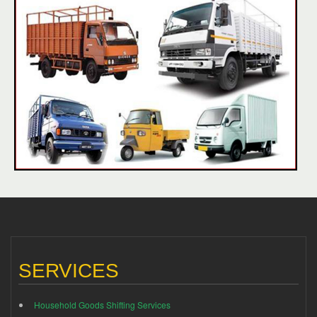
SERVICES
Household Goods Shifting Services