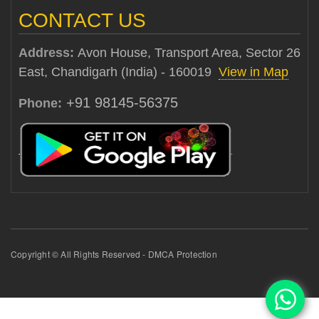
CONTACT US
Address:
Avon House, Transport Area, Sector 26
East, Chandigarh (India) - 160019
View in Map
+91 98145-56375
Phone:
Copyright © All Rights Reserved - DMCA Protection