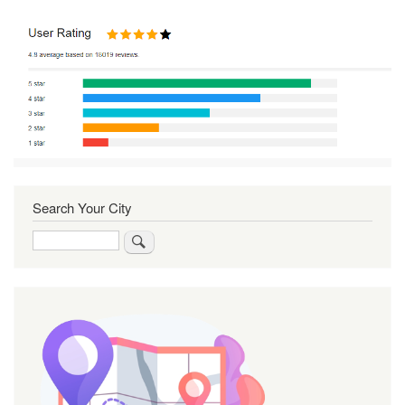
Search Your City
Search