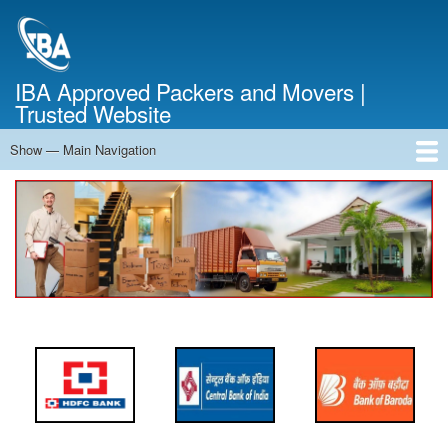
Skip
to
main
content
IBA Approved Packers and Movers |
Trusted Website
Show — Main Navigation
Main
Navigation
Home
About Us
Services
Cost Calculator
FAQ
Blog
Contact Us