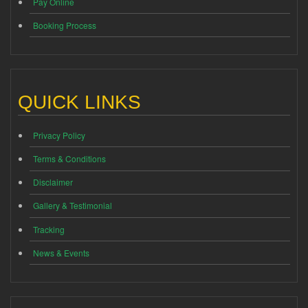
Pay Online
Booking Process
QUICK LINKS
Privacy Policy
Terms & Conditions
Disclaimer
Gallery & Testimonial
Tracking
News & Events