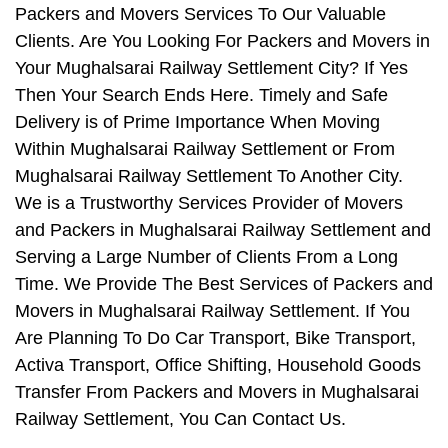
Packers and Movers Services To Our Valuable
Clients. Are You Looking For Packers and Movers in
Your Mughalsarai Railway Settlement City? If Yes
Then Your Search Ends Here. Timely and Safe
Delivery is of Prime Importance When Moving
Within Mughalsarai Railway Settlement or From
Mughalsarai Railway Settlement To Another City.
We is a Trustworthy Services Provider of Movers
and Packers in Mughalsarai Railway Settlement and
Serving a Large Number of Clients From a Long
Time. We Provide The Best Services of Packers and
Movers in Mughalsarai Railway Settlement. If You
Are Planning To Do Car Transport, Bike Transport,
Activa Transport, Office Shifting, Household Goods
Transfer From Packers and Movers in Mughalsarai
Railway Settlement, You Can Contact Us.