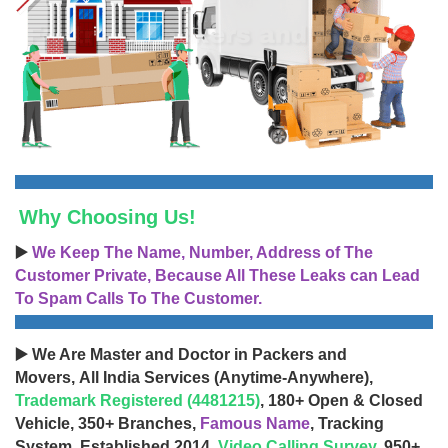
Why Choosing Us!
▶️
We Keep The Name, Number, Address of The
Customer Private, Because All These Leaks can Lead
To Spam Calls To The Customer.
▶️ We Are Master and Doctor in Packers and
Movers, All India Services (Anytime-Anywhere),
Trademark Registered (4481215)
, 180+ Open & Closed
Vehicle, 350+ Branches,
Famous Name
, Tracking
System, Established 2014,
Video Calling Survey
, 950+