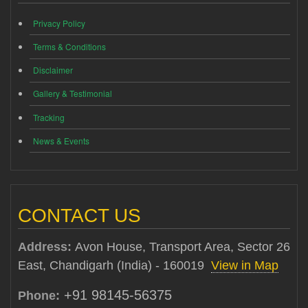
Privacy Policy
Terms & Conditions
Disclaimer
Gallery & Testimonial
Tracking
News & Events
CONTACT US
Address:
Avon House, Transport Area, Sector 26
East, Chandigarh (India) - 160019
View in Map
+91 98145-56375
Phone: