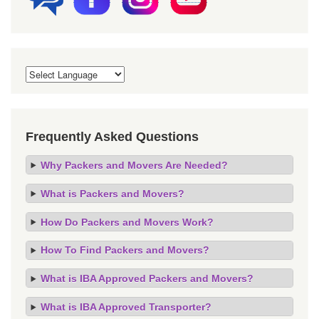
Frequently Asked Questions
Why Packers and Movers Are Needed?
What is Packers and Movers?
How Do Packers and Movers Work?
How To Find Packers and Movers?
What is IBA Approved Packers and Movers?
What is IBA Approved Transporter?