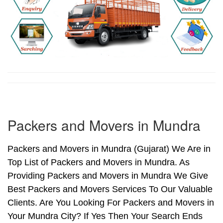
Packers and Movers in Mundra
Packers and Movers in Mundra (Gujarat) We Are in
Top List of Packers and Movers in Mundra. As
Providing Packers and Movers in Mundra We Give
Best Packers and Movers Services To Our Valuable
Clients. Are You Looking For Packers and Movers in
Your Mundra City? If Yes Then Your Search Ends