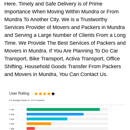
Here. Timely and Safe Delivery is of Prime
Importance When Moving Within Mundra or From
Mundra To Another City. We is a Trustworthy
Services Provider of Movers and Packers in Mundra
and Serving a Large Number of Clients From a Long
Time. We Provide The Best Services of Packers and
Movers in Mundra. If You Are Planning To Do Car
Transport, Bike Transport, Activa Transport, Office
Shifting, Household Goods Transfer From Packers
and Movers in Mundra, You Can Contact Us.