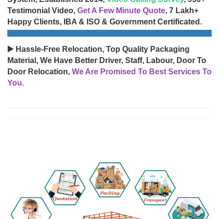
Testimonial Video,
Get A Few Minute Quote
, 7 Lakh+
Happy Clients, IBA & ISO & Government Certificated.
▶️ Hassle-Free Relocation, Top Quality Packaging
Material, We Have Better Driver, Staff, Labour, Door To
Door Relocation,
We Are Promised To Best Services To
You.