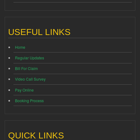
USEFUL LINKS
Home
Regular Updates
Bill For Claim
Video Call Survey
Pay Online
Booking Process
QUICK LINKS