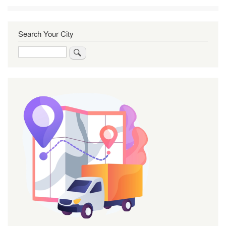
Search Your City
Search