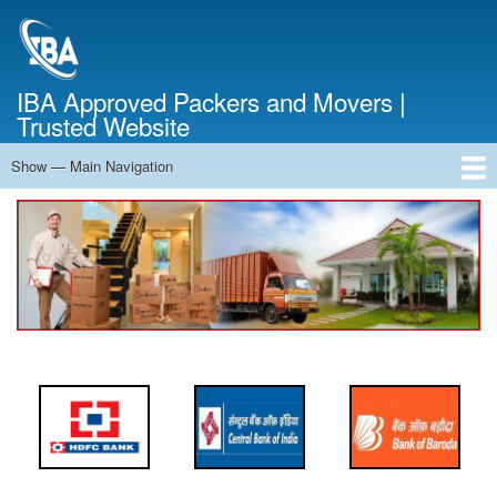
Skip
to
main
content
IBA Approved Packers and Movers |
Trusted Website
Show — Main Navigation
Main
Navigation
Home
About Us
Services
Cost Calculator
FAQ
Blog
Contact Us