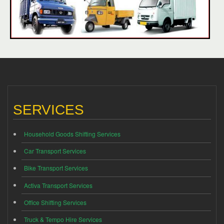
SERVICES
Household Goods Shifting Services
Car Transport Services
Bike Transport Services
Activa Transport Services
Office Shifting Services
Truck & Tempo Hire Services