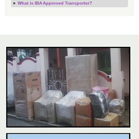
What is IBA Approved Transporter?