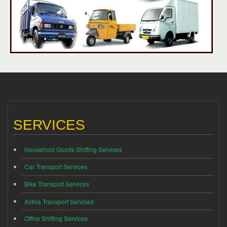
SERVICES
Household Goods Shifting Services
Car Transport Services
Bike Transport Services
Activa Transport Services
Office Shifting Services