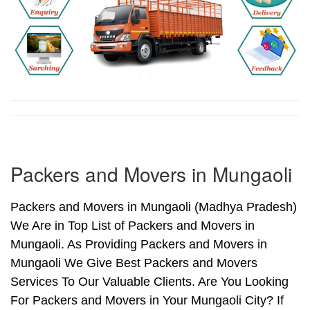
Packers and Movers in Mungaoli
Packers and Movers in Mungaoli (Madhya Pradesh)
We Are in Top List of Packers and Movers in
Mungaoli. As Providing Packers and Movers in
Mungaoli We Give Best Packers and Movers
Services To Our Valuable Clients. Are You Looking
For Packers and Movers in Your Mungaoli City? If