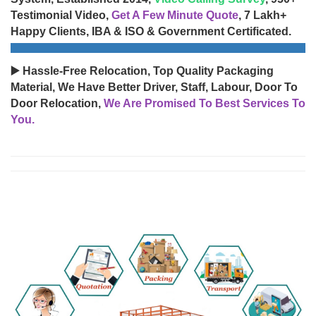
Testimonial Video,
Get A Few Minute Quote
, 7 Lakh+
Happy Clients, IBA & ISO & Government Certificated.
▶️ Hassle-Free Relocation, Top Quality Packaging
Material, We Have Better Driver, Staff, Labour, Door To
Door Relocation,
We Are Promised To Best Services To
You.