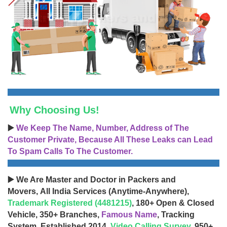
Why Choosing Us!
▶️
We Keep The Name, Number, Address of The
Customer Private, Because All These Leaks can Lead
To Spam Calls To The Customer.
▶️ We Are Master and Doctor in Packers and
Movers, All India Services (Anytime-Anywhere),
Trademark Registered (4481215)
, 180+ Open & Closed
Vehicle, 350+ Branches,
Famous Name
, Tracking
System, Established 2014,
Video Calling Survey
, 950+