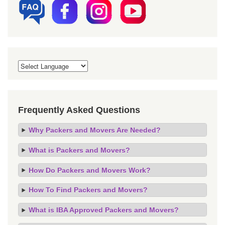
Frequently Asked Questions
Why Packers and Movers Are Needed?
What is Packers and Movers?
How Do Packers and Movers Work?
How To Find Packers and Movers?
What is IBA Approved Packers and Movers?