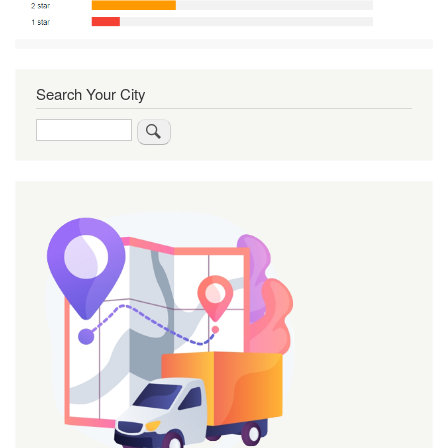
Search Your City
Search