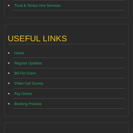
Truck & Tempo Hire Services
USEFUL LINKS
Home
Regular Updates
Bill For Claim
Video Call Survey
Pay Online
Booking Process