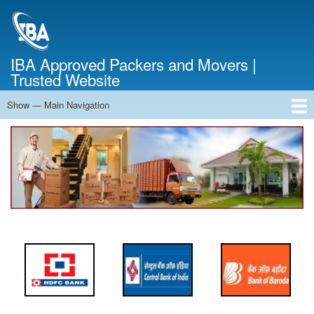
Skip
to
main
content
IBA Approved Packers and Movers |
Trusted Website
Show — Main Navigation
Main
Navigation
Home
About Us
Services
Cost Calculator
FAQ
Blog
Contact Us