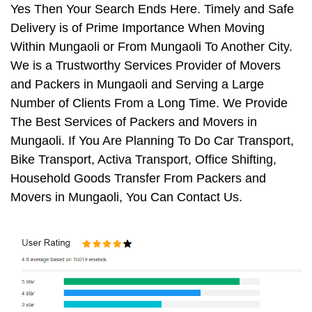
Yes Then Your Search Ends Here. Timely and Safe
Delivery is of Prime Importance When Moving
Within Mungaoli or From Mungaoli To Another City.
We is a Trustworthy Services Provider of Movers
and Packers in Mungaoli and Serving a Large
Number of Clients From a Long Time. We Provide
The Best Services of Packers and Movers in
Mungaoli. If You Are Planning To Do Car Transport,
Bike Transport, Activa Transport, Office Shifting,
Household Goods Transfer From Packers and
Movers in Mungaoli, You Can Contact Us.