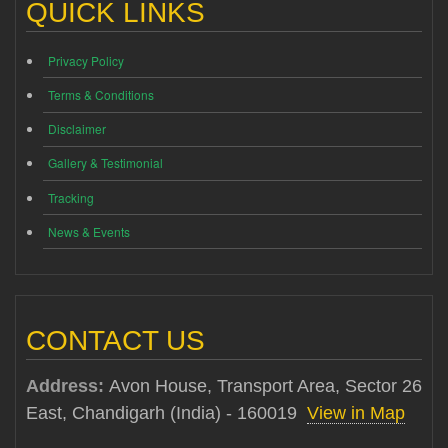
QUICK LINKS
Privacy Policy
Terms & Conditions
Disclaimer
Gallery & Testimonial
Tracking
News & Events
CONTACT US
Address:
Avon House, Transport Area, Sector 26
East, Chandigarh (India) - 160019
View in Map