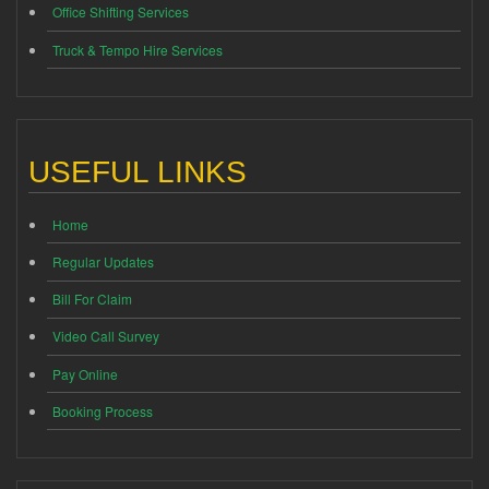
Office Shifting Services
Truck & Tempo Hire Services
USEFUL LINKS
Home
Regular Updates
Bill For Claim
Video Call Survey
Pay Online
Booking Process