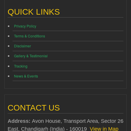
QUICK LINKS
Privacy Policy
Terms & Conditions
Disclaimer
Gallery & Testimonial
Tracking
News & Events
CONTACT US
Address:
Avon House, Transport Area, Sector 26
East, Chandigarh (India) - 160019
View in Map