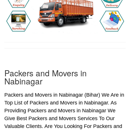
Packers and Movers in
Nabinagar
Packers and Movers in Nabinagar (Bihar) We Are in
Top List of Packers and Movers in Nabinagar. As
Providing Packers and Movers in Nabinagar We
Give Best Packers and Movers Services To Our
Valuable Clients. Are You Looking For Packers and