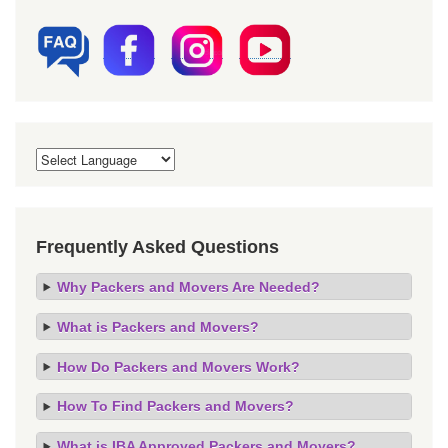
Frequently Asked Questions
Why Packers and Movers Are Needed?
What is Packers and Movers?
How Do Packers and Movers Work?
How To Find Packers and Movers?
What is IBA Approved Packers and Movers?