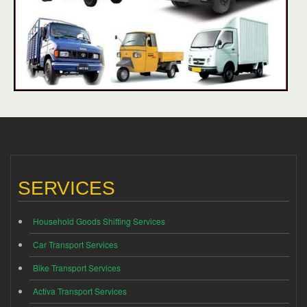
SERVICES
Household Goods Shifting Services
Car Transport Services
Bike Transport Services
Activa Transport Services