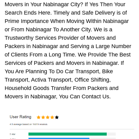
Movers in Your Nabinagar City? If Yes Then Your
Search Ends Here. Timely and Safe Delivery is of
Prime Importance When Moving Within Nabinagar
or From Nabinagar To Another City. We is a
Trustworthy Services Provider of Movers and
Packers in Nabinagar and Serving a Large Number
of Clients From a Long Time. We Provide The Best
Services of Packers and Movers in Nabinagar. If
You Are Planning To Do Car Transport, Bike
Transport, Activa Transport, Office Shifting,
Household Goods Transfer From Packers and
Movers in Nabinagar, You Can Contact Us.