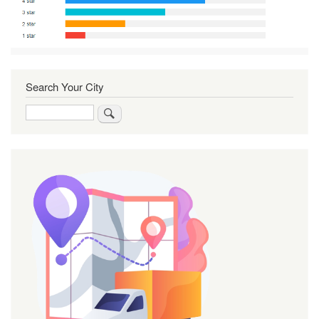
Search Your City
Search