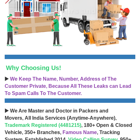
Why Choosing Us!
▶️
We Keep The Name, Number, Address of The
Customer Private, Because All These Leaks can Lead
To Spam Calls To The Customer.
▶️ We Are Master and Doctor in Packers and
Movers, All India Services (Anytime-Anywhere),
Trademark Registered (4481215)
, 180+ Open & Closed
Vehicle, 350+ Branches,
Famous Name
, Tracking
System, Established 2014,
Video Calling Survey
, 950+