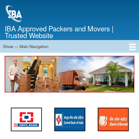
Skip
to
main
content
IBA Approved Packers and Movers |
Trusted Website
Show — Main Navigation
Main
Navigation
Home
About Us
Services
Cost Calculator
FAQ
Blog
Contact Us