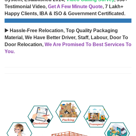
Testimonial Video,
Get A Few Minute Quote
, 7 Lakh+
Happy Clients, IBA & ISO & Government Certificated.
▶️ Hassle-Free Relocation, Top Quality Packaging
Material, We Have Better Driver, Staff, Labour, Door To
Door Relocation,
We Are Promised To Best Services To
You.