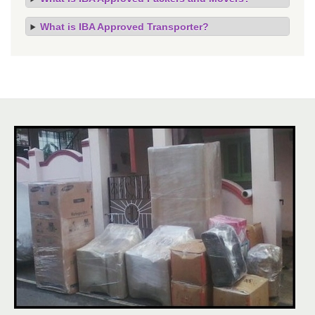
What is IBA Approved Transporter?