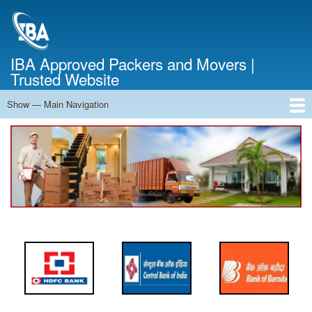
Skip
to
main
content
IBA Approved Packers and Movers |
Trusted Website
Show — Main Navigation
Main
Navigation
Home
About Us
Services
Cost Calculator
FAQ
Blog
Contact Us