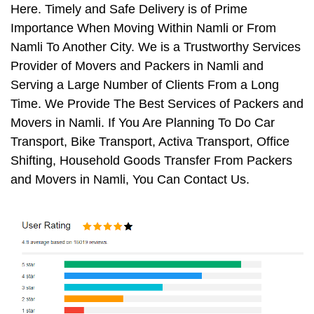
Here. Timely and Safe Delivery is of Prime
Importance When Moving Within Namli or From
Namli To Another City. We is a Trustworthy Services
Provider of Movers and Packers in Namli and
Serving a Large Number of Clients From a Long
Time. We Provide The Best Services of Packers and
Movers in Namli. If You Are Planning To Do Car
Transport, Bike Transport, Activa Transport, Office
Shifting, Household Goods Transfer From Packers
and Movers in Namli, You Can Contact Us.