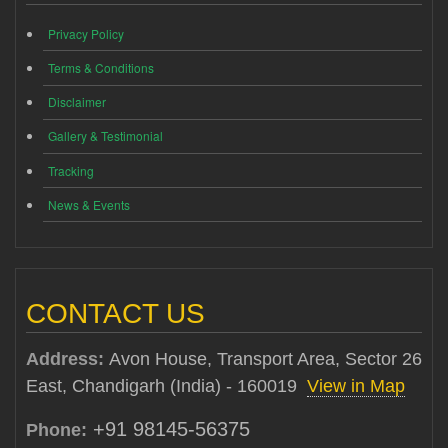
Privacy Policy
Terms & Conditions
Disclaimer
Gallery & Testimonial
Tracking
News & Events
CONTACT US
Address:
Avon House, Transport Area, Sector 26
East, Chandigarh (India) - 160019
View in Map
+91 98145-56375
Phone: