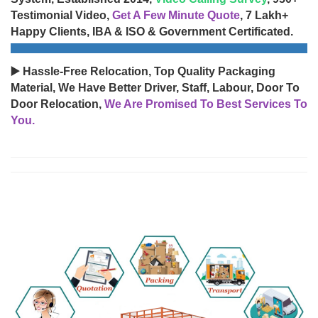
Testimonial Video,
Get A Few Minute Quote
, 7 Lakh+
Happy Clients, IBA & ISO & Government Certificated.
▶️ Hassle-Free Relocation, Top Quality Packaging
Material, We Have Better Driver, Staff, Labour, Door To
Door Relocation,
We Are Promised To Best Services To
You.