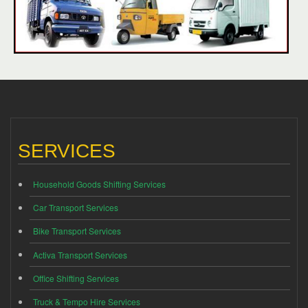
SERVICES
Household Goods Shifting Services
Car Transport Services
Bike Transport Services
Activa Transport Services
Office Shifting Services
Truck & Tempo Hire Services