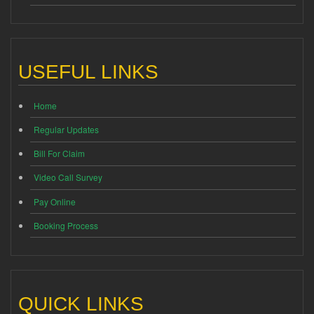
USEFUL LINKS
Home
Regular Updates
Bill For Claim
Video Call Survey
Pay Online
Booking Process
QUICK LINKS