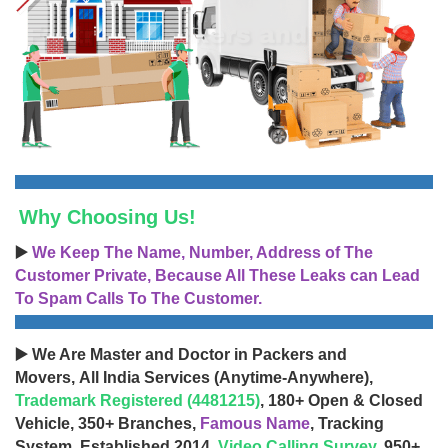
Why Choosing Us!
▶️
We Keep The Name, Number, Address of The
Customer Private, Because All These Leaks can Lead
To Spam Calls To The Customer.
▶️ We Are Master and Doctor in Packers and
Movers, All India Services (Anytime-Anywhere),
Trademark Registered (4481215)
, 180+ Open & Closed
Vehicle, 350+ Branches,
Famous Name
, Tracking
System, Established 2014,
Video Calling Survey
, 950+