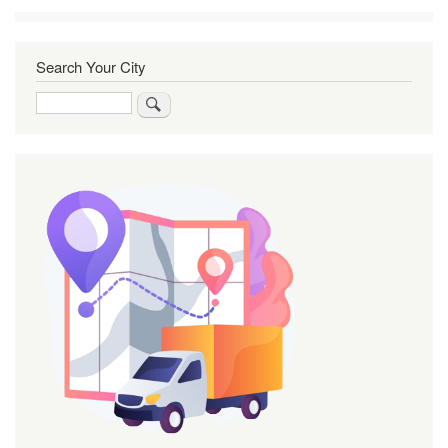
Search Your City
Search