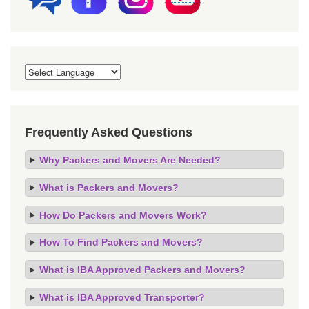
Frequently Asked Questions
Why Packers and Movers Are Needed?
What is Packers and Movers?
How Do Packers and Movers Work?
How To Find Packers and Movers?
What is IBA Approved Packers and Movers?
What is IBA Approved Transporter?