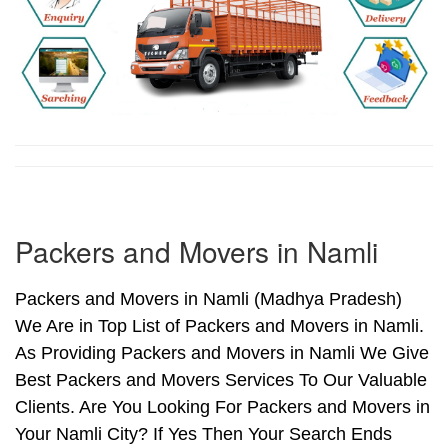
Packers and Movers in Namli
Packers and Movers in Namli (Madhya Pradesh)
We Are in Top List of Packers and Movers in Namli.
As Providing Packers and Movers in Namli We Give
Best Packers and Movers Services To Our Valuable
Clients. Are You Looking For Packers and Movers in
Your Namli City? If Yes Then Your Search Ends