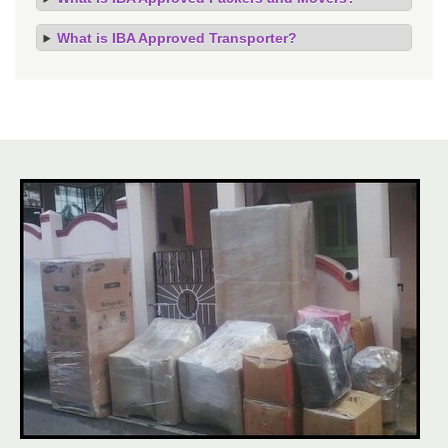
What is IBA Approved Transporter?