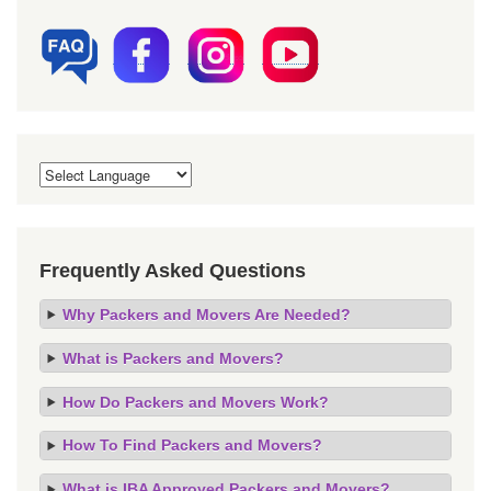
Frequently Asked Questions
Why Packers and Movers Are Needed?
What is Packers and Movers?
How Do Packers and Movers Work?
How To Find Packers and Movers?
What is IBA Approved Packers and Movers?