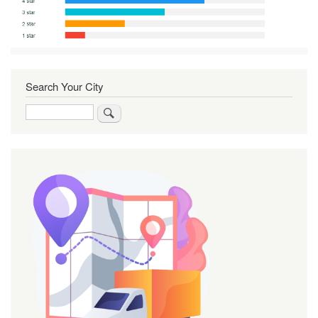
Search Your City
Search