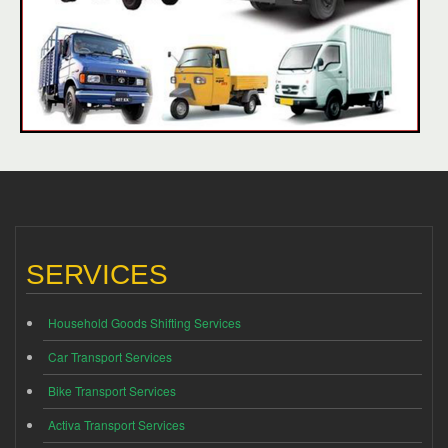
SERVICES
Household Goods Shifting Services
Car Transport Services
Bike Transport Services
Activa Transport Services