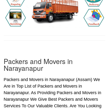
Packers and Movers in
Narayanapur
Packers and Movers in Narayanapur (Assam) We
Are in Top List of Packers and Movers in
Narayanapur. As Providing Packers and Movers in
Narayanapur We Give Best Packers and Movers
Services To Our Valuable Clients. Are You Looking