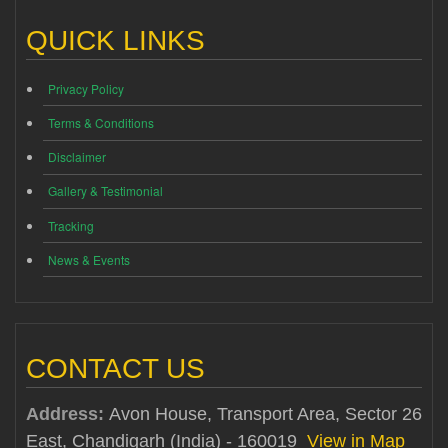
QUICK LINKS
Privacy Policy
Terms & Conditions
Disclaimer
Gallery & Testimonial
Tracking
News & Events
CONTACT US
Address:
Avon House, Transport Area, Sector 26
East, Chandigarh (India) - 160019
View in Map