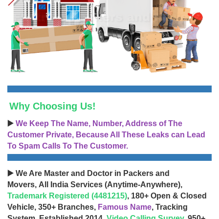
Why Choosing Us!
▶️
We Keep The Name, Number, Address of The
Customer Private, Because All These Leaks can Lead
To Spam Calls To The Customer.
▶️ We Are Master and Doctor in Packers and
Movers, All India Services (Anytime-Anywhere),
Trademark Registered (4481215)
, 180+ Open & Closed
Vehicle, 350+ Branches,
Famous Name
, Tracking
System, Established 2014,
Video Calling Survey
, 950+