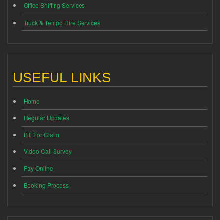
Office Shifting Services
Truck & Tempo Hire Services
USEFUL LINKS
Home
Regular Updates
Bill For Claim
Video Call Survey
Pay Online
Booking Process