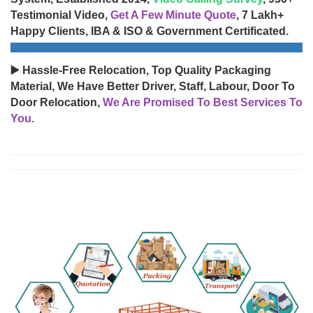
Testimonial Video,
Get A Few Minute Quote
, 7 Lakh+
Happy Clients, IBA & ISO & Government Certificated.
▶️ Hassle-Free Relocation, Top Quality Packaging
Material, We Have Better Driver, Staff, Labour, Door To
Door Relocation,
We Are Promised To Best Services To
You.