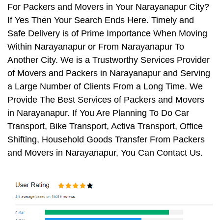
For Packers and Movers in Your Narayanapur City?
If Yes Then Your Search Ends Here. Timely and
Safe Delivery is of Prime Importance When Moving
Within Narayanapur or From Narayanapur To
Another City. We is a Trustworthy Services Provider
of Movers and Packers in Narayanapur and Serving
a Large Number of Clients From a Long Time. We
Provide The Best Services of Packers and Movers
in Narayanapur. If You Are Planning To Do Car
Transport, Bike Transport, Activa Transport, Office
Shifting, Household Goods Transfer From Packers
and Movers in Narayanapur, You Can Contact Us.