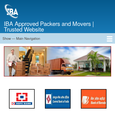
Skip
to
main
content
IBA Approved Packers and Movers |
Trusted Website
Show — Main Navigation
Main
Navigation
Home
About Us
Services
Cost Calculator
FAQ
Blog
Contact Us