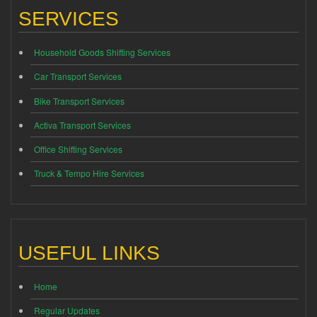
SERVICES
Household Goods Shifting Services
Car Transport Services
Bike Transport Services
Activa Transport Services
Office Shifting Services
Truck & Tempo Hire Services
USEFUL LINKS
Home
Regular Updates