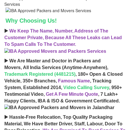
Why Choosing Us!
▶️
We Keep The Name, Number, Address of The
Customer Private, Because All These Leaks can Lead
To Spam Calls To The Customer.
▶️ We Are Master and Doctor in Packers and
Movers, All India Services (Anytime-Anywhere),
Trademark Registered (4481215)
, 180+ Open & Closed
Vehicle, 350+ Branches,
Famous Name
, Tracking
System, Established 2014,
Video Calling Survey
, 950+
Testimonial Video,
Get A Few Minute Quote
, 7 Lakh+
Happy Clients, IBA & ISO & Government Certificated.
▶️ Hassle-Free Relocation, Top Quality Packaging
Material, We Have Better Driver, Staff, Labour, Door To