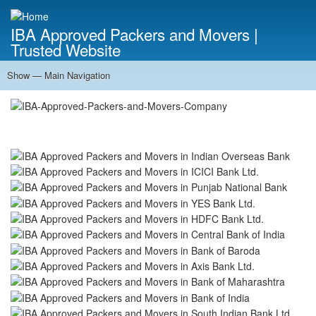
Skip
to
IBA Approved Packers and Movers |
main
Trusted Website
content
Show — Main Navigation
Main
Navigation
Home
About Us
Services
Cost Calculator
FAQ
Blog
Contact Us