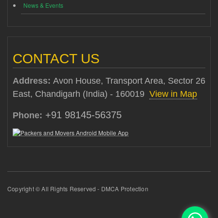
News & Events
CONTACT US
Address:
Avon House, Transport Area, Sector 26
East, Chandigarh (India) - 160019
View in Map
+91 98145-56375
Phone:
Copyright © All Rights Reserved - DMCA Protection