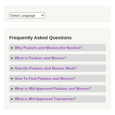
Frequently Asked Questions
Why Packers and Movers Are Needed?
What is Packers and Movers?
How Do Packers and Movers Work?
How To Find Packers and Movers?
What is IBA Approved Packers and Movers?
What is IBA Approved Transporter?