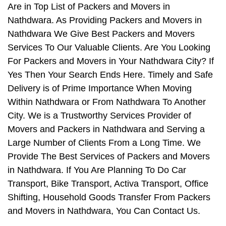
Are in Top List of Packers and Movers in
Nathdwara. As Providing Packers and Movers in
Nathdwara We Give Best Packers and Movers
Services To Our Valuable Clients. Are You Looking
For Packers and Movers in Your Nathdwara City? If
Yes Then Your Search Ends Here. Timely and Safe
Delivery is of Prime Importance When Moving
Within Nathdwara or From Nathdwara To Another
City. We is a Trustworthy Services Provider of
Movers and Packers in Nathdwara and Serving a
Large Number of Clients From a Long Time. We
Provide The Best Services of Packers and Movers
in Nathdwara. If You Are Planning To Do Car
Transport, Bike Transport, Activa Transport, Office
Shifting, Household Goods Transfer From Packers
and Movers in Nathdwara, You Can Contact Us.