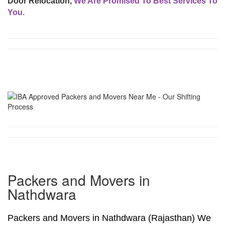
Door Relocation,
We Are Promised To Best Services To
You.
Packers and Movers in
Nathdwara
Packers and Movers in Nathdwara (Rajasthan) We