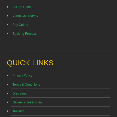
Bill For Claim
Video Call Survey
Pay Online
Booking Process
QUICK LINKS
Privacy Policy
Terms & Conditions
Disclaimer
Gallery & Testimonial
Tracking