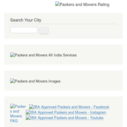
Search Your City
Search