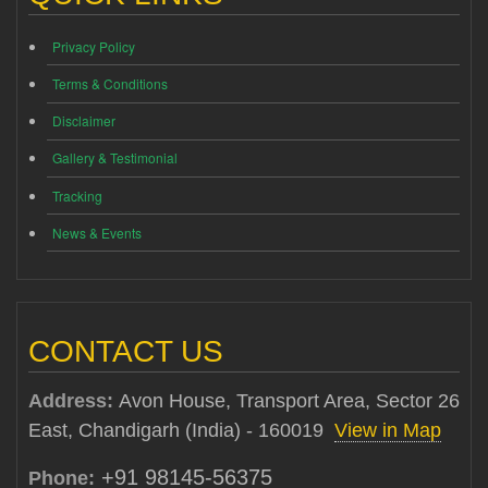
Privacy Policy
Terms & Conditions
Disclaimer
Gallery & Testimonial
Tracking
News & Events
CONTACT US
Address:
Avon House, Transport Area, Sector 26
East, Chandigarh (India) - 160019
View in Map
+91 98145-56375
Phone: