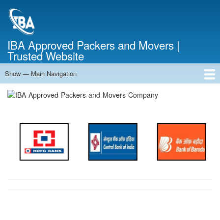
Skip
to
main
content
IBA Approved Packers and Movers |
Trusted Website
Show — Main Navigation
Main
Navigation
Home
About Us
Services
Cost Calculator
FAQ
Blog
Contact Us