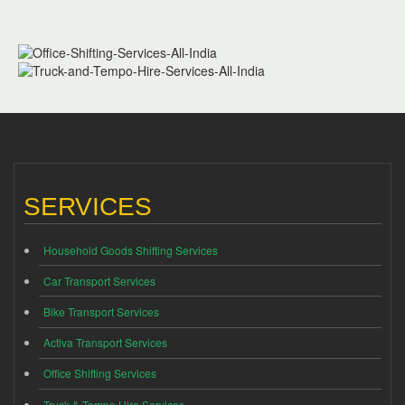
SERVICES
Household Goods Shifting Services
Car Transport Services
Bike Transport Services
Activa Transport Services
Office Shifting Services
Truck & Tempo Hire Services