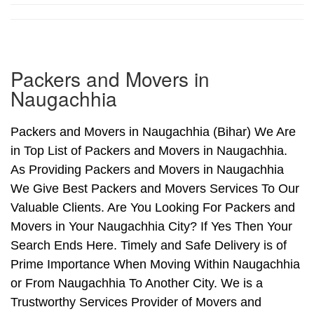
Packers and Movers in
Naugachhia
Packers and Movers in Naugachhia (Bihar) We Are
in Top List of Packers and Movers in Naugachhia.
As Providing Packers and Movers in Naugachhia
We Give Best Packers and Movers Services To Our
Valuable Clients. Are You Looking For Packers and
Movers in Your Naugachhia City? If Yes Then Your
Search Ends Here. Timely and Safe Delivery is of
Prime Importance When Moving Within Naugachhia
or From Naugachhia To Another City. We is a
Trustworthy Services Provider of Movers and