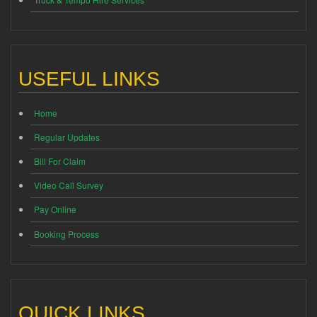
USEFUL LINKS
Home
Regular Updates
Bill For Claim
Video Call Survey
Pay Online
Booking Process
QUICK LINKS