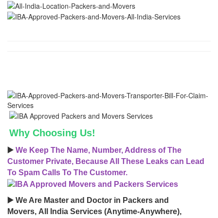
Why Choosing Us!
▶️
We Keep The Name, Number, Address of The
Customer Private, Because All These Leaks can Lead
To Spam Calls To The Customer.
▶️ We Are Master and Doctor in Packers and
Movers, All India Services (Anytime-Anywhere),