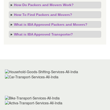
How Do Packers and Movers Work?
How To Find Packers and Movers?
What is IBA Approved Packers and Movers?
What is IBA Approved Transporter?