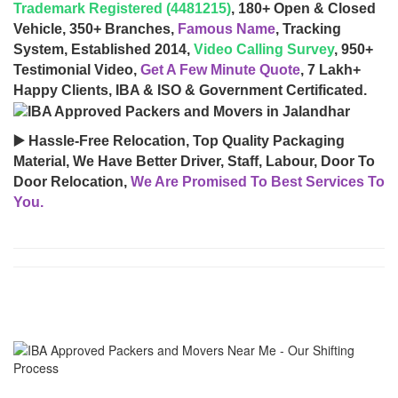
Trademark Registered (4481215)
, 180+ Open & Closed
Vehicle, 350+ Branches,
Famous Name
, Tracking
System, Established 2014,
Video Calling Survey
, 950+
Testimonial Video,
Get A Few Minute Quote
, 7 Lakh+
Happy Clients, IBA & ISO & Government Certificated.
▶️ Hassle-Free Relocation, Top Quality Packaging
Material, We Have Better Driver, Staff, Labour, Door To
Door Relocation,
We Are Promised To Best Services To
You.