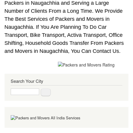
Packers in Naugachhia and Serving a Large
Number of Clients From a Long Time. We Provide
The Best Services of Packers and Movers in
Naugachhia. If You Are Planning To Do Car
Transport, Bike Transport, Activa Transport, Office
Shifting, Household Goods Transfer From Packers
and Movers in Naugachhia, You Can Contact Us.
Search Your City
Search