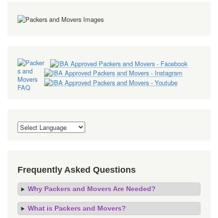
Frequently Asked Questions
Why Packers and Movers Are Needed?
What is Packers and Movers?