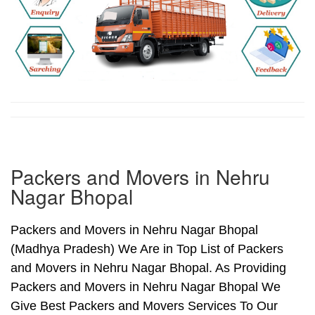
Packers and Movers in Nehru
Nagar Bhopal
Packers and Movers in Nehru Nagar Bhopal
(Madhya Pradesh) We Are in Top List of Packers
and Movers in Nehru Nagar Bhopal. As Providing
Packers and Movers in Nehru Nagar Bhopal We
Give Best Packers and Movers Services To Our