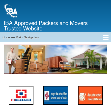
Skip
to
main
content
IBA Approved Packers and Movers |
Trusted Website
Show — Main Navigation
Main
Navigation
Home
About Us
Services
Cost Calculator
FAQ
Blog
Contact Us