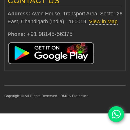
CONTACT US
Address:
Avon House, Transport Area, Sector 26
East, Chandigarh (India) - 160019
View in Map
+91 98145-56375
Phone:
Copyright © All Rights Reserved - DMCA Protection