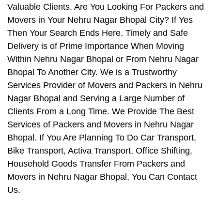
Valuable Clients. Are You Looking For Packers and
Movers in Your Nehru Nagar Bhopal City? If Yes
Then Your Search Ends Here. Timely and Safe
Delivery is of Prime Importance When Moving
Within Nehru Nagar Bhopal or From Nehru Nagar
Bhopal To Another City. We is a Trustworthy
Services Provider of Movers and Packers in Nehru
Nagar Bhopal and Serving a Large Number of
Clients From a Long Time. We Provide The Best
Services of Packers and Movers in Nehru Nagar
Bhopal. If You Are Planning To Do Car Transport,
Bike Transport, Activa Transport, Office Shifting,
Household Goods Transfer From Packers and
Movers in Nehru Nagar Bhopal, You Can Contact
Us.