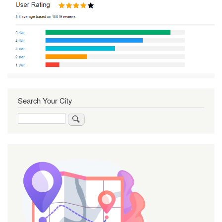
Search Your City
Search