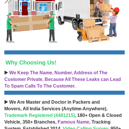
Why Choosing Us!
▶️
We Keep The Name, Number, Address of The
Customer Private, Because All These Leaks can Lead
To Spam Calls To The Customer.
▶️ We Are Master and Doctor in Packers and
Movers, All India Services (Anytime-Anywhere),
Trademark Registered (4481215)
, 180+ Open & Closed
Vehicle, 350+ Branches,
Famous Name
, Tracking
System, Established 2014,
Video Calling Survey
, 950+