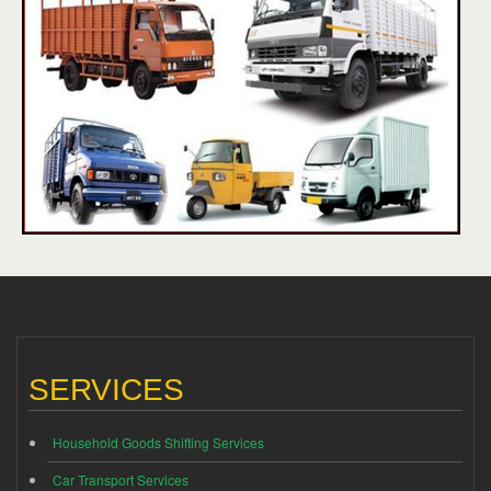
SERVICES
Household Goods Shifting Services
Car Transport Services