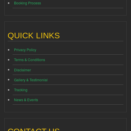
Booking Process
QUICK LINKS
Privacy Policy
Terms & Conditions
Disclaimer
Gallery & Testimonial
Tracking
News & Events