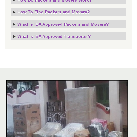
How To Find Packers and Movers?
What is IBA Approved Packers and Movers?
What is IBA Approved Transporter?