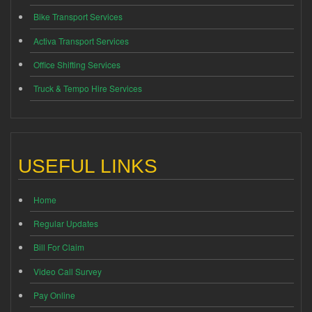
Bike Transport Services
Activa Transport Services
Office Shifting Services
Truck & Tempo Hire Services
USEFUL LINKS
Home
Regular Updates
Bill For Claim
Video Call Survey
Pay Online