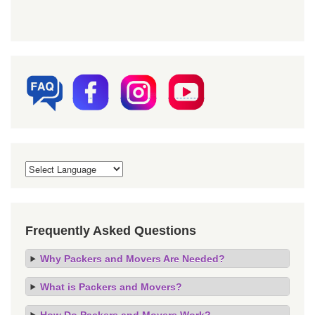
Frequently Asked Questions
Why Packers and Movers Are Needed?
What is Packers and Movers?
How Do Packers and Movers Work?