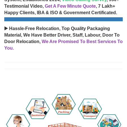
Testimonial Video,
Get A Few Minute Quote
, 7 Lakh+
Happy Clients, IBA & ISO & Government Certificated.
▶️ Hassle-Free Relocation, Top Quality Packaging
Material, We Have Better Driver, Staff, Labour, Door To
Door Relocation,
We Are Promised To Best Services To
You.