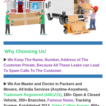
Why Choosing Us!
▶️
We Keep The Name, Number, Address of The
Customer Private, Because All These Leaks can Lead
To Spam Calls To The Customer.
▶️ We Are Master and Doctor in Packers and
Movers, All India Services (Anytime-Anywhere),
Trademark Registered (4481215)
, 180+ Open & Closed
Vehicle, 350+ Branches,
Famous Name
, Tracking
System, Established 2014,
Video Calling Survey
, 950+