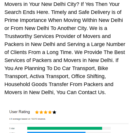
Movers in Your New Delhi City? If Yes Then Your
Search Ends Here. Timely and Safe Delivery is of
Prime Importance When Moving Within New Delhi
or From New Delhi To Another City. We is a
Trustworthy Services Provider of Movers and
Packers in New Delhi and Serving a Large Number
of Clients From a Long Time. We Provide The Best
Services of Packers and Movers in New Delhi. If
You Are Planning To Do Car Transport, Bike
Transport, Activa Transport, Office Shifting,
Household Goods Transfer From Packers and
Movers in New Delhi, You Can Contact Us.