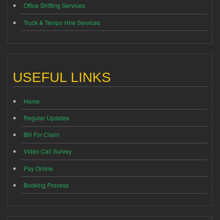
Office Shifting Services
Truck & Tempo Hire Services
USEFUL LINKS
Home
Regular Updates
Bill For Claim
Video Call Survey
Pay Online
Booking Process