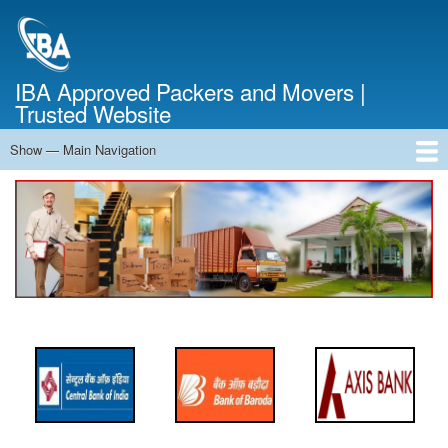
Skip
to
main
content
IBA Approved Packers and Movers |
Trusted Website
Show — Main Navigation
Main
Navigation
Home
About Us
Services
Cost Calculator
FAQ
Blog
Contact Us