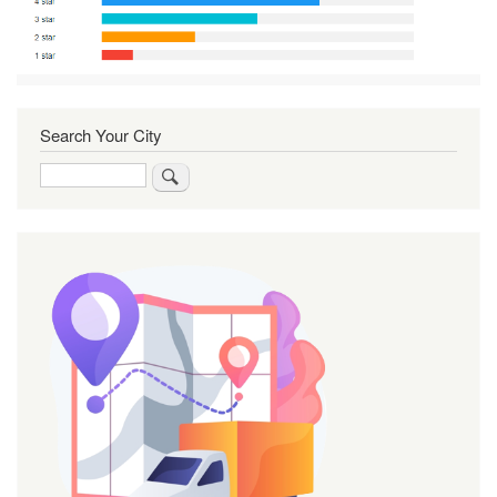
Search Your City
Search