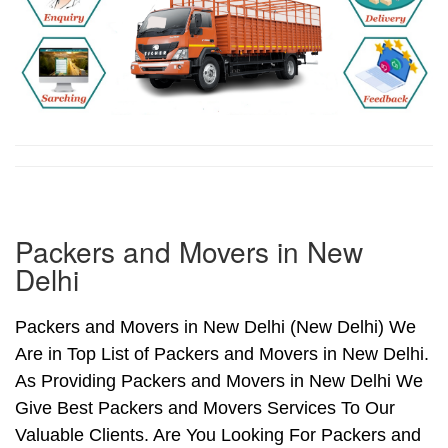
Packers and Movers in New
Delhi
Packers and Movers in New Delhi (New Delhi) We
Are in Top List of Packers and Movers in New Delhi.
As Providing Packers and Movers in New Delhi We
Give Best Packers and Movers Services To Our
Valuable Clients. Are You Looking For Packers and