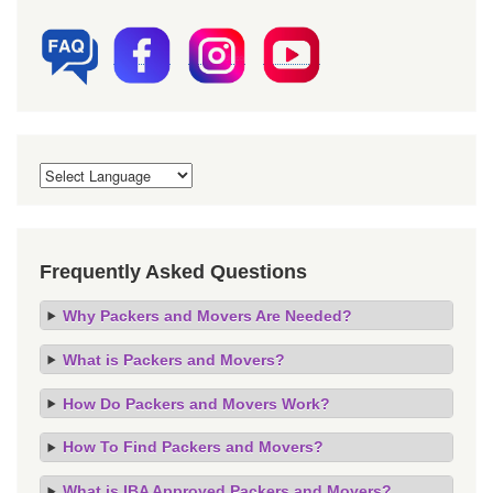
Frequently Asked Questions
Why Packers and Movers Are Needed?
What is Packers and Movers?
How Do Packers and Movers Work?
How To Find Packers and Movers?
What is IBA Approved Packers and Movers?