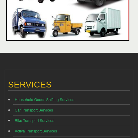
SERVICES
Household Goods Shifting Services
Car Transport Services
Bike Transport Services
Activa Transport Services