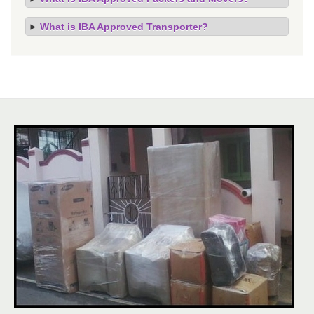
What is IBA Approved Transporter?