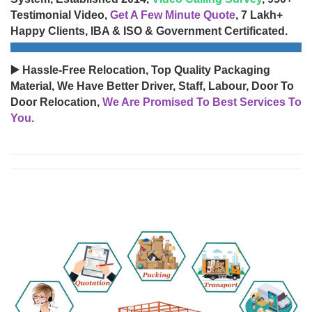
Testimonial Video,
Get A Few Minute Quote
, 7 Lakh+
Happy Clients, IBA & ISO & Government Certificated.
▶️ Hassle-Free Relocation, Top Quality Packaging
Material, We Have Better Driver, Staff, Labour, Door To
Door Relocation,
We Are Promised To Best Services To
You.