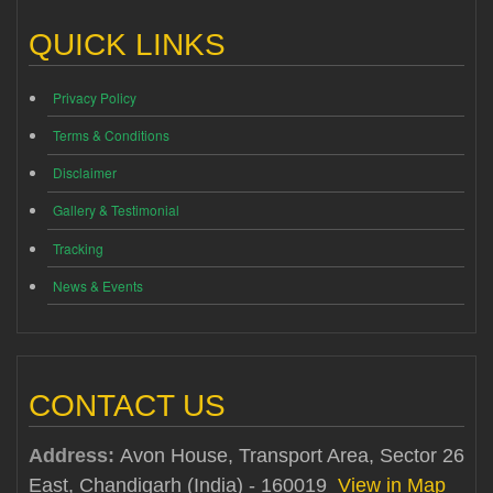
QUICK LINKS
Privacy Policy
Terms & Conditions
Disclaimer
Gallery & Testimonial
Tracking
News & Events
CONTACT US
Address:
Avon House, Transport Area, Sector 26
East, Chandigarh (India) - 160019
View in Map