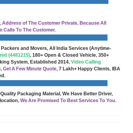
Address of The Customer Private, Because All
 Calls To The Customer.
 Packers and Movers, All India Services (Anytime-
red (4481215)
, 180+ Open & Closed Vehicle, 350+
cking System, Established 2014,
Video Calling
o,
Get A Few Minute Quote
, 7 Lakh+ Happy Clients, IBA
ed.
 Quality Packaging Material, We Have Better Driver,
location,
We Are Promised To Best Services To You.