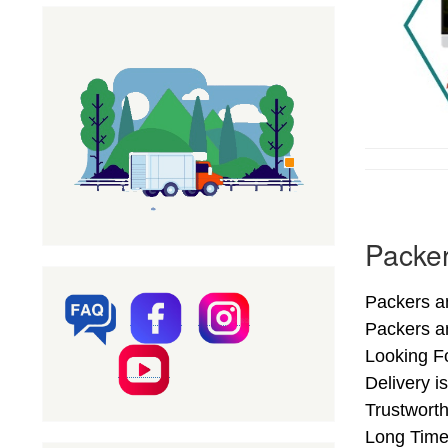
Packer
Packers a
Packers a
Looking F
Delivery 
Trustwort
Long Time