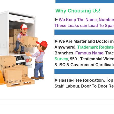
Why Choosing Us!
▶️
We Keep The Name, Number, 
These Leaks can Lead To Spam
▶️ We Are Master and Doctor in
Anywhere),
Trademark Registe
Branches,
Famous Name
, Tra
Survey
, 950+ Testimonial Vide
& ISO & Government Certificat
▶️ Hassle-Free Relocation, Top
Staff, Labour, Door To Door Re