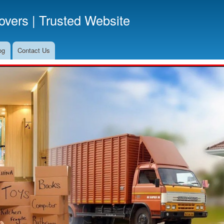
Skip
vers | Trusted Website
to
main
content
og
Contact Us