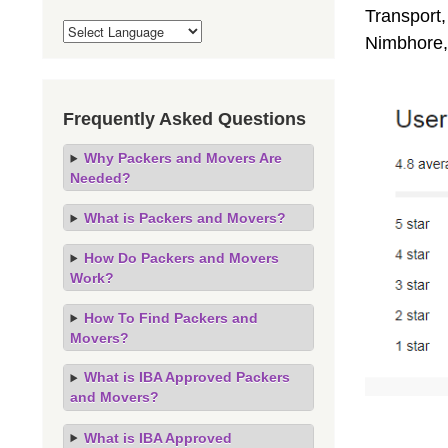
Transport,
Nimbhore,
Frequently Asked Questions
Why Packers and Movers Are
Needed?
What is Packers and Movers?
How Do Packers and Movers
Work?
How To Find Packers and
Movers?
What is IBA Approved Packers
and Movers?
What is IBA Approved