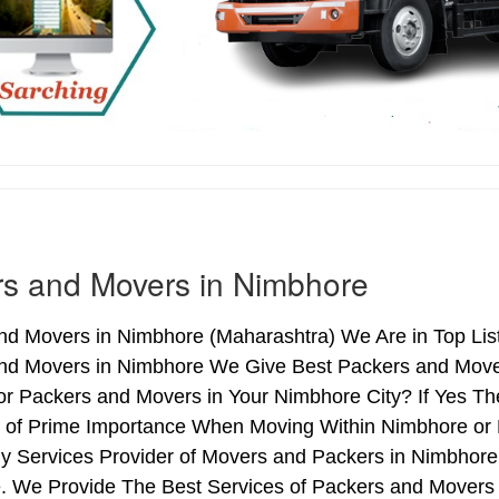
s and Movers in Nimbhore
nd Movers in Nimbhore (Maharashtra) We Are in Top List
nd Movers in Nimbhore We Give Best Packers and Movers
or Packers and Movers in Your Nimbhore City? If Yes T
is of Prime Importance When Moving Within Nimbhore or 
hy Services Provider of Movers and Packers in Nimbhore
. We Provide The Best Services of Packers and Movers i