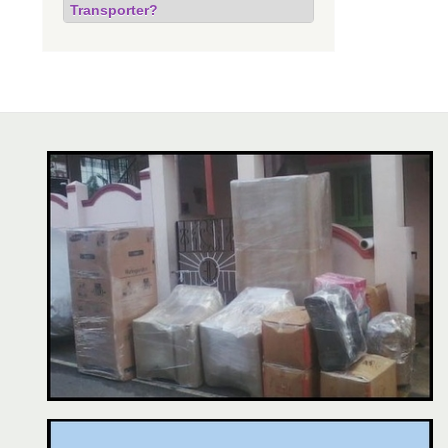
Transporter?