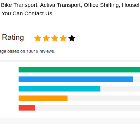
 Bike Transport, Activa Transport, Office Shifting, Hou
 You Can Contact Us.