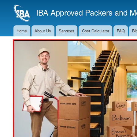
IBA Approved Packers and Mo
Home
About Us
Services
Cost Calculator
FAQ
Bl
Main
Navigation