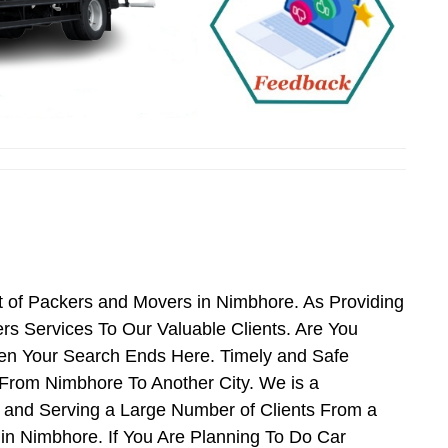
 of Packers and Movers in Nimbhore. As Providing
 Services To Our Valuable Clients. Are You
hen Your Search Ends Here. Timely and Safe
From Nimbhore To Another City. We is a
 and Serving a Large Number of Clients From a
n Nimbhore. If You Are Planning To Do Car