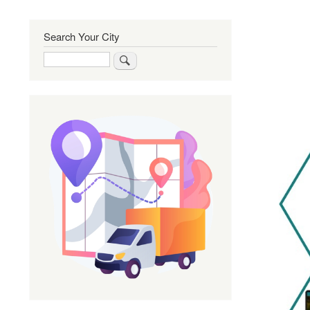
Search Your City
Search