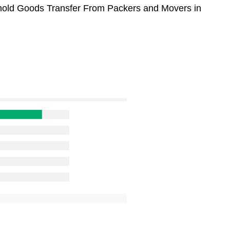
sehold Goods Transfer From Packers and Movers in