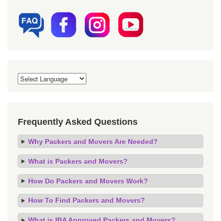
Frequently Asked Questions
Why Packers and Movers Are Needed?
What is Packers and Movers?
How Do Packers and Movers Work?
How To Find Packers and Movers?
What is IBA Approved Packers and Movers?