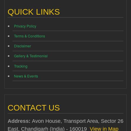
QUICK LINKS
Privacy Policy
Terms & Conditions
Disclaimer
Gallery & Testimonial
Tracking
News & Events
CONTACT US
Address:
Avon House, Transport Area, Sector 26
East, Chandigarh (India) - 160019
View in Map