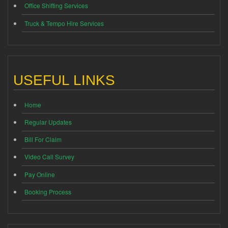
Office Shifting Services
Truck & Tempo Hire Services
USEFUL LINKS
Home
Regular Updates
Bill For Claim
Video Call Survey
Pay Online
Booking Process