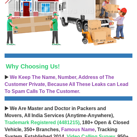
Why Choosing Us!
▶️
We Keep The Name, Number, Address of The
Customer Private, Because All These Leaks can Lead
To Spam Calls To The Customer.
▶️ We Are Master and Doctor in Packers and
Movers, All India Services (Anytime-Anywhere),
Trademark Registered (4481215)
, 180+ Open & Closed
Vehicle, 350+ Branches,
Famous Name
, Tracking
System, Established 2014,
Video Calling Survey
, 950+