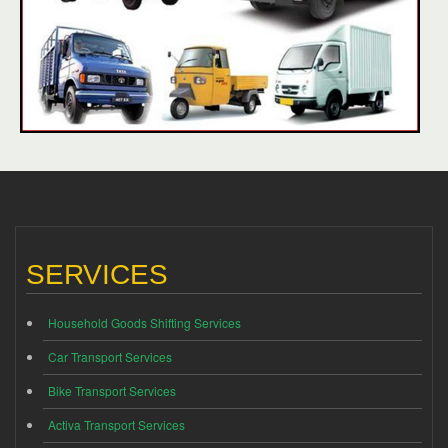
SERVICES
Household Goods Shifting Services
Car Transport Services
Bike Transport Services
Activa Transport Services