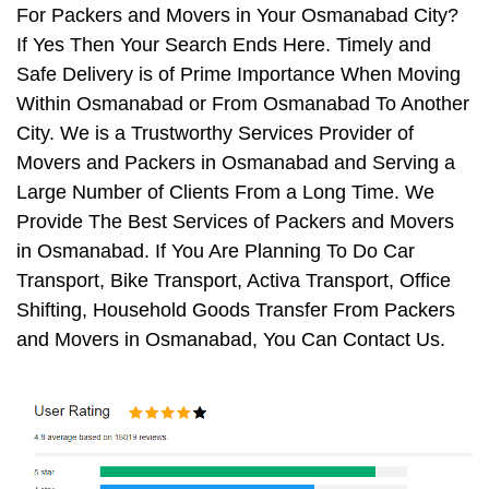
For Packers and Movers in Your Osmanabad City?
If Yes Then Your Search Ends Here. Timely and
Safe Delivery is of Prime Importance When Moving
Within Osmanabad or From Osmanabad To Another
City. We is a Trustworthy Services Provider of
Movers and Packers in Osmanabad and Serving a
Large Number of Clients From a Long Time. We
Provide The Best Services of Packers and Movers
in Osmanabad. If You Are Planning To Do Car
Transport, Bike Transport, Activa Transport, Office
Shifting, Household Goods Transfer From Packers
and Movers in Osmanabad, You Can Contact Us.