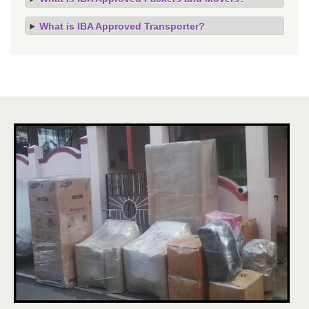
What is IBA Approved Transporter?