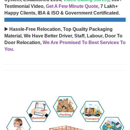
Testimonial Video,
Get A Few Minute Quote
, 7 Lakh+
Happy Clients, IBA & ISO & Government Certificated.
▶️ Hassle-Free Relocation, Top Quality Packaging
Material, We Have Better Driver, Staff, Labour, Door To
Door Relocation,
We Are Promised To Best Services To
You.