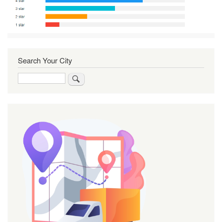
Search Your City
Search