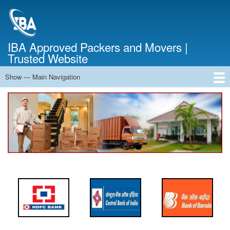
Skip
to
main
content
IBA Approved Packers and Movers |
Trusted Website
Show — Main Navigation
Main
Navigation
Home
About Us
Services
Cost Calculator
FAQ
Blog
Contact Us