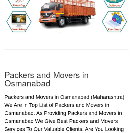
Packers and Movers in
Osmanabad
Packers and Movers in Osmanabad (Maharashtra)
We Are in Top List of Packers and Movers in
Osmanabad. As Providing Packers and Movers in
Osmanabad We Give Best Packers and Movers
Services To Our Valuable Clients. Are You Looking