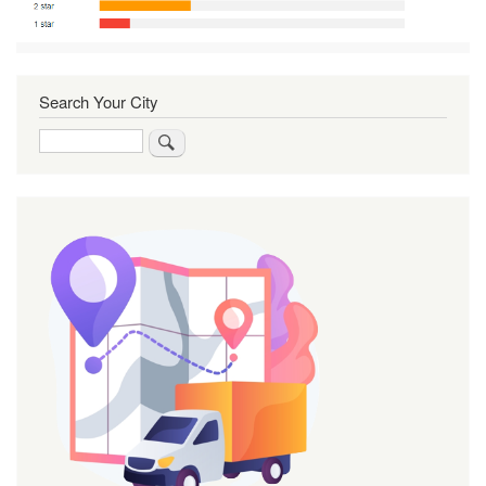
Search Your City
Search