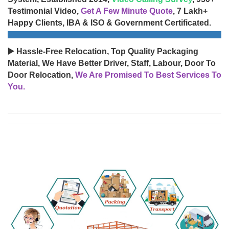
Testimonial Video,
Get A Few Minute Quote
, 7 Lakh+
Happy Clients, IBA & ISO & Government Certificated.
▶️ Hassle-Free Relocation, Top Quality Packaging
Material, We Have Better Driver, Staff, Labour, Door To
Door Relocation,
We Are Promised To Best Services To
You.