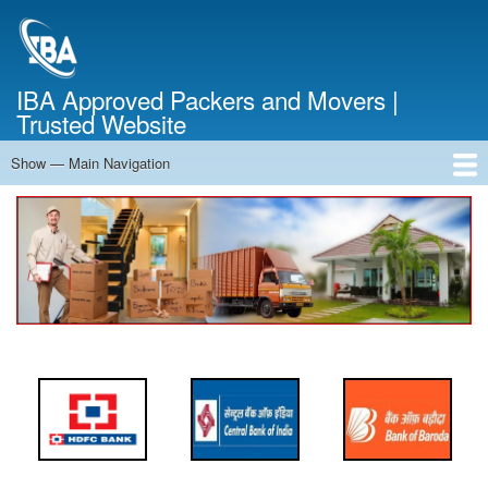
Skip
to
main
content
IBA Approved Packers and Movers |
Trusted Website
Show — Main Navigation
Main
Navigation
Home
About Us
Services
Cost Calculator
FAQ
Blog
Contact Us