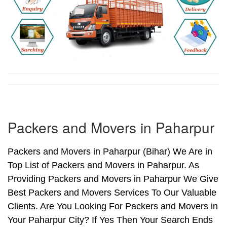
Packers and Movers in Paharpur
Packers and Movers in Paharpur (Bihar) We Are in
Top List of Packers and Movers in Paharpur. As
Providing Packers and Movers in Paharpur We Give
Best Packers and Movers Services To Our Valuable
Clients. Are You Looking For Packers and Movers in
Your Paharpur City? If Yes Then Your Search Ends