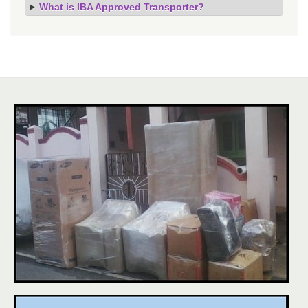
What is IBA Approved Transporter?