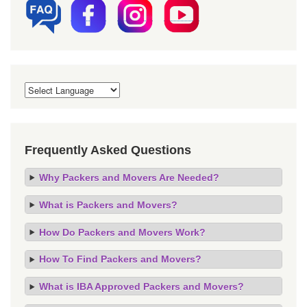
Frequently Asked Questions
Why Packers and Movers Are Needed?
What is Packers and Movers?
How Do Packers and Movers Work?
How To Find Packers and Movers?
What is IBA Approved Packers and Movers?