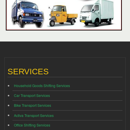
SERVICES
Household Goods Shifting Services
Car Transport Services
Bike Transport Services
Activa Transport Services
Office Shifting Services