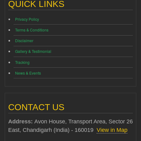
QUICK LINKS
Privacy Policy
Terms & Conditions
Disclaimer
Gallery & Testimonial
Tracking
News & Events
CONTACT US
Address:
Avon House, Transport Area, Sector 26
East, Chandigarh (India) - 160019
View in Map