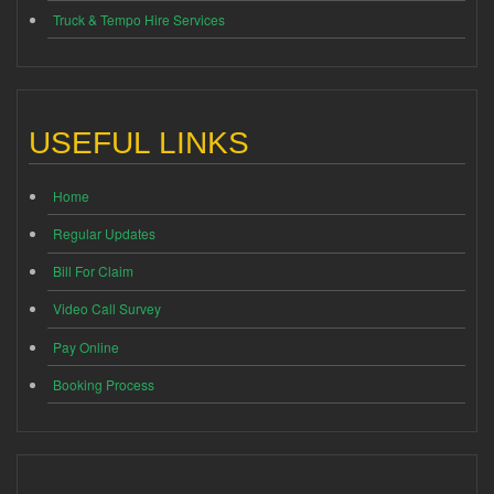
Truck & Tempo Hire Services
USEFUL LINKS
Home
Regular Updates
Bill For Claim
Video Call Survey
Pay Online
Booking Process