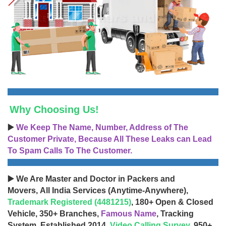
Why Choosing Us!
▶️
We Keep The Name, Number, Address of The
Customer Private, Because All These Leaks can Lead
To Spam Calls To The Customer.
▶️ We Are Master and Doctor in Packers and
Movers, All India Services (Anytime-Anywhere),
Trademark Registered (4481215)
, 180+ Open & Closed
Vehicle, 350+ Branches,
Famous Name
, Tracking
System, Established 2014,
Video Calling Survey
, 950+