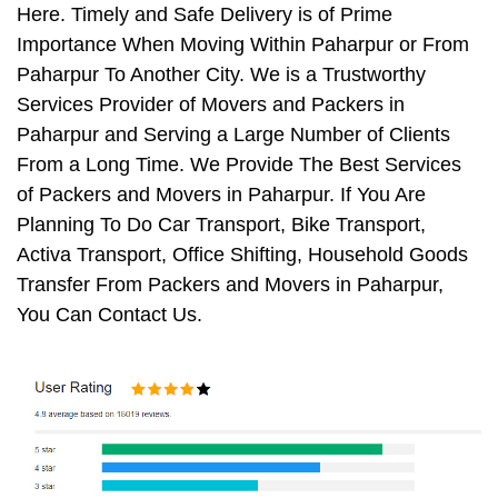
Here. Timely and Safe Delivery is of Prime
Importance When Moving Within Paharpur or From
Paharpur To Another City. We is a Trustworthy
Services Provider of Movers and Packers in
Paharpur and Serving a Large Number of Clients
From a Long Time. We Provide The Best Services
of Packers and Movers in Paharpur. If You Are
Planning To Do Car Transport, Bike Transport,
Activa Transport, Office Shifting, Household Goods
Transfer From Packers and Movers in Paharpur,
You Can Contact Us.