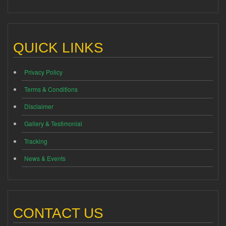
QUICK LINKS
Privacy Policy
Terms & Conditions
Disclaimer
Gallery & Testimonial
Tracking
News & Events
CONTACT US