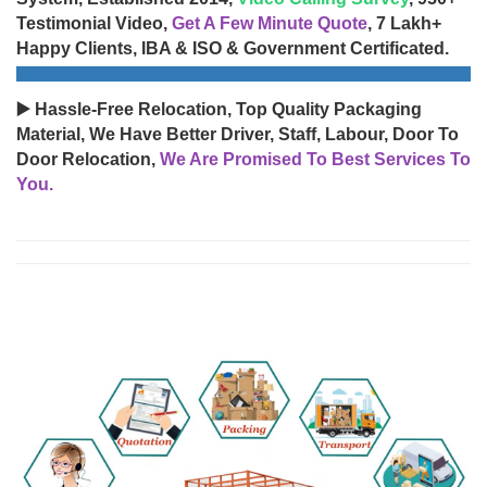
Testimonial Video,
Get A Few Minute Quote
, 7 Lakh+
Happy Clients, IBA & ISO & Government Certificated.
▶️ Hassle-Free Relocation, Top Quality Packaging
Material, We Have Better Driver, Staff, Labour, Door To
Door Relocation,
We Are Promised To Best Services To
You.