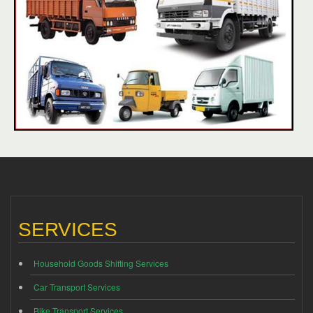
SERVICES
Household Goods Shifting Services
Car Transport Services
Bike Transport Services