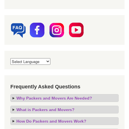
Frequently Asked Questions
Why Packers and Movers Are Needed?
What is Packers and Movers?
How Do Packers and Movers Work?