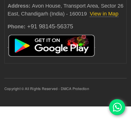
Address:
Avon House, Transport Area, Sector 26
East, Chandigarh (India) - 160019
View in Map
+91 98145-56375
Phone:
Copyright © All Rights Reserved - DMCA Protection