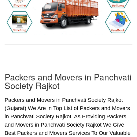
Packers and Movers in Panchvati
Society Rajkot
Packers and Movers in Panchvati Society Rajkot
(Gujarat) We Are in Top List of Packers and Movers
in Panchvati Society Rajkot. As Providing Packers
and Movers in Panchvati Society Rajkot We Give
Best Packers and Movers Services To Our Valuable