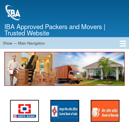
Skip
to
main
content
IBA Approved Packers and Movers |
Trusted Website
Show — Main Navigation
Main
Navigation
Home
About Us
Services
Cost Calculator
FAQ
Blog
Contact Us