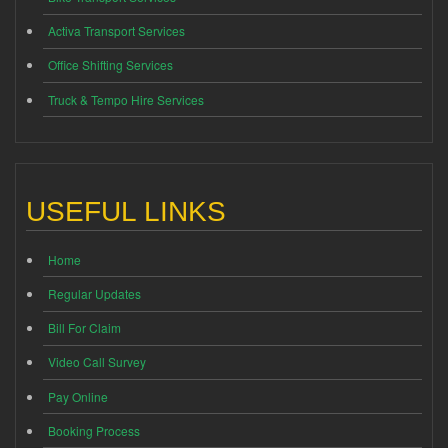
Activa Transport Services
Office Shifting Services
Truck & Tempo Hire Services
USEFUL LINKS
Home
Regular Updates
Bill For Claim
Video Call Survey
Pay Online
Booking Process