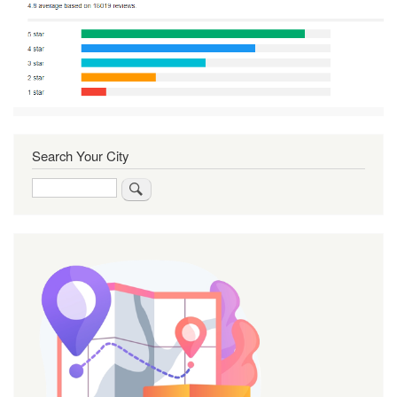
Search Your City
Search