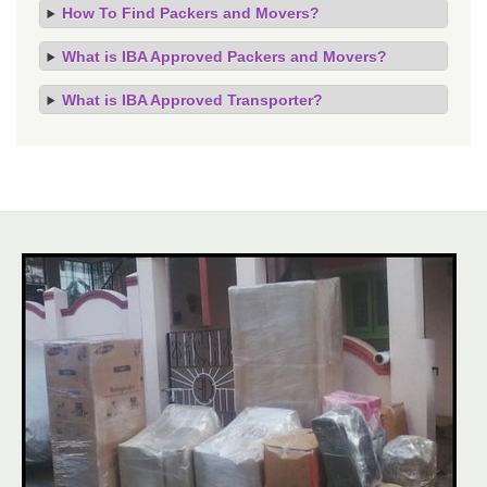
How To Find Packers and Movers?
What is IBA Approved Packers and Movers?
What is IBA Approved Transporter?