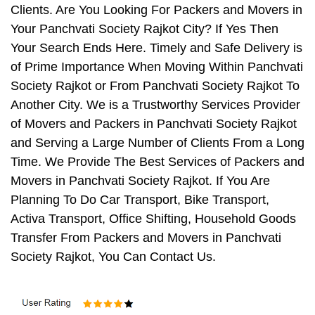
Clients. Are You Looking For Packers and Movers in
Your Panchvati Society Rajkot City? If Yes Then
Your Search Ends Here. Timely and Safe Delivery is
of Prime Importance When Moving Within Panchvati
Society Rajkot or From Panchvati Society Rajkot To
Another City. We is a Trustworthy Services Provider
of Movers and Packers in Panchvati Society Rajkot
and Serving a Large Number of Clients From a Long
Time. We Provide The Best Services of Packers and
Movers in Panchvati Society Rajkot. If You Are
Planning To Do Car Transport, Bike Transport,
Activa Transport, Office Shifting, Household Goods
Transfer From Packers and Movers in Panchvati
Society Rajkot, You Can Contact Us.