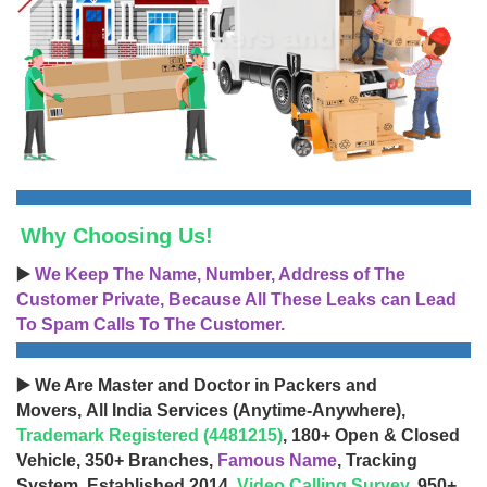
Why Choosing Us!
▶️
We Keep The Name, Number, Address of The
Customer Private, Because All These Leaks can Lead
To Spam Calls To The Customer.
▶️ We Are Master and Doctor in Packers and
Movers, All India Services (Anytime-Anywhere),
Trademark Registered (4481215)
, 180+ Open & Closed
Vehicle, 350+ Branches,
Famous Name
, Tracking
System, Established 2014,
Video Calling Survey
, 950+