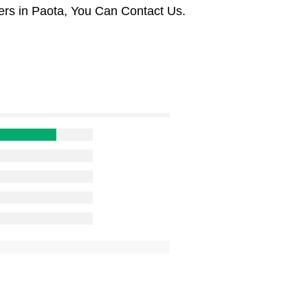
rs in Paota, You Can Contact Us.