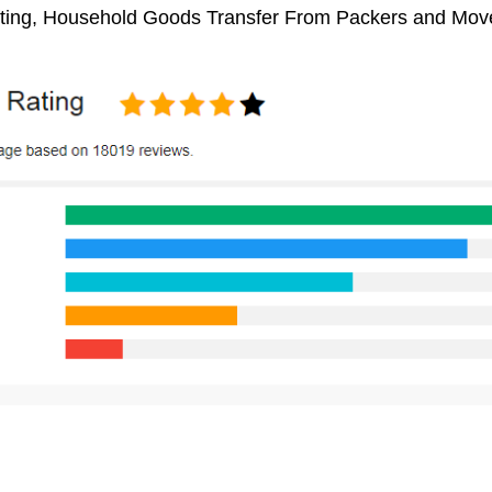
ifting, Household Goods Transfer From Packers and Move