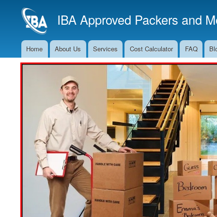
IBA Approved Packers and Mo
Home
About Us
Services
Cost Calculator
FAQ
Bl
Main
Navigation