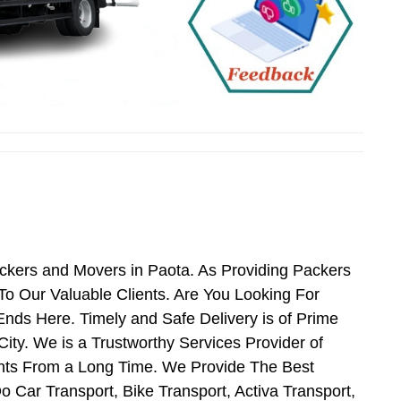
ackers and Movers in Paota. As Providing Packers
o Our Valuable Clients. Are You Looking For
nds Here. Timely and Safe Delivery is of Prime
ty. We is a Trustworthy Services Provider of
nts From a Long Time. We Provide The Best
o Car Transport, Bike Transport, Activa Transport,