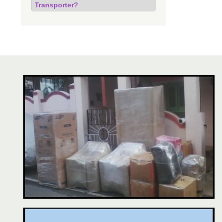
Transporter?