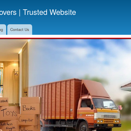
Skip
vers | Trusted Website
to
main
content
og
Contact Us