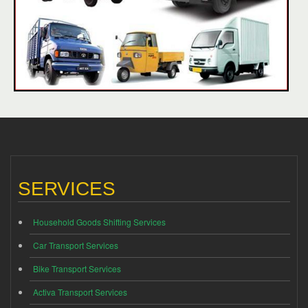
SERVICES
Household Goods Shifting Services
Car Transport Services
Bike Transport Services
Activa Transport Services