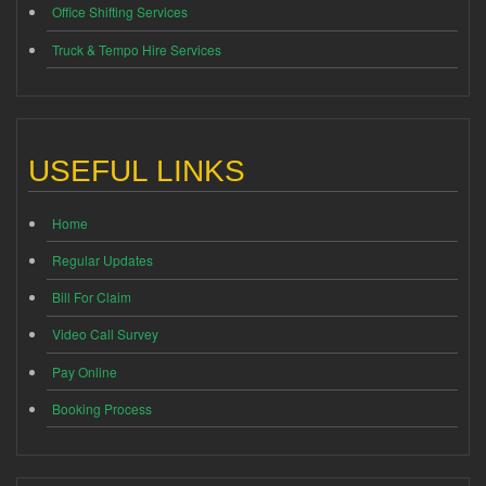
Office Shifting Services
Truck & Tempo Hire Services
USEFUL LINKS
Home
Regular Updates
Bill For Claim
Video Call Survey
Pay Online
Booking Process