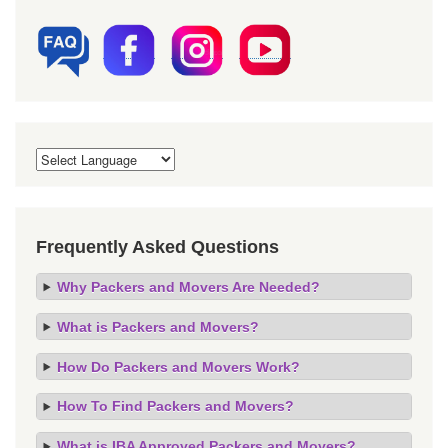
Frequently Asked Questions
Why Packers and Movers Are Needed?
What is Packers and Movers?
How Do Packers and Movers Work?
How To Find Packers and Movers?
What is IBA Approved Packers and Movers?