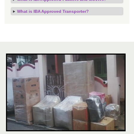
What is IBA Approved Transporter?