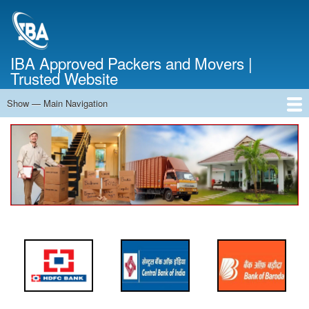
Skip
to
main
content
IBA Approved Packers and Movers |
Trusted Website
Show — Main Navigation
Main
Navigation
Home
About Us
Services
Cost Calculator
FAQ
Blog
Contact Us