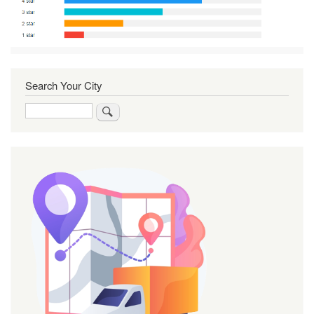
Search Your City
Search