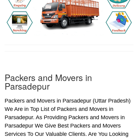
Packers and Movers in
Parsadepur
Packers and Movers in Parsadepur (Uttar Pradesh)
We Are in Top List of Packers and Movers in
Parsadepur. As Providing Packers and Movers in
Parsadepur We Give Best Packers and Movers
Services To Our Valuable Clients. Are You Looking