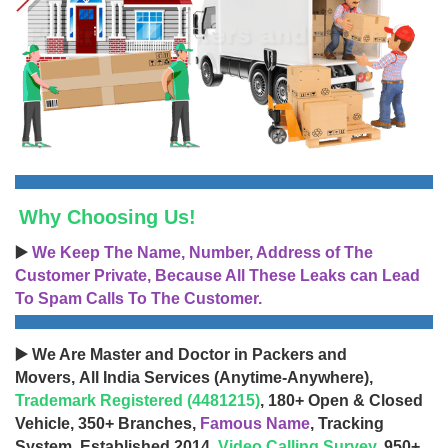
Why Choosing Us!
▶️
We Keep The Name, Number, Address of The
Customer Private, Because All These Leaks can Lead
To Spam Calls To The Customer.
▶️ We Are Master and Doctor in Packers and
Movers, All India Services (Anytime-Anywhere),
Trademark Registered (4481215)
, 180+ Open & Closed
Vehicle, 350+ Branches,
Famous Name
, Tracking
System, Established 2014,
Video Calling Survey
, 950+