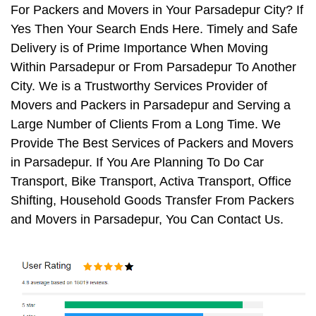
For Packers and Movers in Your Parsadepur City? If
Yes Then Your Search Ends Here. Timely and Safe
Delivery is of Prime Importance When Moving
Within Parsadepur or From Parsadepur To Another
City. We is a Trustworthy Services Provider of
Movers and Packers in Parsadepur and Serving a
Large Number of Clients From a Long Time. We
Provide The Best Services of Packers and Movers
in Parsadepur. If You Are Planning To Do Car
Transport, Bike Transport, Activa Transport, Office
Shifting, Household Goods Transfer From Packers
and Movers in Parsadepur, You Can Contact Us.