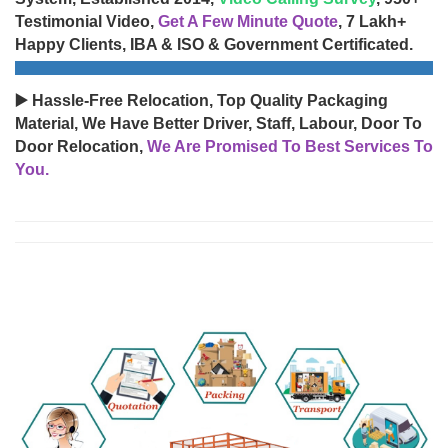
Testimonial Video,
Get A Few Minute Quote
, 7 Lakh+
Happy Clients, IBA & ISO & Government Certificated.
▶️ Hassle-Free Relocation, Top Quality Packaging
Material, We Have Better Driver, Staff, Labour, Door To
Door Relocation,
We Are Promised To Best Services To
You.