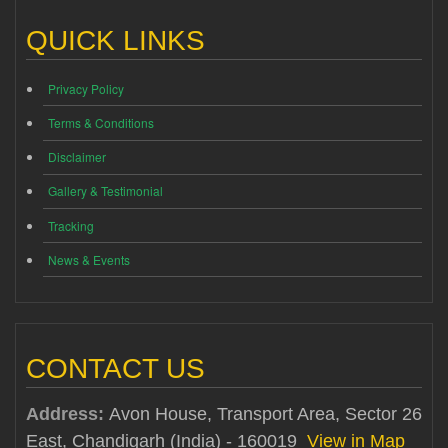
QUICK LINKS
Privacy Policy
Terms & Conditions
Disclaimer
Gallery & Testimonial
Tracking
News & Events
CONTACT US
Address:
Avon House, Transport Area, Sector 26
East, Chandigarh (India) - 160019
View in Map