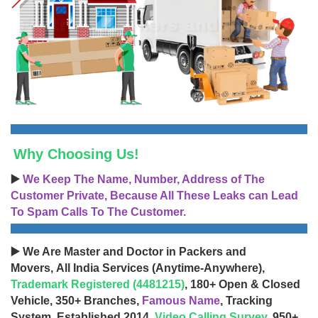
Why Choosing Us!
▶️
We Keep The Name, Number, Address of The
Customer Private, Because All These Leaks can Lead
To Spam Calls To The Customer.
▶️ We Are Master and Doctor in Packers and
Movers, All India Services (Anytime-Anywhere),
Trademark Registered (4481215)
, 180+ Open & Closed
Vehicle, 350+ Branches,
Famous Name
, Tracking
System, Established 2014,
Video Calling Survey
, 950+