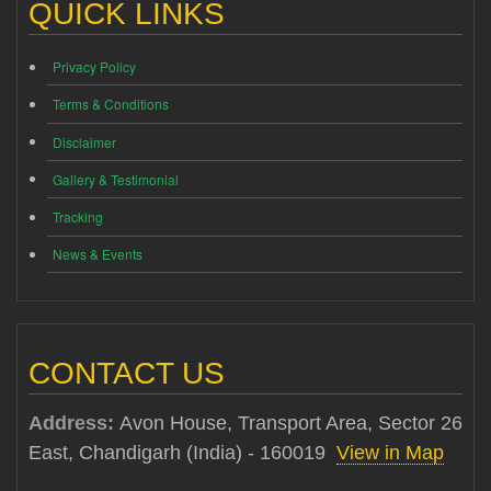
QUICK LINKS
Privacy Policy
Terms & Conditions
Disclaimer
Gallery & Testimonial
Tracking
News & Events
CONTACT US
Address:
Avon House, Transport Area, Sector 26
East, Chandigarh (India) - 160019
View in Map