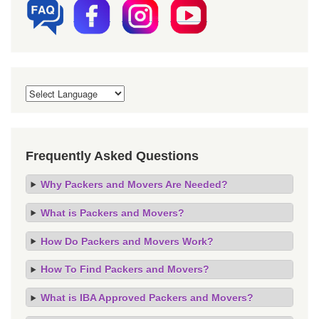
Frequently Asked Questions
Why Packers and Movers Are Needed?
What is Packers and Movers?
How Do Packers and Movers Work?
How To Find Packers and Movers?
What is IBA Approved Packers and Movers?