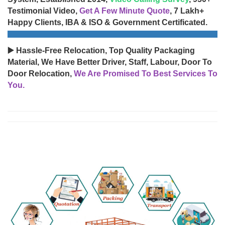
Testimonial Video,
Get A Few Minute Quote
, 7 Lakh+
Happy Clients, IBA & ISO & Government Certificated.
▶️ Hassle-Free Relocation, Top Quality Packaging
Material, We Have Better Driver, Staff, Labour, Door To
Door Relocation,
We Are Promised To Best Services To
You.