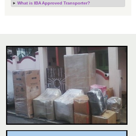
What is IBA Approved Transporter?