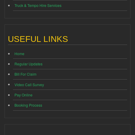
Truck & Tempo Hire Services
USEFUL LINKS
Home
Regular Updates
Bill For Claim
Video Call Survey
Pay Online
Booking Process