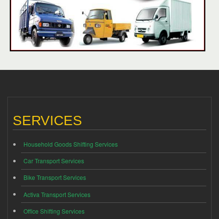
SERVICES
Household Goods Shifting Services
Car Transport Services
Bike Transport Services
Activa Transport Services
Office Shifting Services