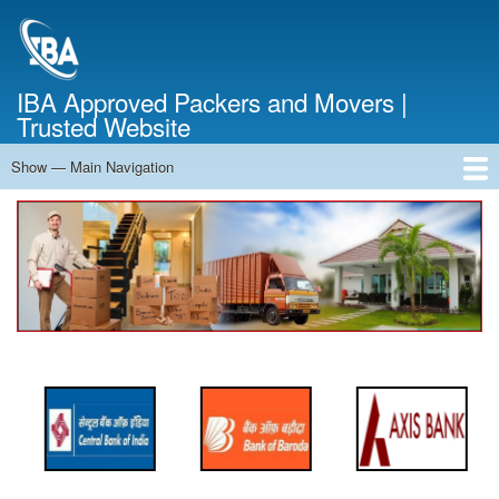
Skip
to
main
content
IBA Approved Packers and Movers |
Trusted Website
Show — Main Navigation
Main
Navigation
Home
About Us
Services
Cost Calculator
FAQ
Blog
Contact Us