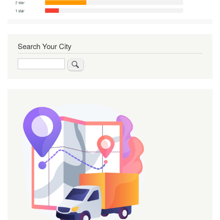
Search Your City
Search