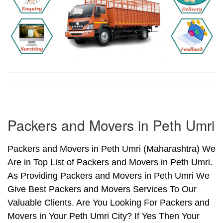
Packers and Movers in Peth Umri
Packers and Movers in Peth Umri (Maharashtra) We
Are in Top List of Packers and Movers in Peth Umri.
As Providing Packers and Movers in Peth Umri We
Give Best Packers and Movers Services To Our
Valuable Clients. Are You Looking For Packers and
Movers in Your Peth Umri City? If Yes Then Your