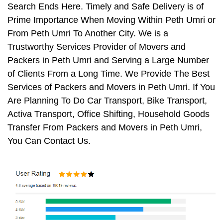
Search Ends Here. Timely and Safe Delivery is of
Prime Importance When Moving Within Peth Umri or
From Peth Umri To Another City. We is a
Trustworthy Services Provider of Movers and
Packers in Peth Umri and Serving a Large Number
of Clients From a Long Time. We Provide The Best
Services of Packers and Movers in Peth Umri. If You
Are Planning To Do Car Transport, Bike Transport,
Activa Transport, Office Shifting, Household Goods
Transfer From Packers and Movers in Peth Umri,
You Can Contact Us.