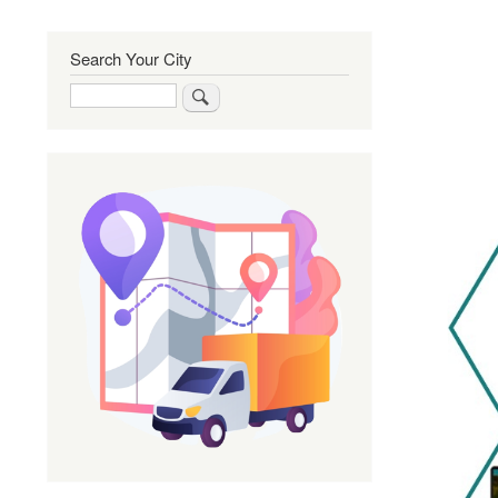
Search Your City
Search