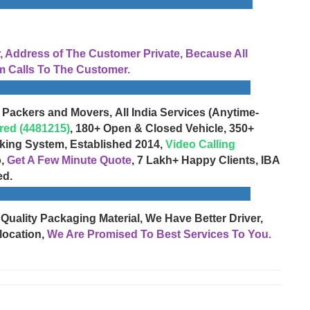
Address of The Customer Private, Because All
 Calls To The Customer.
 Packers and Movers, All India Services (Anytime-
red (4481215)
, 180+ Open & Closed Vehicle, 350+
cking System, Established 2014,
Video Calling
o,
Get A Few Minute Quote
, 7 Lakh+ Happy Clients, IBA
ed.
 Quality Packaging Material, We Have Better Driver,
location,
We Are Promised To Best Services To You.