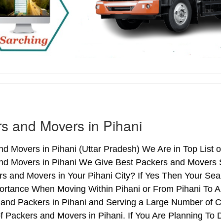
s and Movers in Pihani
d Movers in Pihani (Uttar Pradesh) We Are in Top List o
nd Movers in Pihani We Give Best Packers and Movers S
s and Movers in Your Pihani City? If Yes Then Your Sea
rtance When Moving Within Pihani or From Pihani To Ano
 and Packers in Pihani and Serving a Large Number of 
f Packers and Movers in Pihani. If You Are Planning To D