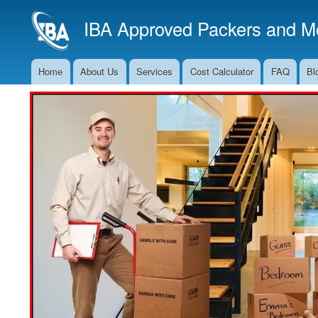
IBA Approved Packers and Mo
Home
About Us
Services
Cost Calculator
FAQ
Bl
Main
Navigation