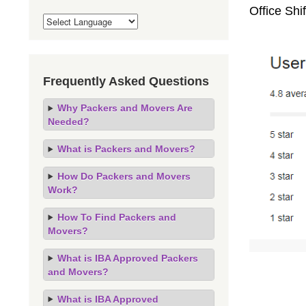
Office Sh
Frequently Asked Questions
Why Packers and Movers Are
Needed?
What is Packers and Movers?
How Do Packers and Movers
Work?
How To Find Packers and
Movers?
What is IBA Approved Packers
and Movers?
What is IBA Approved