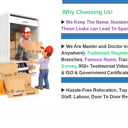
Why Choosing Us!
▶️
We Keep The Name, Number, 
These Leaks can Lead To Spam
▶️ We Are Master and Doctor in
Anywhere),
Trademark Registe
Branches,
Famous Name
, Tra
Survey
, 950+ Testimonial Vide
& ISO & Government Certificat
▶️ Hassle-Free Relocation, Top
Staff, Labour, Door To Door Re