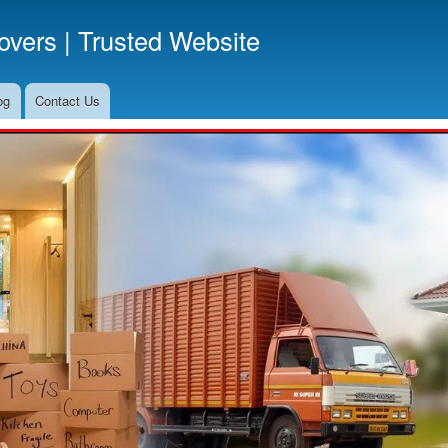
Skip
vers | Trusted Website
to
main
content
og
Contact Us