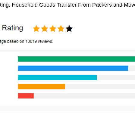
ifting, Household Goods Transfer From Packers and Move