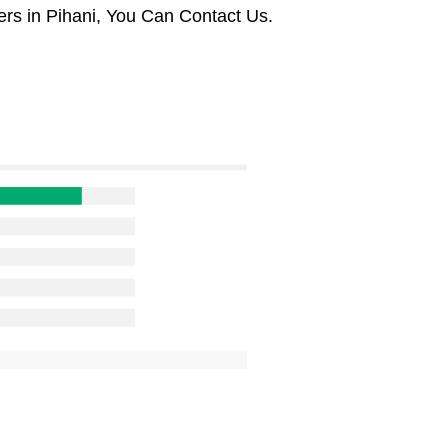
rs in Pihani, You Can Contact Us.