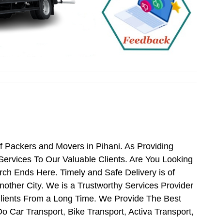
f Packers and Movers in Pihani. As Providing
ervices To Our Valuable Clients. Are You Looking
rch Ends Here. Timely and Safe Delivery is of
ther City. We is a Trustworthy Services Provider
Clients From a Long Time. We Provide The Best
o Car Transport, Bike Transport, Activa Transport,