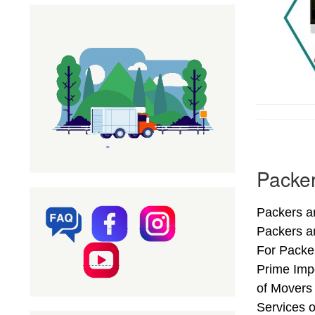
Packer
Packers an
Packers a
For Packer
Prime Impo
of Movers
Services o