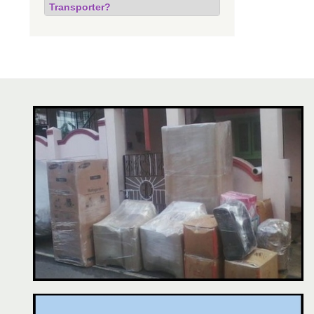
Transporter?