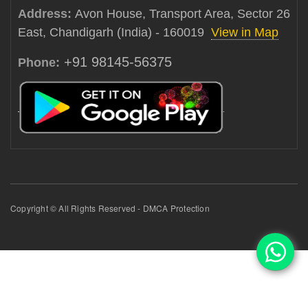
Address:
Avon House, Transport Area, Sector 26
East, Chandigarh (India) - 160019
View in Map
+91 98145-56375
Phone:
Copyright © All Rights Reserved - DMCA Protection