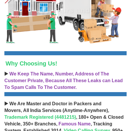
Why Choosing Us!
▶️
We Keep The Name, Number, Address of The
Customer Private, Because All These Leaks can Lead
To Spam Calls To The Customer.
▶️ We Are Master and Doctor in Packers and
Movers, All India Services (Anytime-Anywhere),
Trademark Registered (4481215)
, 180+ Open & Closed
Vehicle, 350+ Branches,
Famous Name
, Tracking
System, Established 2014,
Video Calling Survey
, 950+