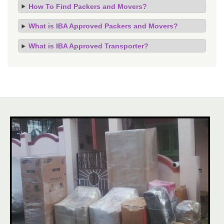
How To Find Packers and Movers?
What is IBA Approved Packers and Movers?
What is IBA Approved Transporter?