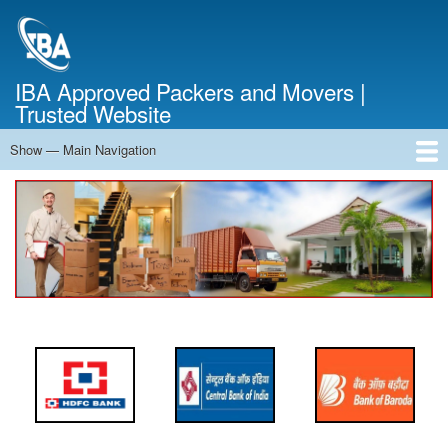
Skip
to
main
content
IBA Approved Packers and Movers |
Trusted Website
Show — Main Navigation
Main
Navigation
Home
About Us
Services
Cost Calculator
FAQ
Blog
Contact Us