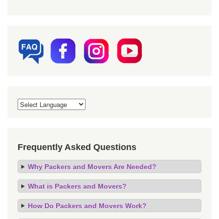
Frequently Asked Questions
Why Packers and Movers Are Needed?
What is Packers and Movers?
How Do Packers and Movers Work?