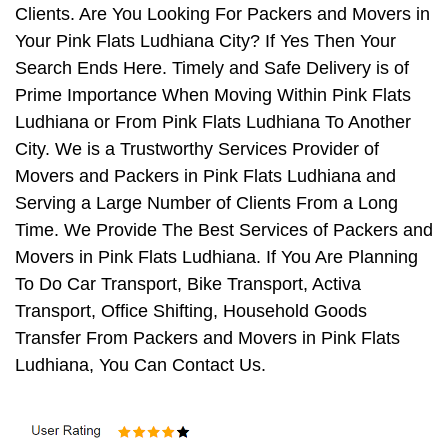
Clients. Are You Looking For Packers and Movers in
Your Pink Flats Ludhiana City? If Yes Then Your
Search Ends Here. Timely and Safe Delivery is of
Prime Importance When Moving Within Pink Flats
Ludhiana or From Pink Flats Ludhiana To Another
City. We is a Trustworthy Services Provider of
Movers and Packers in Pink Flats Ludhiana and
Serving a Large Number of Clients From a Long
Time. We Provide The Best Services of Packers and
Movers in Pink Flats Ludhiana. If You Are Planning
To Do Car Transport, Bike Transport, Activa
Transport, Office Shifting, Household Goods
Transfer From Packers and Movers in Pink Flats
Ludhiana, You Can Contact Us.