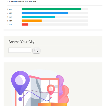
Search Your City
Search