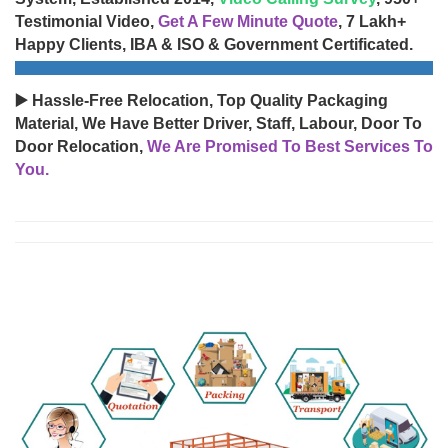
Testimonial Video,
Get A Few Minute Quote
, 7 Lakh+
Happy Clients, IBA & ISO & Government Certificated.
▶️ Hassle-Free Relocation, Top Quality Packaging
Material, We Have Better Driver, Staff, Labour, Door To
Door Relocation,
We Are Promised To Best Services To
You.