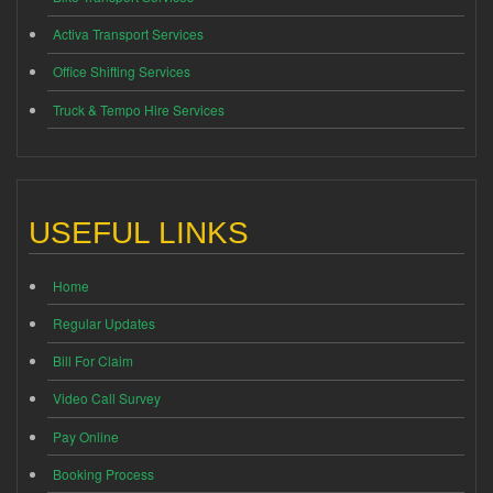
Activa Transport Services
Office Shifting Services
Truck & Tempo Hire Services
USEFUL LINKS
Home
Regular Updates
Bill For Claim
Video Call Survey
Pay Online
Booking Process