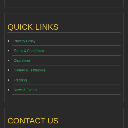
QUICK LINKS
Privacy Policy
Terms & Conditions
Disclaimer
Gallery & Testimonial
Tracking
News & Events
CONTACT US