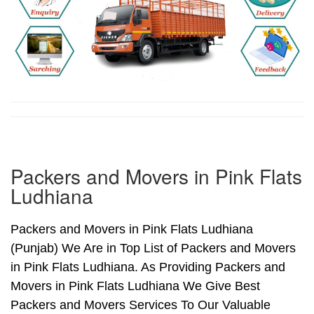
Packers and Movers in Pink Flats
Ludhiana
Packers and Movers in Pink Flats Ludhiana
(Punjab) We Are in Top List of Packers and Movers
in Pink Flats Ludhiana. As Providing Packers and
Movers in Pink Flats Ludhiana We Give Best
Packers and Movers Services To Our Valuable