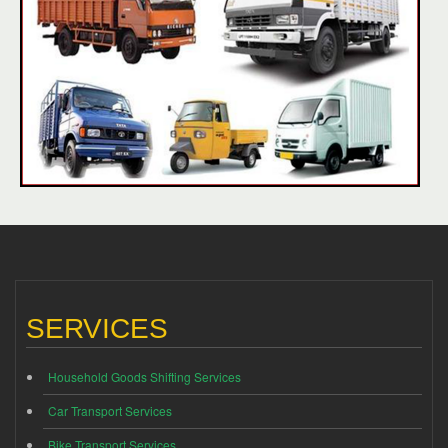
SERVICES
Household Goods Shifting Services
Car Transport Services
Bike Transport Services