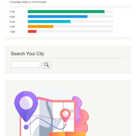
Search Your City
Search