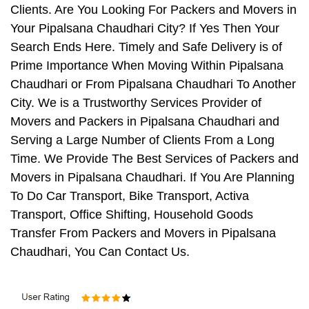
Clients. Are You Looking For Packers and Movers in
Your Pipalsana Chaudhari City? If Yes Then Your
Search Ends Here. Timely and Safe Delivery is of
Prime Importance When Moving Within Pipalsana
Chaudhari or From Pipalsana Chaudhari To Another
City. We is a Trustworthy Services Provider of
Movers and Packers in Pipalsana Chaudhari and
Serving a Large Number of Clients From a Long
Time. We Provide The Best Services of Packers and
Movers in Pipalsana Chaudhari. If You Are Planning
To Do Car Transport, Bike Transport, Activa
Transport, Office Shifting, Household Goods
Transfer From Packers and Movers in Pipalsana
Chaudhari, You Can Contact Us.