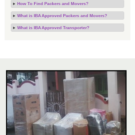
How To Find Packers and Movers?
What is IBA Approved Packers and Movers?
What is IBA Approved Transporter?