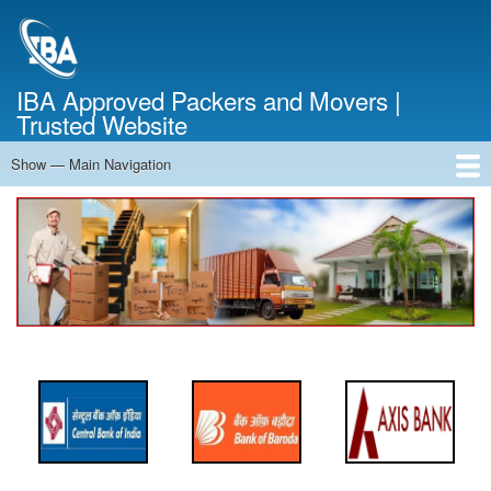
Skip
to
main
content
IBA Approved Packers and Movers |
Trusted Website
Show — Main Navigation
Main
Navigation
Home
About Us
Services
Cost Calculator
FAQ
Blog
Contact Us