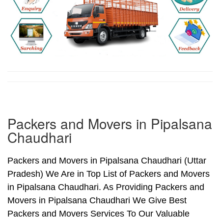
Packers and Movers in Pipalsana
Chaudhari
Packers and Movers in Pipalsana Chaudhari (Uttar
Pradesh) We Are in Top List of Packers and Movers
in Pipalsana Chaudhari. As Providing Packers and
Movers in Pipalsana Chaudhari We Give Best
Packers and Movers Services To Our Valuable