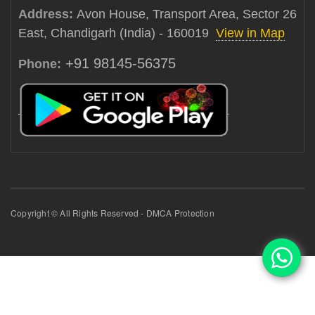
Address:
Avon House, Transport Area, Sector 26
East, Chandigarh (India) - 160019
View in Map
+91 98145-56375
Phone:
Copyright © All Rights Reserved - DMCA Protection