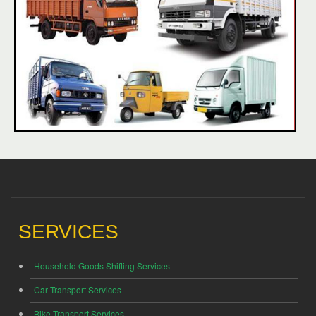
SERVICES
Household Goods Shifting Services
Car Transport Services
Bike Transport Services