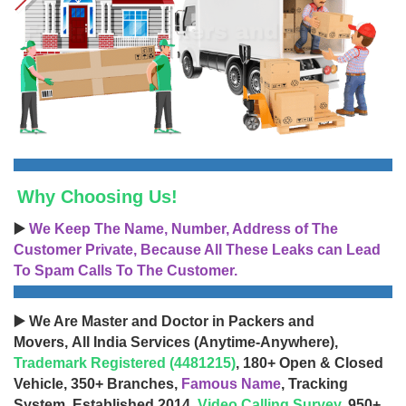
Why Choosing Us!
▶️
We Keep The Name, Number, Address of The
Customer Private, Because All These Leaks can Lead
To Spam Calls To The Customer.
▶️ We Are Master and Doctor in Packers and
Movers, All India Services (Anytime-Anywhere),
Trademark Registered (4481215)
, 180+ Open & Closed
Vehicle, 350+ Branches,
Famous Name
, Tracking
System, Established 2014,
Video Calling Survey
, 950+