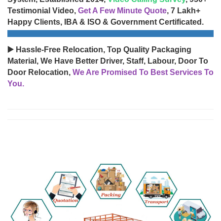
Testimonial Video,
Get A Few Minute Quote
, 7 Lakh+
Happy Clients, IBA & ISO & Government Certificated.
▶️ Hassle-Free Relocation, Top Quality Packaging
Material, We Have Better Driver, Staff, Labour, Door To
Door Relocation,
We Are Promised To Best Services To
You.