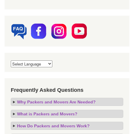
Frequently Asked Questions
Why Packers and Movers Are Needed?
What is Packers and Movers?
How Do Packers and Movers Work?