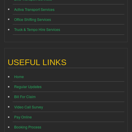
Activa Transport Services
Office Shifting Services
Truck & Tempo Hire Services
USEFUL LINKS
Home
Regular Updates
Bill For Claim
Video Call Survey
Pay Online
Booking Process