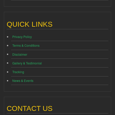
QUICK LINKS
Privacy Policy
Terms & Conditions
Disclaimer
Gallery & Testimonial
Tracking
News & Events
CONTACT US