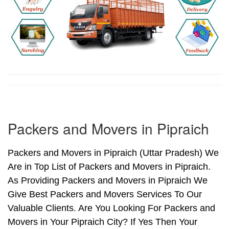
Packers and Movers in Pipraich
Packers and Movers in Pipraich (Uttar Pradesh) We
Are in Top List of Packers and Movers in Pipraich.
As Providing Packers and Movers in Pipraich We
Give Best Packers and Movers Services To Our
Valuable Clients. Are You Looking For Packers and
Movers in Your Pipraich City? If Yes Then Your