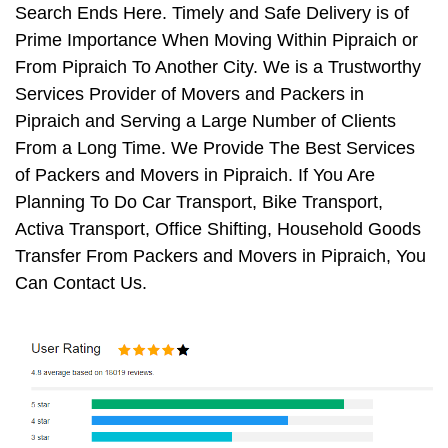
Search Ends Here. Timely and Safe Delivery is of
Prime Importance When Moving Within Pipraich or
From Pipraich To Another City. We is a Trustworthy
Services Provider of Movers and Packers in
Pipraich and Serving a Large Number of Clients
From a Long Time. We Provide The Best Services
of Packers and Movers in Pipraich. If You Are
Planning To Do Car Transport, Bike Transport,
Activa Transport, Office Shifting, Household Goods
Transfer From Packers and Movers in Pipraich, You
Can Contact Us.