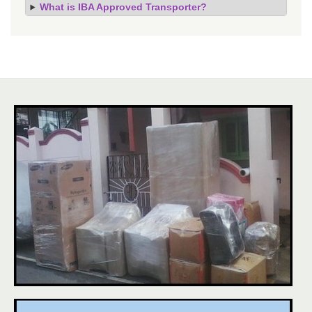
What is IBA Approved Transporter?