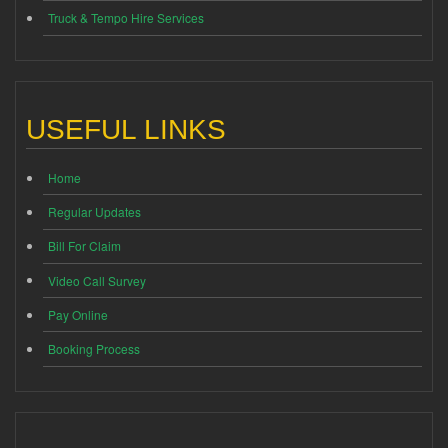
Truck & Tempo Hire Services
USEFUL LINKS
Home
Regular Updates
Bill For Claim
Video Call Survey
Pay Online
Booking Process