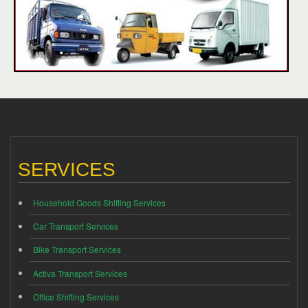
SERVICES
Household Goods Shifting Services
Car Transport Services
Bike Transport Services
Activa Transport Services
Office Shifting Services