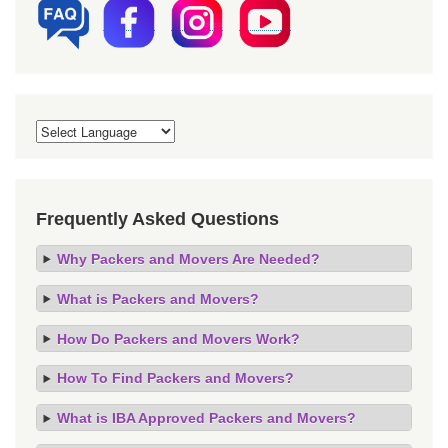
Frequently Asked Questions
Why Packers and Movers Are Needed?
What is Packers and Movers?
How Do Packers and Movers Work?
How To Find Packers and Movers?
What is IBA Approved Packers and Movers?