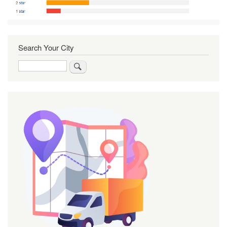
Search Your City
Search