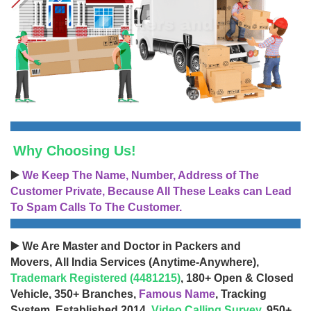
Why Choosing Us!
▶️
We Keep The Name, Number, Address of The
Customer Private, Because All These Leaks can Lead
To Spam Calls To The Customer.
▶️ We Are Master and Doctor in Packers and
Movers, All India Services (Anytime-Anywhere),
Trademark Registered (4481215)
, 180+ Open & Closed
Vehicle, 350+ Branches,
Famous Name
, Tracking
System, Established 2014,
Video Calling Survey
, 950+