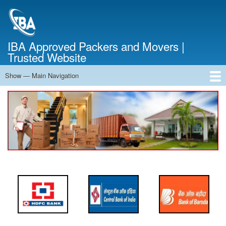
Skip
to
main
content
IBA Approved Packers and Movers |
Trusted Website
Show — Main Navigation
Main
Navigation
Home
About Us
Services
Cost Calculator
FAQ
Blog
Contact Us