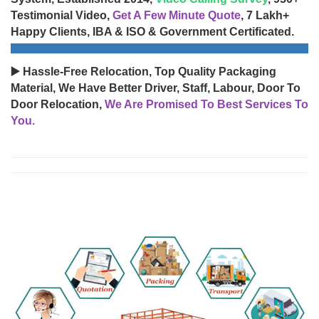
Testimonial Video,
Get A Few Minute Quote
, 7 Lakh+
Happy Clients, IBA & ISO & Government Certificated.
▶️ Hassle-Free Relocation, Top Quality Packaging
Material, We Have Better Driver, Staff, Labour, Door To
Door Relocation,
We Are Promised To Best Services To
You.