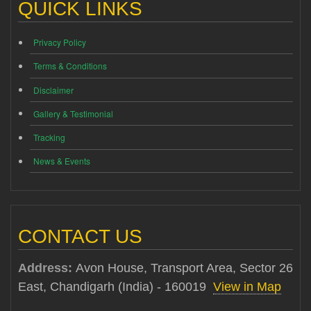
QUICK LINKS
Privacy Policy
Terms & Conditions
Disclaimer
Gallery & Testimonial
Tracking
News & Events
CONTACT US
Address:
Avon House, Transport Area, Sector 26
East, Chandigarh (India) - 160019
View in Map