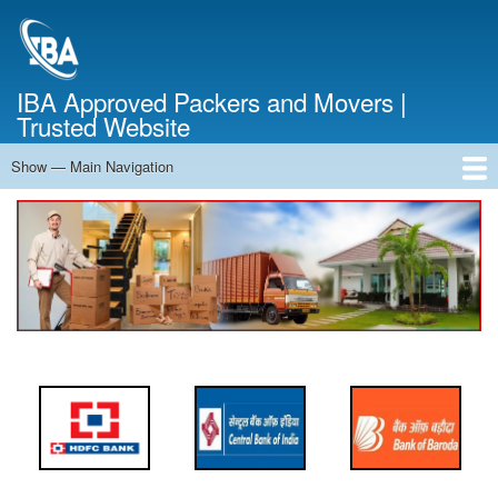
Skip
to
main
content
IBA Approved Packers and Movers |
Trusted Website
Show — Main Navigation
Main
Navigation
Home
About Us
Services
Cost Calculator
FAQ
Blog
Contact Us