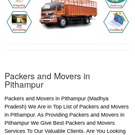
Packers and Movers in
Pithampur
Packers and Movers in Pithampur (Madhya
Pradesh) We Are in Top List of Packers and Movers
in Pithampur. As Providing Packers and Movers in
Pithampur We Give Best Packers and Movers
Services To Our Valuable Clients. Are You Looking