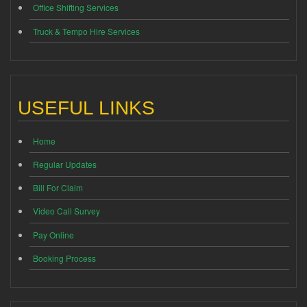
Office Shifting Services
Truck & Tempo Hire Services
USEFUL LINKS
Home
Regular Updates
Bill For Claim
Video Call Survey
Pay Online
Booking Process