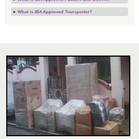
What is IBA Approved Transporter?