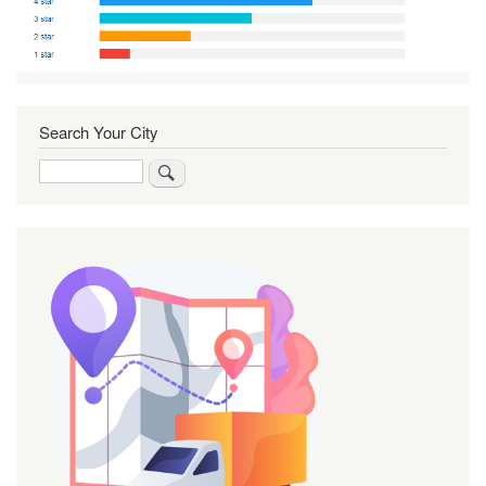
Search Your City
Search