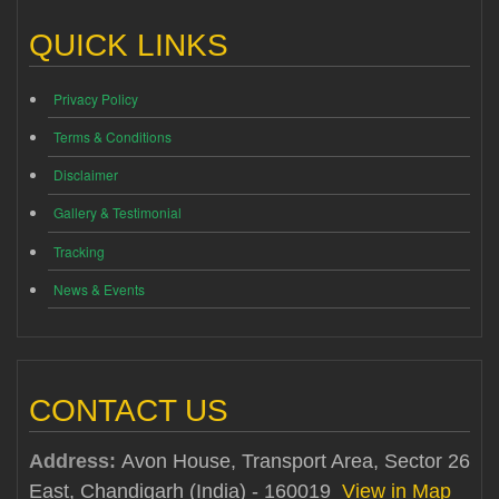
QUICK LINKS
Privacy Policy
Terms & Conditions
Disclaimer
Gallery & Testimonial
Tracking
News & Events
CONTACT US
Address:
Avon House, Transport Area, Sector 26
East, Chandigarh (India) - 160019
View in Map