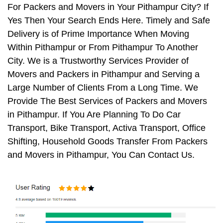
For Packers and Movers in Your Pithampur City? If
Yes Then Your Search Ends Here. Timely and Safe
Delivery is of Prime Importance When Moving
Within Pithampur or From Pithampur To Another
City. We is a Trustworthy Services Provider of
Movers and Packers in Pithampur and Serving a
Large Number of Clients From a Long Time. We
Provide The Best Services of Packers and Movers
in Pithampur. If You Are Planning To Do Car
Transport, Bike Transport, Activa Transport, Office
Shifting, Household Goods Transfer From Packers
and Movers in Pithampur, You Can Contact Us.