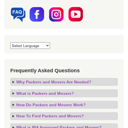
Frequently Asked Questions
Why Packers and Movers Are Needed?
What is Packers and Movers?
How Do Packers and Movers Work?
How To Find Packers and Movers?
What is IBA Approved Packers and Movers?