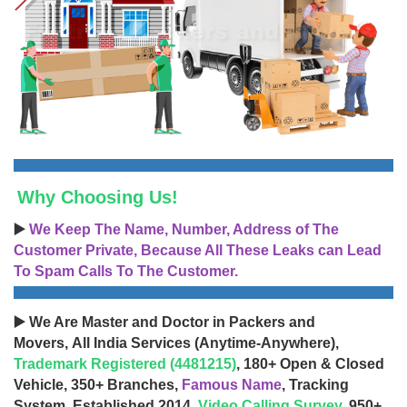
Why Choosing Us!
▶️
We Keep The Name, Number, Address of The
Customer Private, Because All These Leaks can Lead
To Spam Calls To The Customer.
▶️ We Are Master and Doctor in Packers and
Movers, All India Services (Anytime-Anywhere),
Trademark Registered (4481215)
, 180+ Open & Closed
Vehicle, 350+ Branches,
Famous Name
, Tracking
System, Established 2014,
Video Calling Survey
, 950+