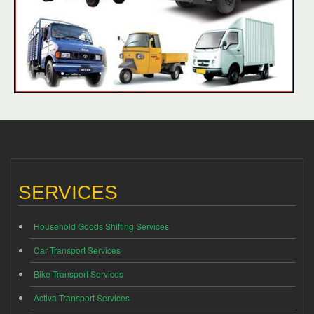
SERVICES
Household Goods Shifting Services
Car Transport Services
Bike Transport Services
Activa Transport Services