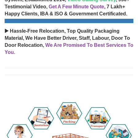
Testimonial Video,
Get A Few Minute Quote
, 7 Lakh+
Happy Clients, IBA & ISO & Government Certificated.
▶️ Hassle-Free Relocation, Top Quality Packaging
Material, We Have Better Driver, Staff, Labour, Door To
Door Relocation,
We Are Promised To Best Services To
You.