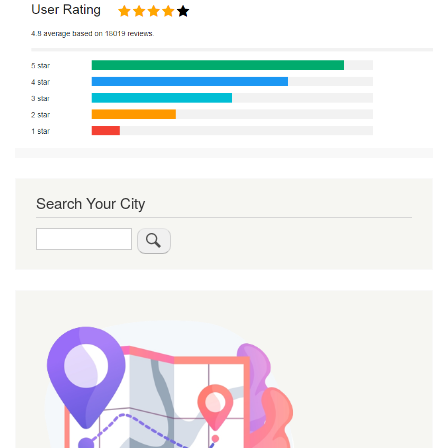
Search Your City
Search