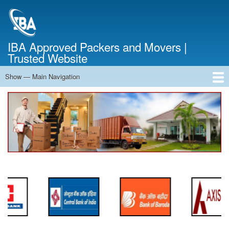
Skip
to
main
content
IBA Approved Packers and Movers |
Trusted Website
Show — Main Navigation
Main
Navigation
Home
About Us
Services
Cost Calculator
FAQ
Blog
Contact Us