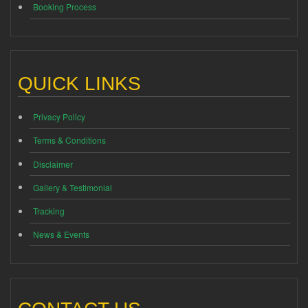
Booking Process
QUICK LINKS
Privacy Policy
Terms & Conditions
Disclaimer
Gallery & Testimonial
Tracking
News & Events