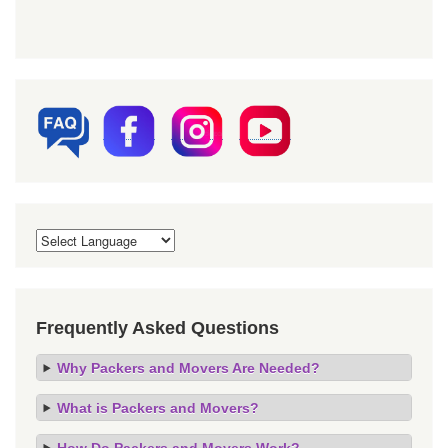
Frequently Asked Questions
Why Packers and Movers Are Needed?
What is Packers and Movers?
How Do Packers and Movers Work?