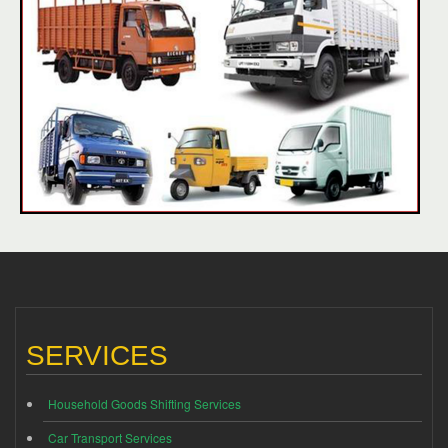
SERVICES
Household Goods Shifting Services
Car Transport Services