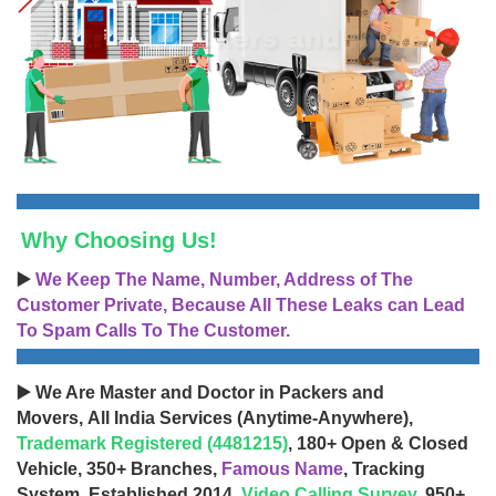
Why Choosing Us!
▶️
We Keep The Name, Number, Address of The
Customer Private, Because All These Leaks can Lead
To Spam Calls To The Customer.
▶️ We Are Master and Doctor in Packers and
Movers, All India Services (Anytime-Anywhere),
Trademark Registered (4481215)
, 180+ Open & Closed
Vehicle, 350+ Branches,
Famous Name
, Tracking
System, Established 2014,
Video Calling Survey
, 950+