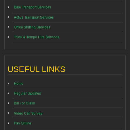
Bike Transport Services
Activa Transport Services
Office Shifting Services
Truck & Tempo Hire Services
USEFUL LINKS
Home
Regular Updates
Bill For Claim
Video Call Survey
Pay Online