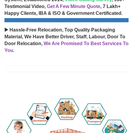
Testimonial Video,
Get A Few Minute Quote
, 7 Lakh+
Happy Clients, IBA & ISO & Government Certificated.
▶️ Hassle-Free Relocation, Top Quality Packaging
Material, We Have Better Driver, Staff, Labour, Door To
Door Relocation,
We Are Promised To Best Services To
You.