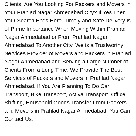
Clients. Are You Looking For Packers and Movers in
Your Prahlad Nagar Ahmedabad City? If Yes Then
Your Search Ends Here. Timely and Safe Delivery is
of Prime Importance When Moving Within Prahlad
Nagar Ahmedabad or From Prahlad Nagar
Ahmedabad To Another City. We is a Trustworthy
Services Provider of Movers and Packers in Prahlad
Nagar Ahmedabad and Serving a Large Number of
Clients From a Long Time. We Provide The Best
Services of Packers and Movers in Prahlad Nagar
Ahmedabad. If You Are Planning To Do Car
Transport, Bike Transport, Activa Transport, Office
Shifting, Household Goods Transfer From Packers
and Movers in Prahlad Nagar Ahmedabad, You Can
Contact Us.