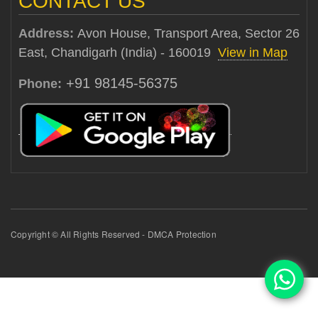
CONTACT US
Address:
Avon House, Transport Area, Sector 26
East, Chandigarh (India) - 160019
View in Map
+91 98145-56375
Phone:
Copyright © All Rights Reserved - DMCA Protection