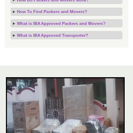
How To Find Packers and Movers?
What is IBA Approved Packers and Movers?
What is IBA Approved Transporter?