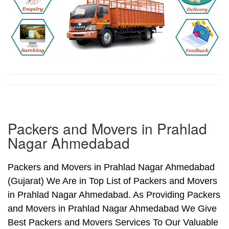
Packers and Movers in Prahlad
Nagar Ahmedabad
Packers and Movers in Prahlad Nagar Ahmedabad
(Gujarat) We Are in Top List of Packers and Movers
in Prahlad Nagar Ahmedabad. As Providing Packers
and Movers in Prahlad Nagar Ahmedabad We Give
Best Packers and Movers Services To Our Valuable