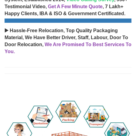
Testimonial Video,
Get A Few Minute Quote
, 7 Lakh+
Happy Clients, IBA & ISO & Government Certificated.
▶️ Hassle-Free Relocation, Top Quality Packaging
Material, We Have Better Driver, Staff, Labour, Door To
Door Relocation,
We Are Promised To Best Services To
You.