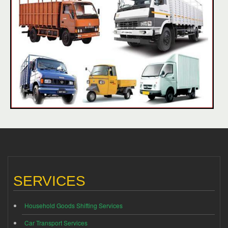
SERVICES
Household Goods Shifting Services
Car Transport Services