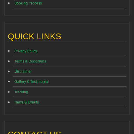
Booking Process
QUICK LINKS
Privacy Policy
Terms & Conditions
Disclaimer
Gallery & Testimonial
Tracking
News & Events