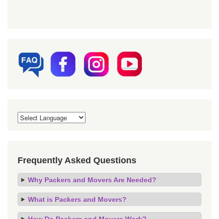
Frequently Asked Questions
Why Packers and Movers Are Needed?
What is Packers and Movers?
How Do Packers and Movers Work?