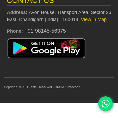
CONTACT US
Address:
Avon House, Transport Area, Sector 26
East, Chandigarh (India) - 160019
View in Map
+91 98145-56375
Phone:
Copyright © All Rights Reserved - DMCA Protection