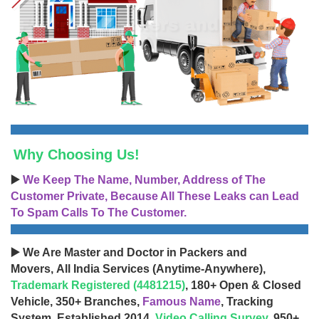
Why Choosing Us!
▶️
We Keep The Name, Number, Address of The
Customer Private, Because All These Leaks can Lead
To Spam Calls To The Customer.
▶️ We Are Master and Doctor in Packers and
Movers, All India Services (Anytime-Anywhere),
Trademark Registered (4481215)
, 180+ Open & Closed
Vehicle, 350+ Branches,
Famous Name
, Tracking
System, Established 2014,
Video Calling Survey
, 950+