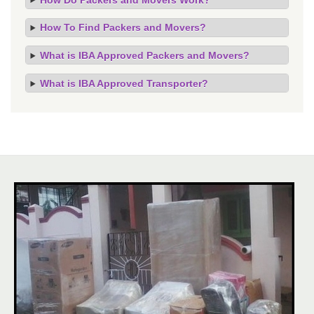
How To Find Packers and Movers?
What is IBA Approved Packers and Movers?
What is IBA Approved Transporter?