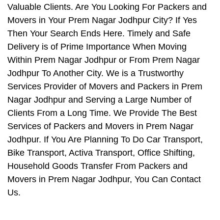
Valuable Clients. Are You Looking For Packers and
Movers in Your Prem Nagar Jodhpur City? If Yes
Then Your Search Ends Here. Timely and Safe
Delivery is of Prime Importance When Moving
Within Prem Nagar Jodhpur or From Prem Nagar
Jodhpur To Another City. We is a Trustworthy
Services Provider of Movers and Packers in Prem
Nagar Jodhpur and Serving a Large Number of
Clients From a Long Time. We Provide The Best
Services of Packers and Movers in Prem Nagar
Jodhpur. If You Are Planning To Do Car Transport,
Bike Transport, Activa Transport, Office Shifting,
Household Goods Transfer From Packers and
Movers in Prem Nagar Jodhpur, You Can Contact
Us.