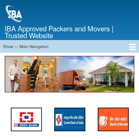
Skip
to
main
content
IBA Approved Packers and Movers |
Trusted Website
Show — Main Navigation
Main
Navigation
Home
About Us
Services
Cost Calculator
FAQ
Blog
Contact Us