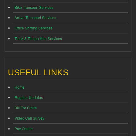
Bike Transport Services
Activa Transport Services
Office Shifting Services
Truck & Tempo Hire Services
USEFUL LINKS
Home
Regular Updates
Bill For Claim
Video Call Survey
Pay Online