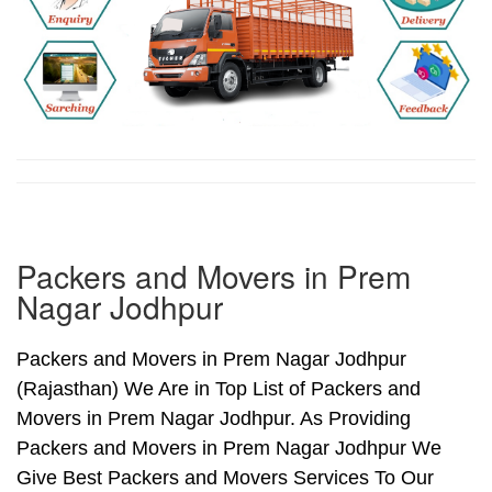
Packers and Movers in Prem
Nagar Jodhpur
Packers and Movers in Prem Nagar Jodhpur
(Rajasthan) We Are in Top List of Packers and
Movers in Prem Nagar Jodhpur. As Providing
Packers and Movers in Prem Nagar Jodhpur We
Give Best Packers and Movers Services To Our