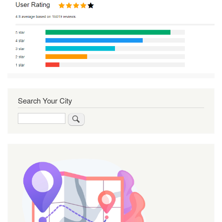
Search Your City
Search