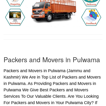
Packers and Movers in Pulwama
Packers and Movers in Pulwama (Jammu and
Kashmir) We Are in Top List of Packers and Movers
in Pulwama. As Providing Packers and Movers in
Pulwama We Give Best Packers and Movers
Services To Our Valuable Clients. Are You Looking
For Packers and Movers in Your Pulwama City? If