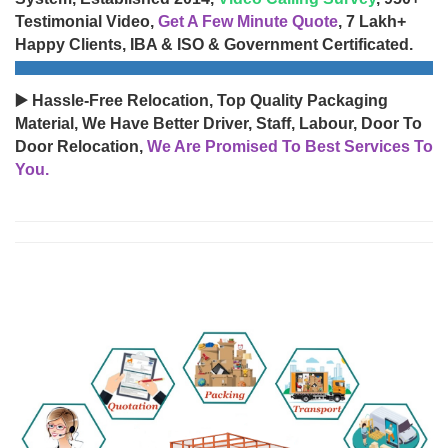
Testimonial Video,
Get A Few Minute Quote
, 7 Lakh+
Happy Clients, IBA & ISO & Government Certificated.
▶️ Hassle-Free Relocation, Top Quality Packaging
Material, We Have Better Driver, Staff, Labour, Door To
Door Relocation,
We Are Promised To Best Services To
You.