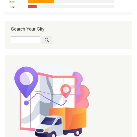
Search Your City
Search