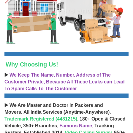
Why Choosing Us!
▶️
We Keep The Name, Number, Address of The
Customer Private, Because All These Leaks can Lead
To Spam Calls To The Customer.
▶️ We Are Master and Doctor in Packers and
Movers, All India Services (Anytime-Anywhere),
Trademark Registered (4481215)
, 180+ Open & Closed
Vehicle, 350+ Branches,
Famous Name
, Tracking
System, Established 2014,
Video Calling Survey
, 950+