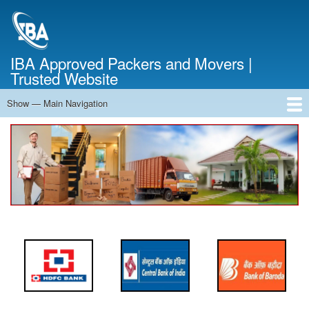
Skip
to
main
content
IBA Approved Packers and Movers |
Trusted Website
Show — Main Navigation
Main
Navigation
Home
About Us
Services
Cost Calculator
FAQ
Blog
Contact Us