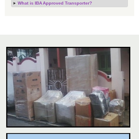
What is IBA Approved Transporter?