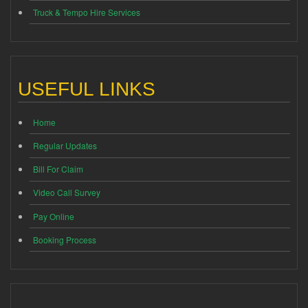
Truck & Tempo Hire Services
USEFUL LINKS
Home
Regular Updates
Bill For Claim
Video Call Survey
Pay Online
Booking Process