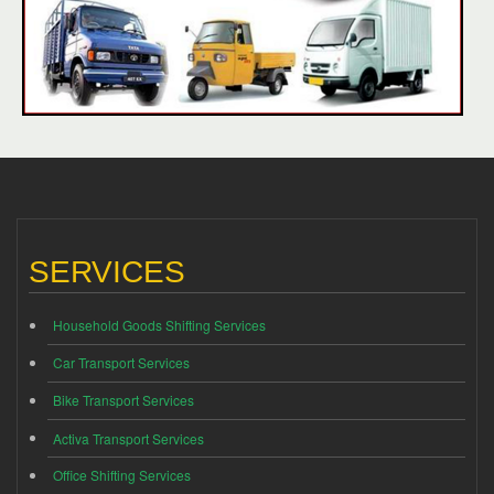
SERVICES
Household Goods Shifting Services
Car Transport Services
Bike Transport Services
Activa Transport Services
Office Shifting Services