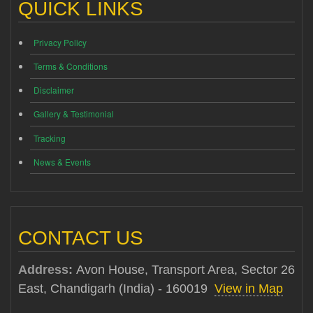
QUICK LINKS
Privacy Policy
Terms & Conditions
Disclaimer
Gallery & Testimonial
Tracking
News & Events
CONTACT US
Address:
Avon House, Transport Area, Sector 26
East, Chandigarh (India) - 160019
View in Map