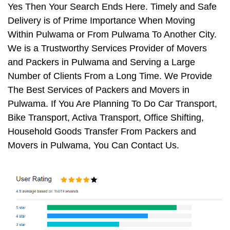
Yes Then Your Search Ends Here. Timely and Safe
Delivery is of Prime Importance When Moving
Within Pulwama or From Pulwama To Another City.
We is a Trustworthy Services Provider of Movers
and Packers in Pulwama and Serving a Large
Number of Clients From a Long Time. We Provide
The Best Services of Packers and Movers in
Pulwama. If You Are Planning To Do Car Transport,
Bike Transport, Activa Transport, Office Shifting,
Household Goods Transfer From Packers and
Movers in Pulwama, You Can Contact Us.