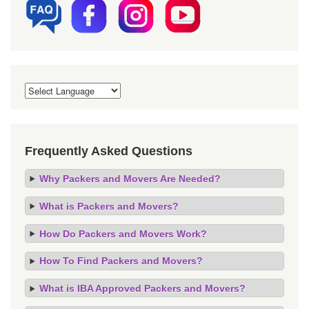
Frequently Asked Questions
Why Packers and Movers Are Needed?
What is Packers and Movers?
How Do Packers and Movers Work?
How To Find Packers and Movers?
What is IBA Approved Packers and Movers?