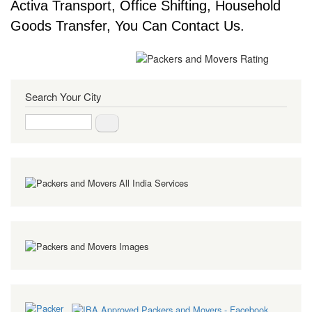
Activa Transport, Office Shifting, Household
Goods Transfer, You Can Contact Us.
Search Your City
Search