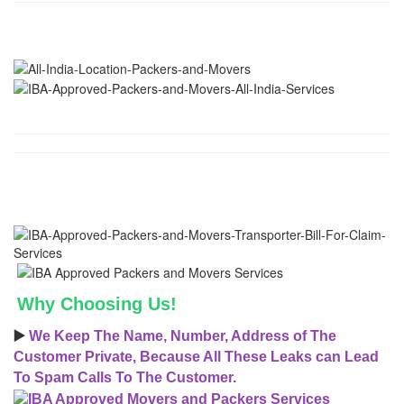
Why Choosing Us!
▶️
We Keep The Name, Number, Address of The
Customer Private, Because All These Leaks can Lead
To Spam Calls To The Customer.