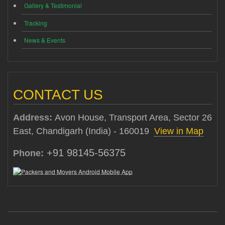
Gallery & Testimonial
Tracking
News & Events
CONTACT US
Address:
Avon House, Transport Area, Sector 26
East, Chandigarh (India) - 160019
View in Map
+91 98145-56375
Phone: