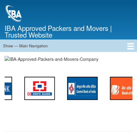
Skip
to
main
content
IBA Approved Packers and Movers |
Trusted Website
Show — Main Navigation
Main
Navigation
Home
About Us
Services
Cost Calculator
FAQ
Blog
Contact Us