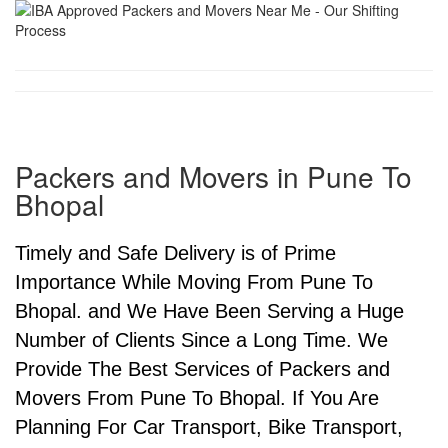
Packers and Movers in Pune To
Bhopal
Timely and Safe Delivery is of Prime
Importance While Moving From Pune To
Bhopal. and We Have Been Serving a Huge
Number of Clients Since a Long Time. We
Provide The Best Services of Packers and
Movers From Pune To Bhopal. If You Are
Planning For Car Transport, Bike Transport,