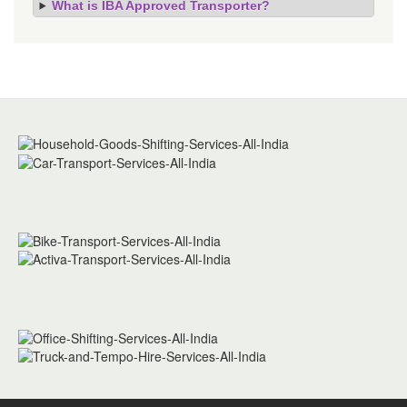
What is IBA Approved Transporter?