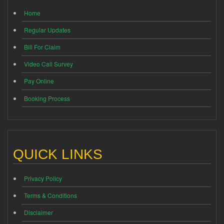
Home
Regular Updates
Bill For Claim
Video Call Survey
Pay Online
Booking Process
QUICK LINKS
Privacy Policy
Terms & Conditions
Disclaimer