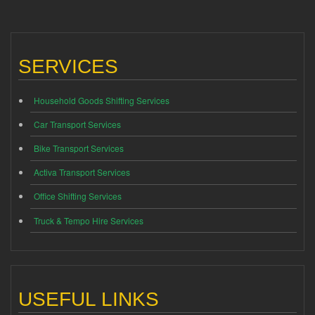
SERVICES
Household Goods Shifting Services
Car Transport Services
Bike Transport Services
Activa Transport Services
Office Shifting Services
Truck & Tempo Hire Services
USEFUL LINKS