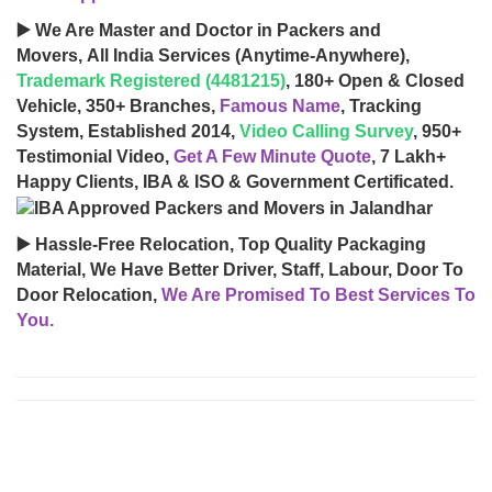
▶️ We Are Master and Doctor in Packers and
Movers, All India Services (Anytime-Anywhere),
Trademark Registered (4481215)
, 180+ Open & Closed
Vehicle, 350+ Branches,
Famous Name
, Tracking
System, Established 2014,
Video Calling Survey
, 950+
Testimonial Video,
Get A Few Minute Quote
, 7 Lakh+
Happy Clients, IBA & ISO & Government Certificated.
▶️ Hassle-Free Relocation, Top Quality Packaging
Material, We Have Better Driver, Staff, Labour, Door To
Door Relocation,
We Are Promised To Best Services To
You.