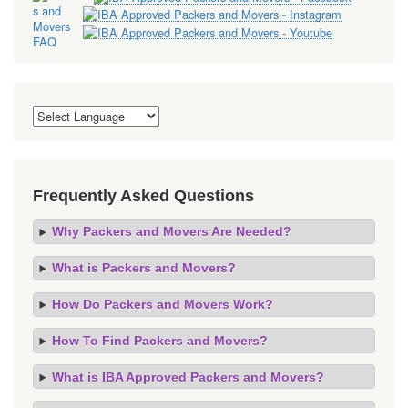
Frequently Asked Questions
Why Packers and Movers Are Needed?
What is Packers and Movers?
How Do Packers and Movers Work?
How To Find Packers and Movers?
What is IBA Approved Packers and Movers?