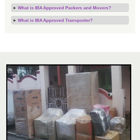
What is IBA Approved Packers and Movers?
What is IBA Approved Transporter?