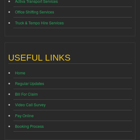
Activa Transport Services
Office Shifting Services
Truck & Tempo Hire Services
USEFUL LINKS
Home
Regular Updates
Bill For Claim
Video Call Survey
Pay Online
Booking Process