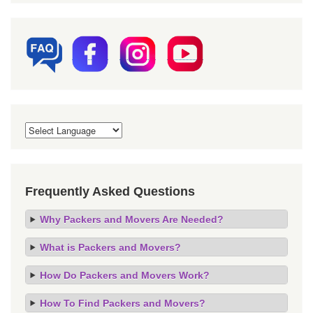
Frequently Asked Questions
Why Packers and Movers Are Needed?
What is Packers and Movers?
How Do Packers and Movers Work?
How To Find Packers and Movers?