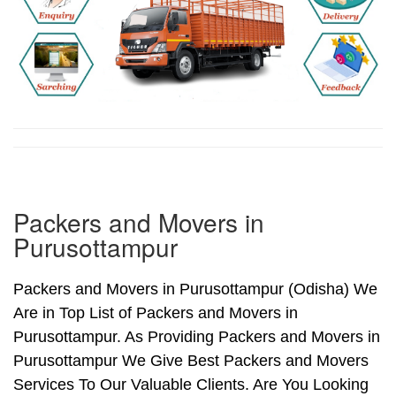
Packers and Movers in
Purusottampur
Packers and Movers in Purusottampur (Odisha) We
Are in Top List of Packers and Movers in
Purusottampur. As Providing Packers and Movers in
Purusottampur We Give Best Packers and Movers
Services To Our Valuable Clients. Are You Looking