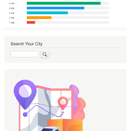
Search Your City
Search