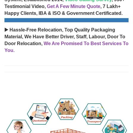
Testimonial Video,
Get A Few Minute Quote
, 7 Lakh+
Happy Clients, IBA & ISO & Government Certificated.
▶️ Hassle-Free Relocation, Top Quality Packaging
Material, We Have Better Driver, Staff, Labour, Door To
Door Relocation,
We Are Promised To Best Services To
You.