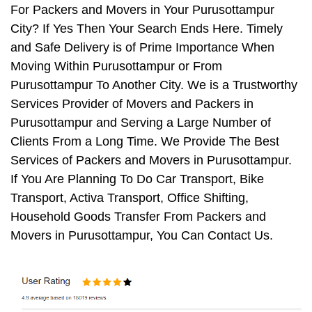
For Packers and Movers in Your Purusottampur
City? If Yes Then Your Search Ends Here. Timely
and Safe Delivery is of Prime Importance When
Moving Within Purusottampur or From
Purusottampur To Another City. We is a Trustworthy
Services Provider of Movers and Packers in
Purusottampur and Serving a Large Number of
Clients From a Long Time. We Provide The Best
Services of Packers and Movers in Purusottampur.
If You Are Planning To Do Car Transport, Bike
Transport, Activa Transport, Office Shifting,
Household Goods Transfer From Packers and
Movers in Purusottampur, You Can Contact Us.