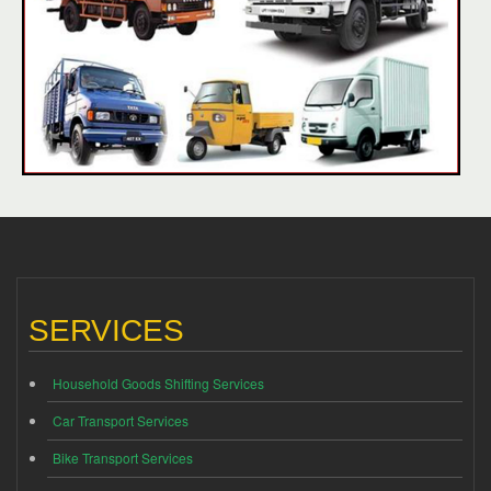
SERVICES
Household Goods Shifting Services
Car Transport Services
Bike Transport Services