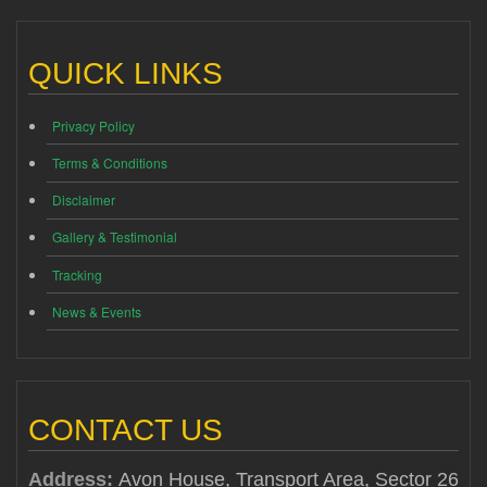
QUICK LINKS
Privacy Policy
Terms & Conditions
Disclaimer
Gallery & Testimonial
Tracking
News & Events
CONTACT US
Address:
Avon House, Transport Area, Sector 26