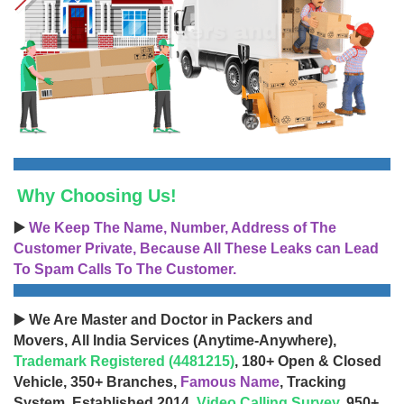
Why Choosing Us!
▶️
We Keep The Name, Number, Address of The
Customer Private, Because All These Leaks can Lead
To Spam Calls To The Customer.
▶️ We Are Master and Doctor in Packers and
Movers, All India Services (Anytime-Anywhere),
Trademark Registered (4481215)
, 180+ Open & Closed
Vehicle, 350+ Branches,
Famous Name
, Tracking
System, Established 2014,
Video Calling Survey
, 950+