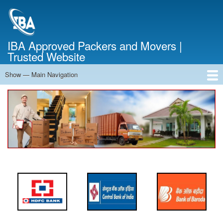
Skip
to
main
content
IBA Approved Packers and Movers |
Trusted Website
Show — Main Navigation
Main
Navigation
Home
About Us
Services
Cost Calculator
FAQ
Blog
Contact Us